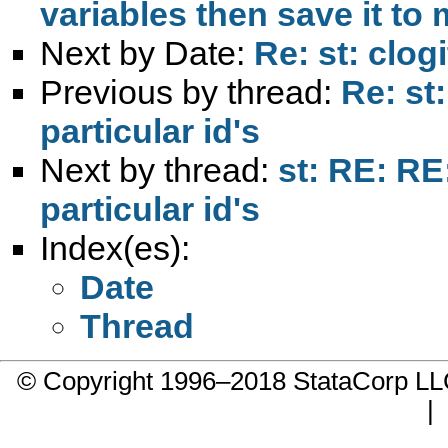
variables then save it to
Next by Date:
Re: st: clog
Previous by thread:
Re: st:
particular id's
Next by thread:
st: RE: RE:
particular id's
Index(es):
Date
Thread
© Copyright 1996–2018 StataCorp 