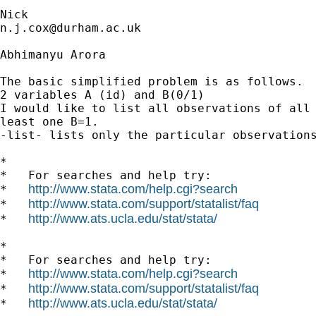
n.j.cox@durham.ac.uk
Abhimanyu Arora

The basic simplified problem is as follows.

2 variables A (id) and B(0/1)

I would like to list all observations of all 
least one B=1.

-list- lists only the particular observations
*

*   For searches and help try:

http://www.stata.com/help.cgi?search
*   
http://www.stata.com/support/statalist/faq
*   
http://www.ats.ucla.edu/stat/stata/
*   
*

*   For searches and help try:

http://www.stata.com/help.cgi?search
*   
http://www.stata.com/support/statalist/faq
*   
http://www.ats.ucla.edu/stat/stata/
*   