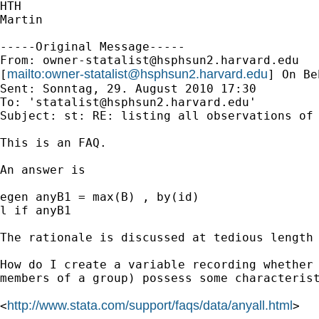
HTH

Martin

-----Original Message-----

From: 
owner-statalist@hsphsun2.harvard.edu
mailto:
owner-statalist@hsphsun2.harvard.edu
[
] On Be
Sent: Sonntag, 29. August 2010 17:30

To: '
statalist@hsphsun2.harvard.edu
'

Subject: st: RE: listing all observations of 
This is an FAQ. 

An answer is 

egen anyB1 = max(B) , by(id) 

l if anyB1

The rationale is discussed at tedious length 
How do I create a variable recording whether 
members of a group) possess some characterist
http://www.stata.com/support/faqs/data/anyall.html
<
> 
