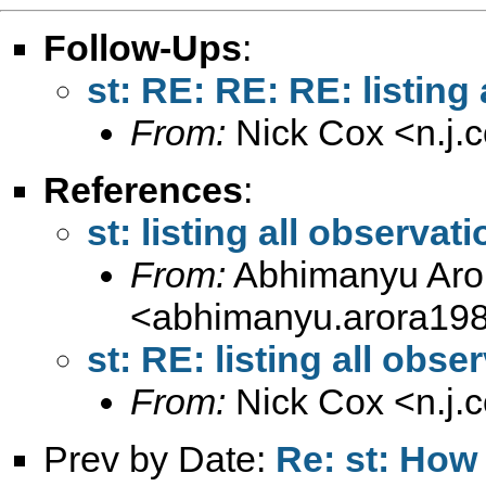
Follow-Ups
:
st: RE: RE: RE: listing 
From:
Nick Cox <
n.j
References
:
st: listing all observati
From:
Abhimanyu Aro
<
abhimanyu.arora19
st: RE: listing all obse
From:
Nick Cox <
n.j
Prev by Date:
Re: st: How 