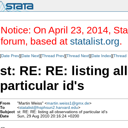
Notice: On April 23, 2014, Sta
forum, based at
statalist.org
.
[
Date Prev
][
Date Next
][
Thread Prev
][
Thread Next
][
Date Index
][
Thread 
st: RE: RE: listing al
particular id's
From
"Martin Weiss" <
martin.weiss1@gmx.de
>
To
<
statalist@hsphsun2.harvard.edu
>
Subject
st: RE: RE: listing all observations of particular id's
Date
Sun, 29 Aug 2010 20:16:24 +0200