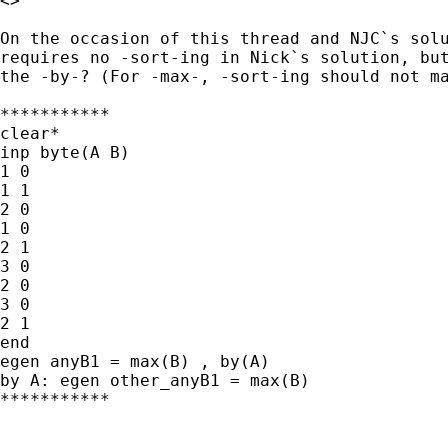
<>

On the occasion of this thread and NJC`s solu
requires no -sort-ing in Nick`s solution, but
the -by-? (For -max-, -sort-ing should not ma
***********

clear*

inp byte(A B)

1 0

1 1

2 0

1 0

2 1

3 0

2 0

3 0

2 1

end

egen anyB1 = max(B) , by(A)

by A: egen other_anyB1 = max(B)

***********
