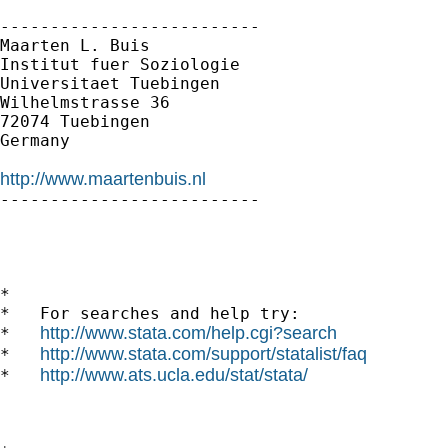
--------------------------

Maarten L. Buis

Institut fuer Soziologie

Universitaet Tuebingen

Wilhelmstrasse 36

72074 Tuebingen

Germany

http://www.maartenbuis.nl

--------------------------

*

*   For searches and help try:

http://www.stata.com/help.cgi?search
*   
http://www.stata.com/support/statalist/faq
*   
http://www.ats.ucla.edu/stat/stata/
*   