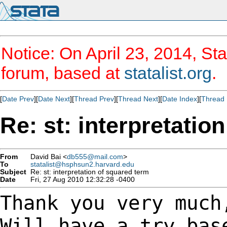
Notice: On April 23, 2014, Sta
forum, based at
statalist.org
.
[
Date Prev
][
Date Next
][
Thread Prev
][
Thread Next
][
Date Index
][
Thread 
Re: st: interpretatio
From
David Bai <
db555@mail.com
>
To
statalist@hsphsun2.harvard.edu
Subject
Re: st: interpretation of squared term
Date
Fri, 27 Aug 2010 12:32:28 -0400
Thank you very much
Will have a try ba