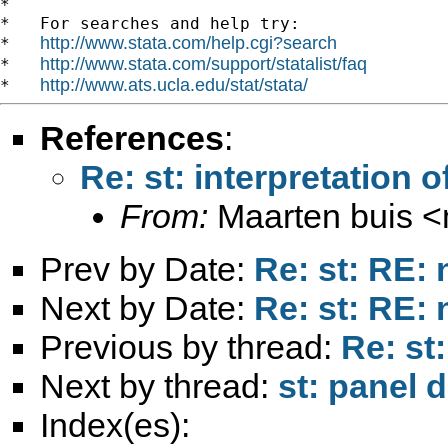
*

*   For searches and help try:

http://www.stata.com/help.cgi?search
*   
http://www.stata.com/support/statalist/faq
*   
http://www.ats.ucla.edu/stat/stata/
*   
References
:
Re: st: interpretation 
From:
Maarten buis <
Prev by Date:
Re: st: RE: 
Next by Date:
Re: st: RE: 
Previous by thread:
Re: st
Next by thread:
st: panel d
Index(es):