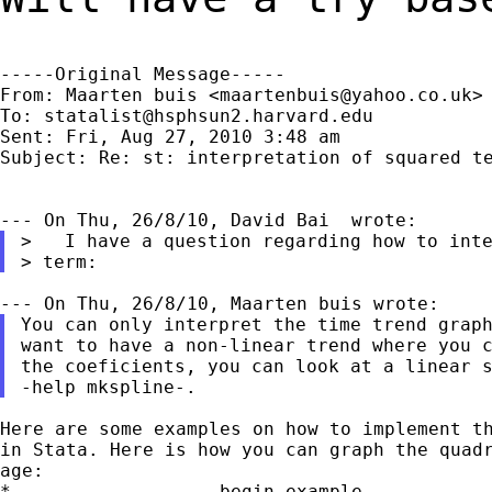
-----Original Message-----

From: Maarten buis <
maartenbuis@yahoo.co.uk
>

To: 
statalist@hsphsun2.harvard.edu
Sent: Fri, Aug 27, 2010 3:48 am

Subject: Re: st: interpretation of squared te
>   I have a question regarding how to inte
You can only interpret the time trend graph
want to have a non-linear trend where you c
the coeficients, you can look at a linear s
Here are some examples on how to implement th
in Stata. Here is how you can graph the quadr
age:

*------------------ begin example -----------