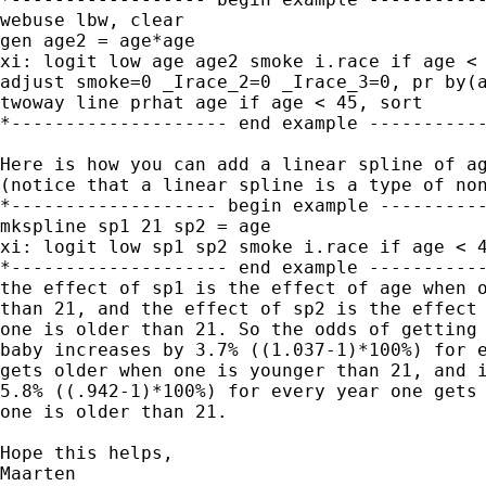
webuse lbw, clear

gen age2 = age*age

xi: logit low age age2 smoke i.race if age < 
adjust smoke=0 _Irace_2=0 _Irace_3=0, pr by(a
twoway line prhat age if age < 45, sort

*-------------------- end example -----------
Here is how you can add a linear spline of ag
(notice that a linear spline is a type of non
*------------------- begin example ----------
mkspline sp1 21 sp2 = age

xi: logit low sp1 sp2 smoke i.race if age < 4
*-------------------- end example -----------
the effect of sp1 is the effect of age when o
than 21, and the effect of sp2 is the effect 
one is older than 21. So the odds of getting 
baby increases by 3.7% ((1.037-1)*100%) for e
gets older when one is younger than 21, and i
5.8% ((.942-1)*100%) for every year one gets 
one is older than 21.

Hope this helps,

Maarten
