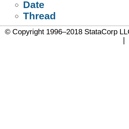
Date
Thread
© Copyright 1996–2018 StataCorp 