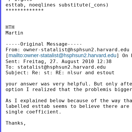
esttab, noeqlines substitute(_cons)

*************

HTH

Martin

-----Original Message-----

From: 
owner-statalist@hsphsun2.harvard.edu
mailto:
owner-statalist@hsphsun2.harvard.edu
[
] On 
Sent: Freitag, 27. August 2010 12:38

To: 
statalist@hsphsun2.harvard.edu
Subject: Re: st: RE: nlsur and estout

your answer was very helpful. But only afte
option I realized that the problemis bigger
As I explained below because of the way tha
labelled esttab seems to believe there are 
single coefficient.

Thanks,
