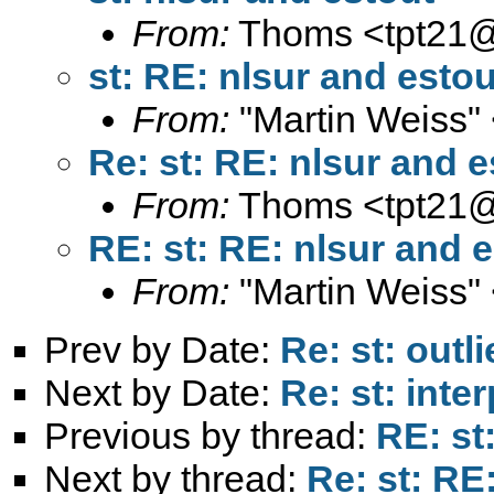
From:
Thoms <
tpt21
st: RE: nlsur and estou
From:
"Martin Weiss"
Re: st: RE: nlsur and e
From:
Thoms <
tpt21
RE: st: RE: nlsur and 
From:
"Martin Weiss"
Prev by Date:
Re: st: outli
Next by Date:
Re: st: inte
Previous by thread:
RE: st
Next by thread:
Re: st: RE