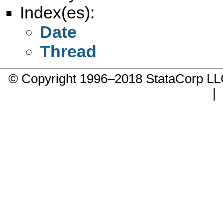
Index(es):
Date
Thread
© Copyright 1996–2018 StataCorp 