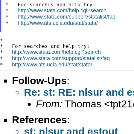
*   For searches and help try:

http://www.stata.com/help.cgi?search
*   
http://www.stata.com/support/statalist/faq
*   
http://www.ats.ucla.edu/stat/stata/
*   
*

*   For searches and help try:

http://www.stata.com/help.cgi?search
*   
http://www.stata.com/support/statalist/faq
*   
http://www.ats.ucla.edu/stat/stata/
*   
Follow-Ups
:
Re: st: RE: nlsur and e
From:
Thomas <
tpt2
References
:
st: nlsur and estout