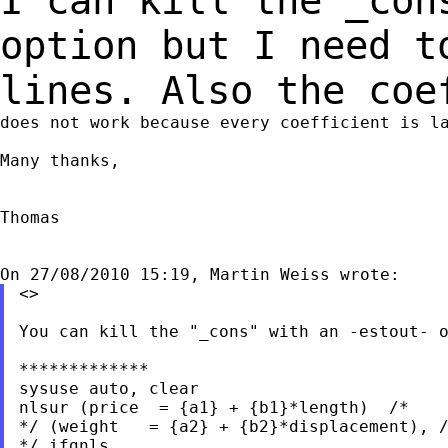
I can kill the _con
option but I need 
lines. Also the coe
does not work because every coefficient is la
Many thanks,

Thomas

<>

You can kill the "_cons" with an -estout- o
*************

sysuse auto, clear

nlsur (price  = {a1} + {b1}*length)  /*

*/ (weight   = {a2} + {b2}*displacement), /
*/ ifgnls
