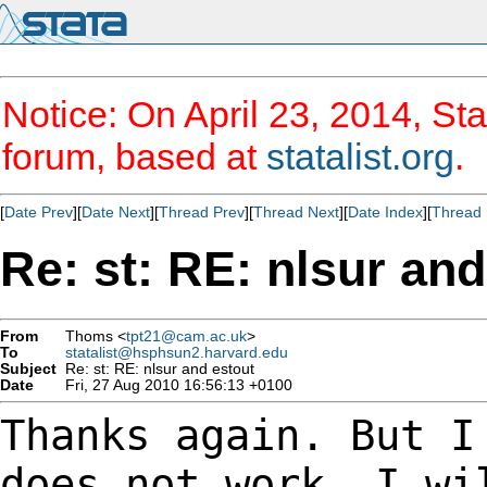
Notice: On April 23, 2014, Sta
forum, based at
statalist.org
.
[
Date Prev
][
Date Next
][
Thread Prev
][
Thread Next
][
Date Index
][
Thread 
Re: st: RE: nlsur and
From
Thoms <
tpt21@cam.ac.uk
>
To
statalist@hsphsun2.harvard.edu
Subject
Re: st: RE: nlsur and estout
Date
Fri, 27 Aug 2010 16:56:13 +0100
Thanks again. But I
does not work. I w