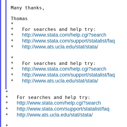
Many thanks,

Thomas

*

*   For searches and help try:

http://www.stata.com/help.cgi?search
*   
http://www.stata.com/support/statalist/faq
*   
http://www.ats.ucla.edu/stat/stata/
*   
*

*   For searches and help try:

http://www.stata.com/help.cgi?search
*   
http://www.stata.com/support/statalist/faq
*   
http://www.ats.ucla.edu/stat/stata/
*   
*

*   For searches and help try:

http://www.stata.com/help.cgi?search
*   
http://www.stata.com/support/statalist/faq
*   
http://www.ats.ucla.edu/stat/stata/
*   
*
