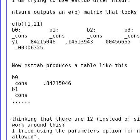
I am trying to use esttab after nlsur.

nlsure outputs an e(b) matrix that looks 
e(b)[1,21]

b0:         b1:         b2:         b3:         b4:	b5
_cons       _cons       _cons       _cons
y1   .84215046   .14613943   .00456665  -
-.00006325

Now esttab produces a table like this

b0

_cons     .84215046

b1

_cons

......

thinking that there are 12 (instead of si
work around this?

I tried using the parameters option for n
allowed".
