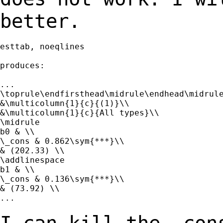
better.
esttab, noeqlines

produces:

...

\toprule\endfirsthead\midrule\endhead\midrule
&\multicolumn{1}{c}{(1)}\\

&\multicolumn{1}{c}{All types}\\

\midrule

b0 & \\

\_cons & 0.862\sym{***}\\

& (202.33) \\

\addlinespace

b1 & \\

\_cons & 0.136\sym{***}\\

& (73.92) \\

...
