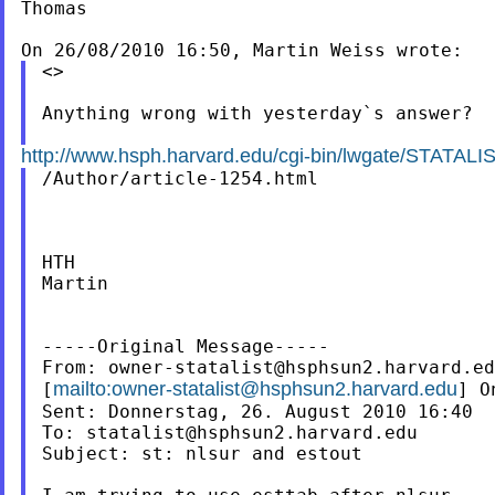
Thomas

<>

Anything wrong with yesterday`s answer?

http://www.hsph.harvard.edu/cgi-bin/lwgate/STATALIST
/Author/article-1254.html

HTH

Martin

-----Original Message-----

From: 
owner-statalist@hsphsun2.harvard.ed
mailto:
owner-statalist@hsphsun2.harvard.edu
[
] O
Sent: Donnerstag, 26. August 2010 16:40

To: 
statalist@hsphsun2.harvard.edu
Subject: st: nlsur and estout
