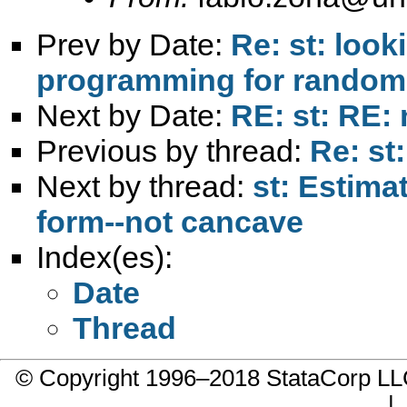
Prev by Date:
Re: st: look
programming for randomly
Next by Date:
RE: st: RE: 
Previous by thread:
Re: st:
Next by thread:
st: Estima
form--not cancave
Index(es):
Date
Thread
© Copyright 1996–2018 StataCorp 