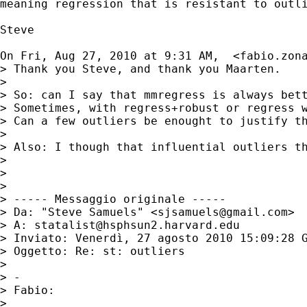
meaning regression that is resistant to outli
Steve

On Fri, Aug 27, 2010 at 9:31 AM,  <
fabio.zon
> Thank you Steve, and thank you Maarten.

>

> So: can I say that mmregress is always bett
> Sometimes, with regress+robust or regress 
> Can a few outliers be enought to justify th
>

> Also: I though that influential outliers th
>

>

>

> ----- Messaggio originale -----

> Da: "Steve Samuels" <
sjsamuels@gmail.com
>

> A: 
statalist@hsphsun2.harvard.edu
> Inviato: Venerdì, 27 agosto 2010 15:09:28 G
> Oggetto: Re: st: outliers

>

> -

> Fabio:

>
