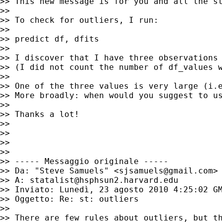
>> This new message is for you and all the st
>>

>> To check for outliers, I run:

>>

>> predict df, dfits

>>

>> I discover that I have three observations 
>> (I did not count the number of df_values w
>>

>> One of the three values is very large (i.e
>> More broadly: when would you suggest to u
>>

>> Thanks a lot!

>>

>>

>>

>>

>> ----- Messaggio originale -----

>> Da: "Steve Samuels" <
sjsamuels@gmail.com
>

>> A: 
statalist@hsphsun2.harvard.edu
>> Inviato: Lunedì, 23 agosto 2010 4:25:02 GM
>> Oggetto: Re: st: outliers

>>

>> There are few rules about outliers, but th