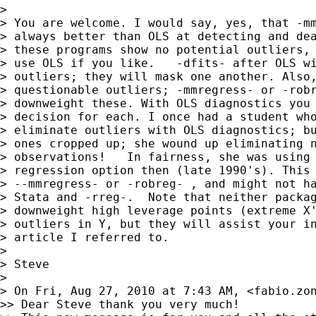
>

> You are welcome. I would say, yes, that -mm
> always better than OLS at detecting and dea
> these programs show no potential outliers, 
> use OLS if you like.   -dfits- after OLS wi
> outliers; they will mask one another. Also,
> questionable outliers; -mmregress- or -robr
> downweight these. With OLS diagnostics you 
> decision for each. I once had a student who
> eliminate outliers with OLS diagnostics; bu
> ones cropped up; she wound up eliminating n
> observations!   In fairness, she was using 
> regression option then (late 1990's). This 
> --mmregress- or -robreg- , and might not ha
> Stata and -rreg-.  Note that neither packag
> downweight high leverage points (extreme X'
> outliers in Y, but they will assist your in
> article I referred to.

>

> Steve

>

> On Fri, Aug 27, 2010 at 7:43 AM, <
fabio.zo
>> Dear Steve thank you very much!
