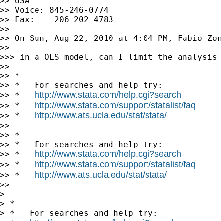
>> USA

>> Voice: 845-246-0774

>> Fax:    206-202-4783

>>

>> On Sun, Aug 22, 2010 at 4:04 PM, Fabio Zo
>>

>>> in a OLS model, can I limit the analysis 
>>

>> *

>> *   For searches and help try:

http://www.stata.com/help.cgi?search
>> *   
http://www.stata.com/support/statalist/faq
>> *   
http://www.ats.ucla.edu/stat/stata/
>> *   
>>

>> *

>> *   For searches and help try:

http://www.stata.com/help.cgi?search
>> *   
http://www.stata.com/support/statalist/faq
>> *   
http://www.ats.ucla.edu/stat/stata/
>> *   
>>

>

> *

> *   For searches and help try:
