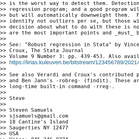
>> is the worst way to detect them. Detection
>> regression program; and a good program wil
>> but will automatically downweight them.  F
>> identify not outliers per se, but those wi
>> decision about what to do with these is no
>> are the most important points and _must_ b
>>

>> See: "Robust regression in Stata" by Vince
>> Croux, The Stata Journal

>> Volume 9 Number 3: pp. 439-453. Also avail
https://lirias.kuleuven.be/bitstream/123456789/202
>> 
>>

>> See also Verardi and Croux's contributed p
>> and Ben Jann's -robreg- (findit). These ar
>> long-time built-in command -rreg-.

>>

>> Steve

>>

>> Steven Samuels

>> 
sjsamuels@gmail.com
>> 18 Cantine's Island

>> Saugerties NY 12477

>> USA
