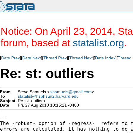
Notice: On April 23, 2014, Sta
forum, based at
statalist.org
.
[
Date Prev
][
Date Next
][
Thread Prev
][
Thread Next
][
Date Index
][
Thread 
Re: st: outliers
From
Steve Samuels <
sjsamuels@gmail.com
>
To
statalist@hsphsun2.harvard.edu
Subject
Re: st: outliers
Date
Fri, 27 Aug 2010 10:15:21 -0400
--

The -robust- option of -regress-  refers to t
errors are calculated. It has nothing to do w