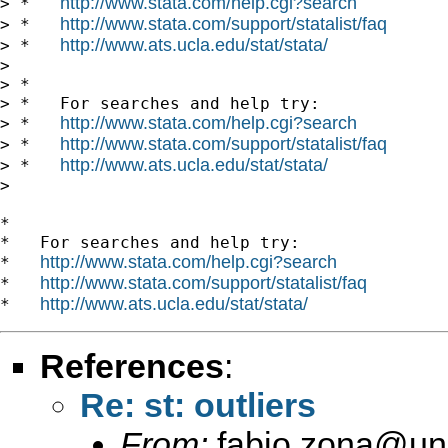
http://www.stata.com/help.cgi?search
> *   
http://www.stata.com/support/statalist/faq
> *   
http://www.ats.ucla.edu/stat/stata/
> *   
>

> *

> *   For searches and help try:

http://www.stata.com/help.cgi?search
> *   
http://www.stata.com/support/statalist/faq
> *   
http://www.ats.ucla.edu/stat/stata/
> *   
>

*

*   For searches and help try:

http://www.stata.com/help.cgi?search
*   
http://www.stata.com/support/statalist/faq
*   
http://www.ats.ucla.edu/stat/stata/
*   
References
:
Re: st: outliers
From:
fabio.zona@uni