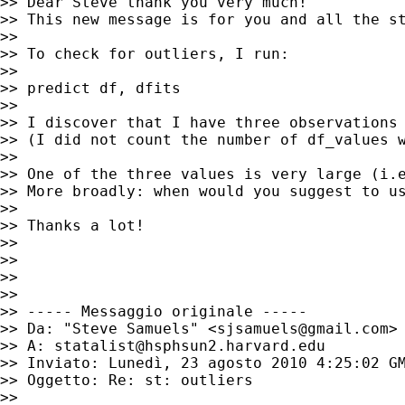
>> Dear Steve thank you very much!

>> This new message is for you and all the st
>>

>> To check for outliers, I run:

>>

>> predict df, dfits

>>

>> I discover that I have three observations 
>> (I did not count the number of df_values w
>>

>> One of the three values is very large (i.e
>> More broadly: when would you suggest to u
>>

>> Thanks a lot!

>>

>>

>>

>>

>> ----- Messaggio originale -----

>> Da: "Steve Samuels" <
sjsamuels@gmail.com
>

>> A: 
statalist@hsphsun2.harvard.edu
>> Inviato: Lunedì, 23 agosto 2010 4:25:02 GM
>> Oggetto: Re: st: outliers

>>
