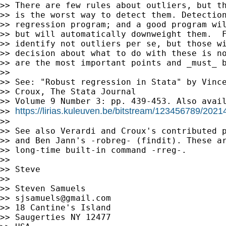
>> There are few rules about outliers, but th
>> is the worst way to detect them. Detection
>> regression program; and a good program wil
>> but will automatically downweight them.  F
>> identify not outliers per se, but those wi
>> decision about what to do with these is no
>> are the most important points and _must_ b
>>

>> See: "Robust regression in Stata" by Vince
>> Croux, The Stata Journal

>> Volume 9 Number 3: pp. 439-453. Also avail
https://lirias.kuleuven.be/bitstream/123456789/202
>> 
>>

>> See also Verardi and Croux's contributed p
>> and Ben Jann's -robreg- (findit). These ar
>> long-time built-in command -rreg-.

>>

>> Steve

>>

>> Steven Samuels

>> 
sjsamuels@gmail.com
>> 18 Cantine's Island

>> Saugerties NY 12477
