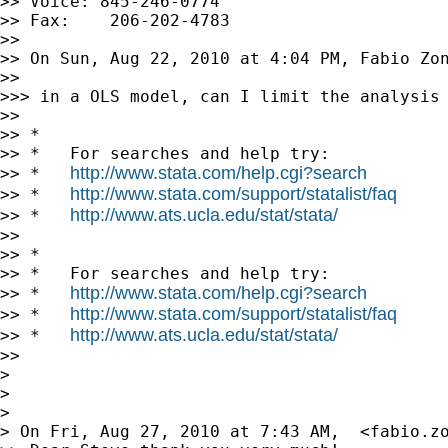
>> Voice: 845-246-0774

>> Fax:    206-202-4783

>>

>> On Sun, Aug 22, 2010 at 4:04 PM, Fabio Zo
>>

>>> in a OLS model, can I limit the analysis 
>>

>> *

>> *   For searches and help try:

http://www.stata.com/help.cgi?search
>> *   
http://www.stata.com/support/statalist/faq
>> *   
http://www.ats.ucla.edu/stat/stata/
>> *   
>>

>> *

>> *   For searches and help try:

http://www.stata.com/help.cgi?search
>> *   
http://www.stata.com/support/statalist/faq
>> *   
http://www.ats.ucla.edu/stat/stata/
>> *   
>>

>

>

>

> On Fri, Aug 27, 2010 at 7:43 AM,  <
fabio.z