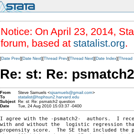
Notice: On April 23, 2014, Sta
forum, based at
statalist.org
.
[
Date Prev
][
Date Next
][
Thread Prev
][
Thread Next
][
Date Index
][
Thread 
Re: st: Re: psmatch2
From
Steve Samuels <
sjsamuels@gmail.com
>
To
statalist@hsphsun2.harvard.edu
Subject
Re: st: Re: psmatch2 question
Date
Tue, 24 Aug 2010 15:03:37 -0400
I agree with the -psmatch2-  authors.  I rece
with and without the  logistic regression tha
propensity score.  The SE that included the p