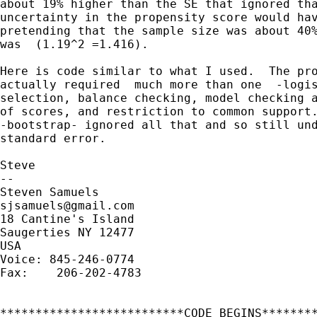
about 19% higher than the SE that ignored tha
uncertainty in the propensity score would hav
pretending that the sample size was about 40%
was  (1.19^2 =1.416).

Here is code similar to what I used.  The pro
actually required  much more than one  -logis
selection, balance checking, model checking a
of scores, and restriction to common support.
-bootstrap- ignored all that and so still und
standard error.

Steve

-- 

sjsamuels@gmail.com
18 Cantine's Island

Saugerties NY 12477

USA

Voice: 845-246-0774

Fax:    206-202-4783

**************************CODE BEGINS********