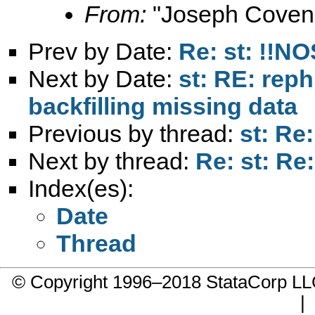
From:
"Joseph Coven
Prev by Date:
Re: st: !!NO
Next by Date:
st: RE: reph
backfilling missing data
Previous by thread:
st: Re
Next by thread:
Re: st: Re
Index(es):
Date
Thread
© Copyright 1996–2018 StataCorp 