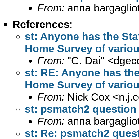
From:
anna bargagliot
References
:
st: Anyone has the Sta
Home Survey of variou
From:
"G. Dai" <
dgec
st: RE: Anyone has the
Home Survey of variou
From:
Nick Cox <
n.j
st: psmatch2 question
From:
anna bargagliot
st: Re: psmatch2 ques