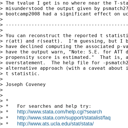
> The tvalue I get is no where near the T-sta
> misunderstood the output given by psmatch2?
> bootcamp2008 had a significant effect on uc
>

> -------------------------------------------
>

> You can reconstruct the reported t statisti
> r(att) and r(seatt).  I'm guessing, but I b
> have declined computing the associated p-va
> have the output warn, "Note: S.E. for ATT d
> propensity score is estimated."  That is, a
> overstatement.  The help file for -psmatch2
> alternative approach (with a caveat about i
> t statistic.

>

> Joseph Coveney

>

>

> *

> *   For searches and help try:

http://www.stata.com/help.cgi?search
> *   
http://www.stata.com/support/statalist/faq
> *   
http://www.ats.ucla.edu/stat/stata/
> *   