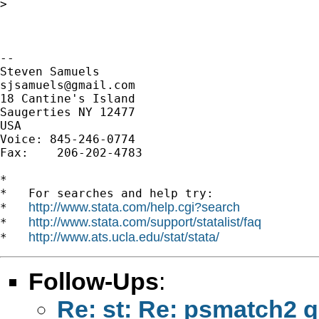
>

-- 

sjsamuels@gmail.com
18 Cantine's Island

Saugerties NY 12477

USA

Voice: 845-246-0774

Fax:    206-202-4783

*

*   For searches and help try:

http://www.stata.com/help.cgi?search
*   
http://www.stata.com/support/statalist/faq
*   
http://www.ats.ucla.edu/stat/stata/
*   
Follow-Ups
:
Re: st: Re: psmatch2 