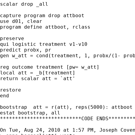
scalar drop _all

capture program drop attboot

use d01, clear

program define attboot, rclass

preserve

qui logistic treatment v1-v10

predict probx, pr

gen w_att = cond(treatment, 1, probx/(1- prob
reg outcome treatment [pw= w_att]

local att = _b[treatment]

return scalar att = `att'

restore

end

bootstrap  att = r(att), reps(5000): attboot

estat bootstrap, all

***************************CODE ENDS*********
On Tue, Aug 24, 2010 at 1:57 PM, Joseph Cove