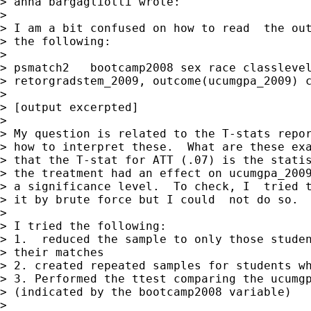
> anna bargagliotti wrote:

>

> I am a bit confused on how to read  the out
> the following:

>

> psmatch2   bootcamp2008 sex race classlevel
> retorgradstem_2009, outcome(ucumgpa_2009) c
>

> [output excerpted]

>

> My question is related to the T-stats repor
> how to interpret these.  What are these exa
> that the T-stat for ATT (.07) is the statis
> the treatment had an effect on ucumgpa_2009
> a significance level.  To check, I  tried t
> it by brute force but I could  not do so.

>

> I tried the following:

> 1.  reduced the sample to only those studen
> their matches

> 2. created repeated samples for students wh
> 3. Performed the ttest comparing the ucumgp
> (indicated by the bootcamp2008 variable)

>
