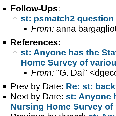
Follow-Ups
:
st: psmatch2 question
From:
anna bargagliot
References
:
st: Anyone has the Sta
Home Survey of variou
From:
"G. Dai" <
dgec
Prev by Date:
Re: st: back
Next by Date:
st: Anyone 
Nursing Home Survey of 