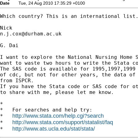
Date
Tue, 24 Aug 2010 17:35:29 +0100
Which country? This is an international list.
n.j.cox@durham.ac.uk
G. Dai

I want to explore the National Nursing Home S
want to waste two hours to write the Stata co
The SAS code is available for 1995,1997,1999 
of cdc, but not for other years, the data of 
from ISPCR.

If you have the Stata code or SAS code for ot
to share with me, please let me know.

*

*   For searches and help try:

http://www.stata.com/help.cgi?search
*   
http://www.stata.com/support/statalist/faq
*   
http://www.ats.ucla.edu/stat/stata/
*   