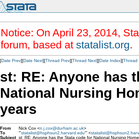
Notice: On April 23, 2014, Sta
forum, based at
statalist.org
.
[
Date Prev
][
Date Next
][
Thread Prev
][
Thread Next
][
Date Index
][
Thread 
st: RE: Anyone has t
National Nursing Ho
years
From
Nick Cox <
n.j.cox@durham.ac.uk
>
To
"'
statalist@hsphsun2.harvard.edu
'" <
statalist@hsphsun2.har
Subject
st: RE: Anyone has the Stata code for National Nursing Home