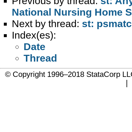
Previous by thread:
st: An
National Nursing Home S
Next by thread:
st: psmat
Index(es):
Date
Thread
© Copyright 1996–2018 StataCorp 