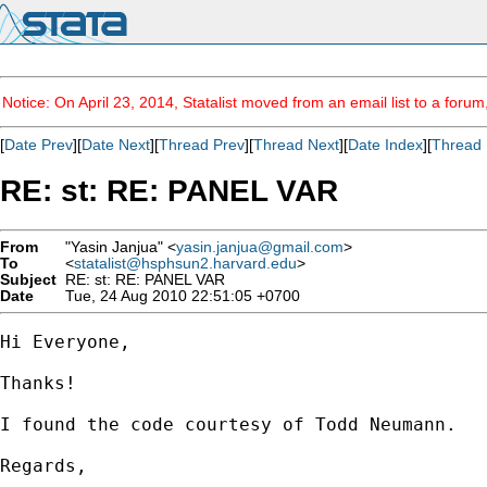
Notice: On April 23, 2014, Statalist moved from an email list to a foru
[
Date Prev
][
Date Next
][
Thread Prev
][
Thread Next
][
Date Index
][
Thread 
RE: st: RE: PANEL VAR
From
"Yasin Janjua" <
yasin.janjua@gmail.com
>
To
<
statalist@hsphsun2.harvard.edu
>
Subject
RE: st: RE: PANEL VAR
Date
Tue, 24 Aug 2010 22:51:05 +0700
Hi Everyone,

Thanks!

I found the code courtesy of Todd Neumann.

Regards,
