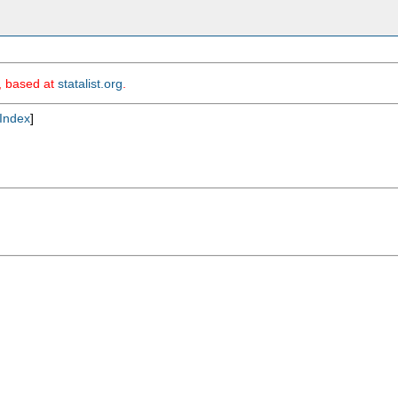
m, based at
statalist.org
.
Index
]