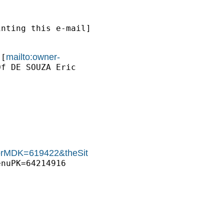
nting this e-mail]

mailto:owner-
 [
f DE SOUZA Eric

thorMDK=619422&theSit
nuPK=64214916
