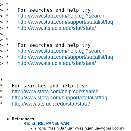
> *

> *   For searches and help try:

http://www.stata.com/help.cgi?search
> *   
http://www.stata.com/support/statalist/faq
> *   
http://www.ats.ucla.edu/stat/stata/
> *   
> 

> *

> *   For searches and help try:

http://www.stata.com/help.cgi?search
> *   
http://www.stata.com/support/statalist/faq
> *   
http://www.ats.ucla.edu/stat/stata/
> *   
*

*   For searches and help try:

http://www.stata.com/help.cgi?search
*   
http://www.stata.com/support/statalist/faq
*   
http://www.ats.ucla.edu/stat/stata/
*   
References
:
RE: st: RE: PANEL VAR
From:
"Yasin Janjua" <
yasin.janjua@gmail.com
>