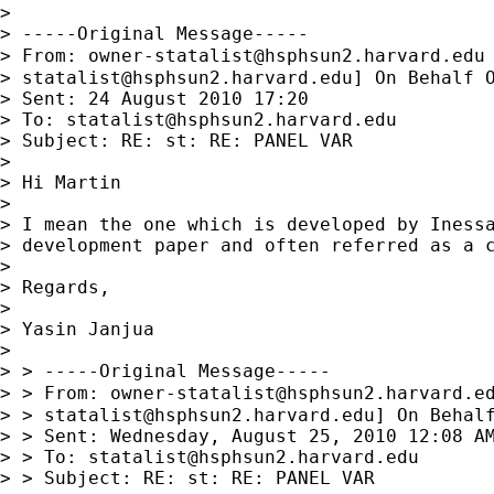
> 

> -----Original Message-----

> From: 
owner-statalist@hsphsun2.harvard.edu
> 
statalist@hsphsun2.harvard.edu
] On Behalf O
> Sent: 24 August 2010 17:20

> To: 
statalist@hsphsun2.harvard.edu
> Subject: RE: st: RE: PANEL VAR

> 

> Hi Martin

> 

> I mean the one which is developed by Inessa
> development paper and often referred as a c
> 

> Regards,

> 

> Yasin Janjua

> 

> > -----Original Message-----

> > From: 
owner-statalist@hsphsun2.harvard.e
> > 
statalist@hsphsun2.harvard.edu
] On Behalf
> > Sent: Wednesday, August 25, 2010 12:08 AM
> > To: 
statalist@hsphsun2.harvard.edu
> > Subject: RE: st: RE: PANEL VAR
