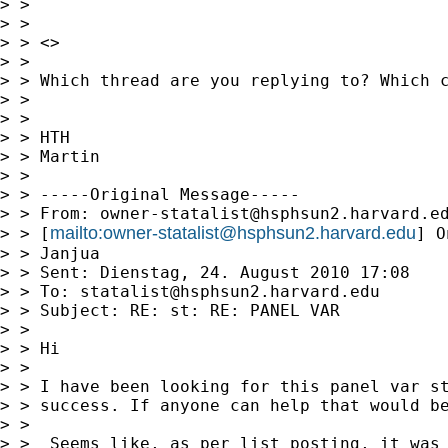
> >

> >

> > <>

> >

> > Which thread are you replying to? Which c
> >

> >

> > HTH

> > Martin

> >

> > -----Original Message-----

> > From: 
owner-statalist@hsphsun2.harvard.e
mailto:
owner-statalist@hsphsun2.harvard.edu
> > [
] O
> > Janjua

> > Sent: Dienstag, 24. August 2010 17:08

> > To: 
statalist@hsphsun2.harvard.edu
> > Subject: RE: st: RE: PANEL VAR

> >

> > Hi

> >

> > I have been looking for this panel var st
> > success. If anyone can help that would be
> >

> >  Seems like, as per list posting, it was 