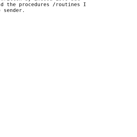
d the procedures /routines I

 sender.
