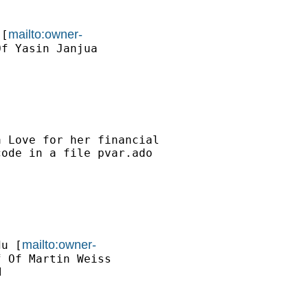
mailto:owner-
 [
f Yasin Janjua

 Love for her financial

ode in a file pvar.ado

mailto:owner-
du
 [
 Of Martin Weiss


