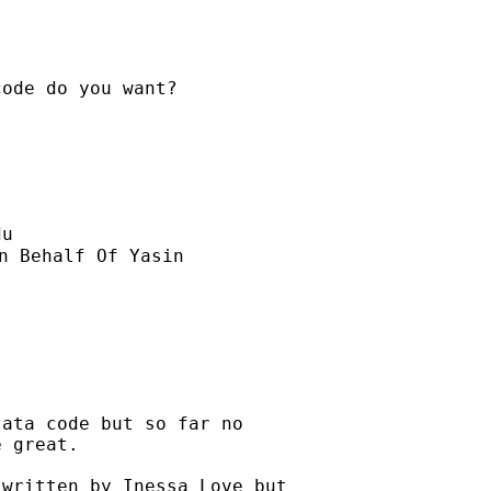
ode do you want?

du
n Behalf Of Yasin

ata code but so far no

 great.

written by Inessa Love but
