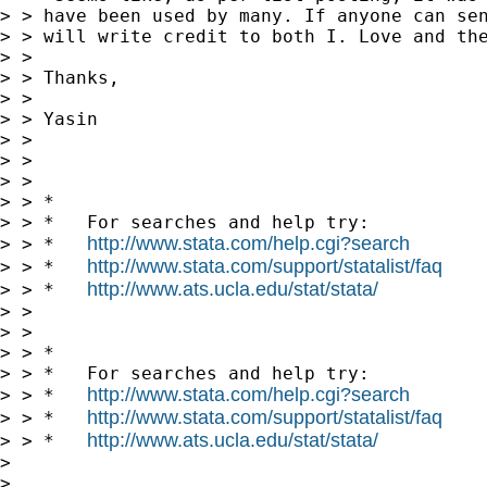
> > have been used by many. If anyone can sen
> > will write credit to both I. Love and the
> >

> > Thanks,

> >

> > Yasin

> >

> >

> >

> > *

> > *   For searches and help try:

http://www.stata.com/help.cgi?search
> > *   
http://www.stata.com/support/statalist/faq
> > *   
http://www.ats.ucla.edu/stat/stata/
> > *   
> >

> >

> > *

> > *   For searches and help try:

http://www.stata.com/help.cgi?search
> > *   
http://www.stata.com/support/statalist/faq
> > *   
http://www.ats.ucla.edu/stat/stata/
> > *   
> 

> 
