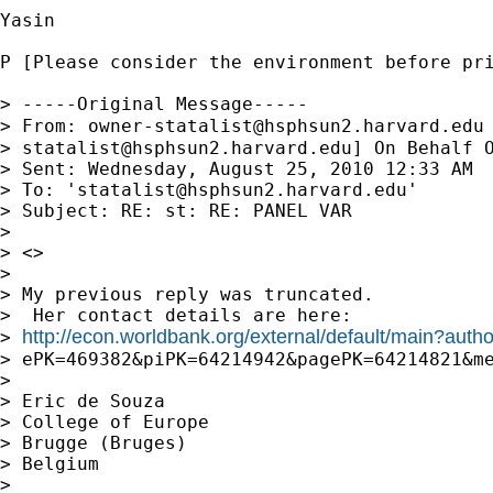
Yasin 

P [Please consider the environment before pri
> -----Original Message-----

> From: 
owner-statalist@hsphsun2.harvard.edu
> 
statalist@hsphsun2.harvard.edu
] On Behalf O
> Sent: Wednesday, August 25, 2010 12:33 AM

> To: '
statalist@hsphsun2.harvard.edu
'

> Subject: RE: st: RE: PANEL VAR

> 

> <>

> 

> My previous reply was truncated.

>  Her contact details are here:

http://econ.worldbank.org/external/default/main?au
> 
> ePK=469382&piPK=64214942&pagePK=64214821&me
> 

> Eric de Souza

> College of Europe

> Brugge (Bruges)

> Belgium

> 
