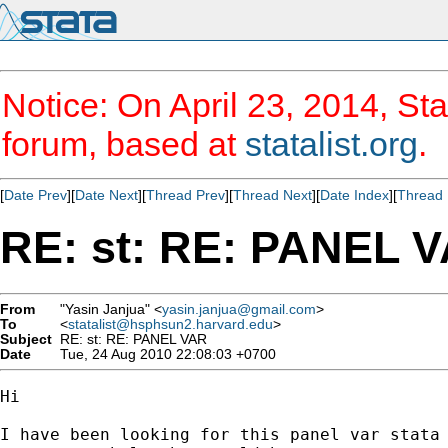
Notice: On April 23, 2014, Sta
forum, based at
statalist.org
.
[
Date Prev
][
Date Next
][
Thread Prev
][
Thread Next
][
Date Index
][
Thread 
RE: st: RE: PANEL 
From
"Yasin Janjua" <
yasin.janjua@gmail.com
>
To
<
statalist@hsphsun2.harvard.edu
>
Subject
RE: st: RE: PANEL VAR
Date
Tue, 24 Aug 2010 22:08:03 +0700
Hi 

I have been looking for this panel var stata 