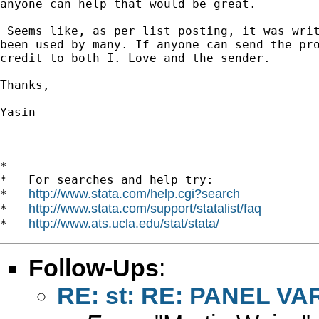
anyone can help that would be great. 

 Seems like, as per list posting, it was writ
been used by many. If anyone can send the pro
credit to both I. Love and the sender.

Thanks,

Yasin 

*

*   For searches and help try:

http://www.stata.com/help.cgi?search
*   
http://www.stata.com/support/statalist/faq
*   
http://www.ats.ucla.edu/stat/stata/
*   
Follow-Ups
:
RE: st: RE: PANEL VA