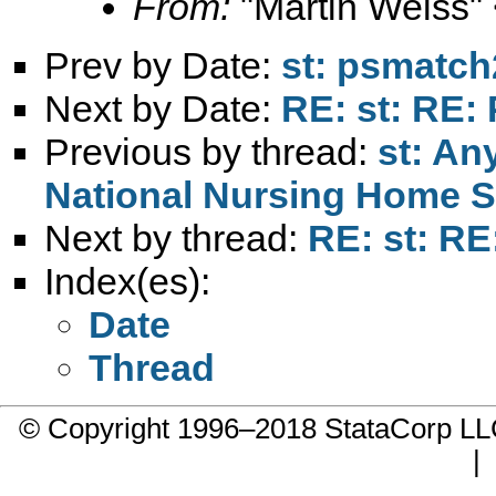
From:
"Martin Weiss"
Prev by Date:
st: psmatch
Next by Date:
RE: st: RE
Previous by thread:
st: An
National Nursing Home S
Next by thread:
RE: st: R
Index(es):
Date
Thread
© Copyright 1996–2018 StataCorp 