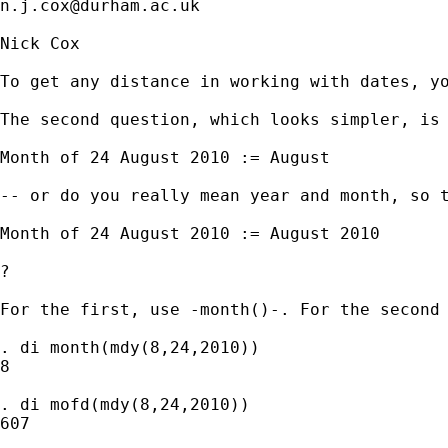
n.j.cox@durham.ac.uk
Nick Cox

To get any distance in working with dates, yo
The second question, which looks simpler, is 
Month of 24 August 2010 := August 

-- or do you really mean year and month, so t
Month of 24 August 2010 := August 2010 

? 

For the first, use -month()-. For the second 
. di month(mdy(8,24,2010))

8

. di mofd(mdy(8,24,2010))

607
