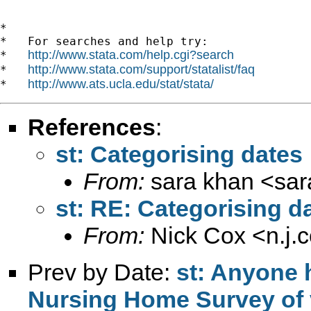
*

*   For searches and help try:

http://www.stata.com/help.cgi?search
*   
http://www.stata.com/support/statalist/faq
*   
http://www.ats.ucla.edu/stat/stata/
*   
References
:
st: Categorising dates
From:
sara khan <
sa
st: RE: Categorising d
From:
Nick Cox <
n.j
Prev by Date:
st: Anyone 
Nursing Home Survey of 