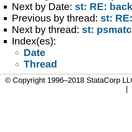
Next by Date:
st: RE: back
Previous by thread:
st: RE
Next by thread:
st: psmat
Index(es):
Date
Thread
© Copyright 1996–2018 StataCorp 