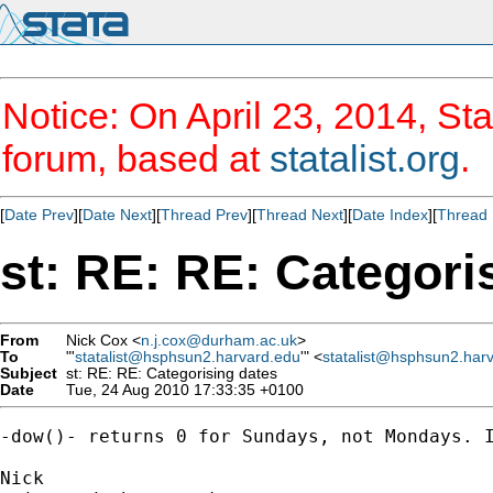
Notice: On April 23, 2014, Sta
forum, based at
statalist.org
.
[
Date Prev
][
Date Next
][
Thread Prev
][
Thread Next
][
Date Index
][
Thread 
st: RE: RE: Categori
From
Nick Cox <
n.j.cox@durham.ac.uk
>
To
"'
statalist@hsphsun2.harvard.edu
'" <
statalist@hsphsun2.har
Subject
st: RE: RE: Categorising dates
Date
Tue, 24 Aug 2010 17:33:35 +0100
-dow()- returns 0 for Sundays, not Mondays. I