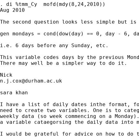
. di %tmm_Cy  mofd(mdy(8,24,2010))

Aug 2010

The second question looks less simple but is 
gen mondays = cond(dow(day) == 0, day - 6, da
i.e. 6 days before any Sunday, etc. 

This variable codes days by the previous Mond
There may well be a simpler way to do it. 

n.j.cox@durham.ac.uk
sara khan

I have a list of daily dates inthe format, fo
need to create two variables. One is to categ
weekly data (so week commencing on a Monday).
a variable cataegorsing the daily data into m
I would be grateful for advice on how to do t