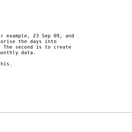
r example, 23 Sep 09, and

orise the days into

 The second is to create

onthly data.

his.
