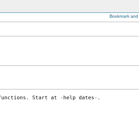
unctions. Start at -help dates-. 
