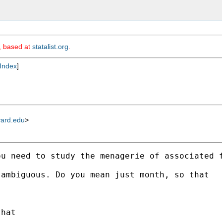
m, based at
statalist.org
.
Index
]
vard.edu
>
u need to study the menagerie of associated f
ambiguous. Do you mean just month, so that 

hat 
