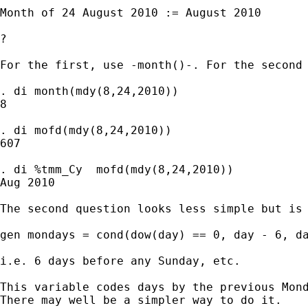
Month of 24 August 2010 := August 2010 

? 

For the first, use -month()-. For the second 
. di month(mdy(8,24,2010))

8

. di mofd(mdy(8,24,2010))

607

. di %tmm_Cy  mofd(mdy(8,24,2010))

Aug 2010

The second question looks less simple but is 
gen mondays = cond(dow(day) == 0, day - 6, da
i.e. 6 days before any Sunday, etc. 

This variable codes days by the previous Mond
There may well be a simpler way to do it. 
