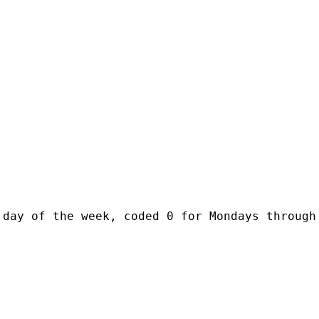
day of the week, coded 0 for Mondays through 