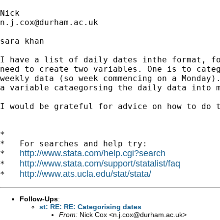
n.j.cox@durham.ac.uk
sara khan

I have a list of daily dates inthe format, fo
need to create two variables. One is to categ
weekly data (so week commencing on a Monday).
a variable cataegorsing the daily data into m
I would be grateful for advice on how to do t
*

*   For searches and help try:

http://www.stata.com/help.cgi?search
*   
http://www.stata.com/support/statalist/faq
*   
http://www.ats.ucla.edu/stat/stata/
*   
Follow-Ups
:
st: RE: RE: Categorising dates
From:
Nick Cox <
n.j.cox@durham.ac.uk
>