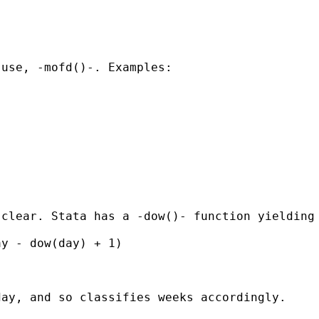
use, -mofd()-. Examples:

clear. Stata has a -dow()- function yielding 
y - dow(day) + 1)

ay, and so classifies weeks accordingly. 
