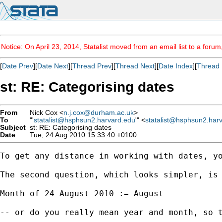
Notice: On April 23, 2014, Statalist moved from an email list to a foru
[
Date Prev
][
Date Next
][
Thread Prev
][
Thread Next
][
Date Index
][
Thread 
st: RE: Categorising dates
From
Nick Cox <
n.j.cox@durham.ac.uk
>
To
"'
statalist@hsphsun2.harvard.edu
'" <
statalist@hsphsun2.har
Subject
st: RE: Categorising dates
Date
Tue, 24 Aug 2010 15:33:40 +0100
To get any distance in working with dates, yo
The second question, which looks simpler, is 
Month of 24 August 2010 := August 

-- or do you really mean year and month, so t