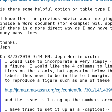
is there some helpful option or table type I 
I know that the previous advice about merging
inside a Word document (for example) will app
if there is a more direct way as I may have t
many many times.

thanks,

Jeph

I would like to incorporate a very simply (
a figure. I would like the 4 columns to lin
ticks on the x-axis, but appearing below th
labels thus need to be in the left margin. 
to reproduce a figure such as one of these

http://jama.ama-assn.org/cgi/content/full/301/14/14
and the issue is lining up the numbers acro
I have tried to set it up as a -caption()- 