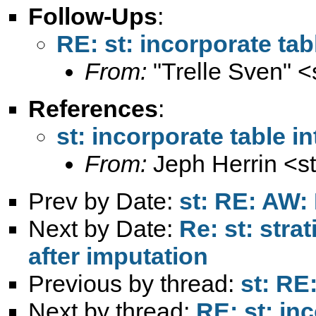
Follow-Ups
:
RE: st: incorporate tabl
From:
"Trelle Sven" <
References
:
st: incorporate table in
From:
Jeph Herrin <
s
Prev by Date:
st: RE: AW:
Next by Date:
Re: st: stra
after imputation
Previous by thread:
st: RE
Next by thread:
RE: st: inc