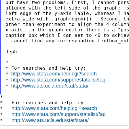
but have two problems. First, I cannot pers
aligned with the left side of the graph; -s
left edge of the y-axis lable, whereas I ha
extra wide with -graphreg(m())-. Second, th
other than experiment to align the 4 column
x-axis. In the graph editor there is a "pos
caption box which I can set to <0 to achiev
I cannot find any corresponding textbox_opt
Jeph

*

* For searches and help try:

http://www.stata.com/help.cgi?search
* 
http://www.stata.com/support/statalist/faq
* 
http://www.ats.ucla.edu/stat/stata/
* 
*

*   For searches and help try:

http://www.stata.com/help.cgi?search
*   
http://www.stata.com/support/statalist/faq
*   
http://www.ats.ucla.edu/stat/stata/
*   