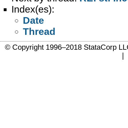
Index(es):
Date
Thread
© Copyright 1996–2018 StataCorp 