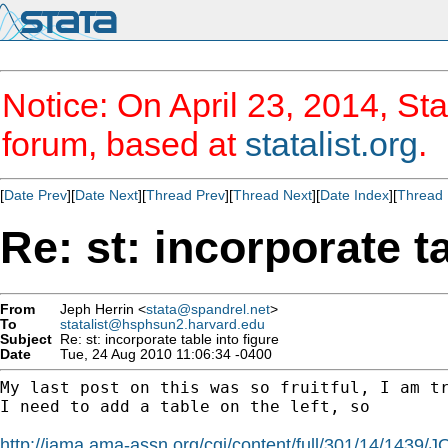
Notice: On April 23, 2014, Sta
forum, based at
statalist.org
.
[
Date Prev
][
Date Next
][
Thread Prev
][
Thread Next
][
Date Index
][
Thread 
Re: st: incorporate ta
From
Jeph Herrin <
stata@spandrel.net
>
To
statalist@hsphsun2.harvard.edu
Subject
Re: st: incorporate table into figure
Date
Tue, 24 Aug 2010 11:06:34 -0400
My last post on this was so fruitful, I am tr
I need to add a table on the left, so

http://jama.ama-assn.org/cgi/content/full/301/14/1439