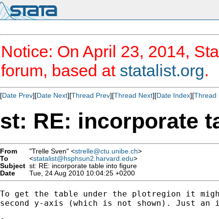
Notice: On April 23, 2014, Sta
forum, based at
statalist.org
.
[
Date Prev
][
Date Next
][
Thread Prev
][
Thread Next
][
Date Index
][
Thread 
st: RE: incorporate t
From
"Trelle Sven" <
strelle@ctu.unibe.ch
>
To
<
statalist@hsphsun2.harvard.edu
>
Subject
st: RE: incorporate table into figure
Date
Tue, 24 Aug 2010 10:04:25 +0200
To get the table under the plotregion it migh
second y-axis (which is not shown). Just an i