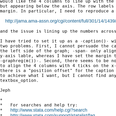
would like the 4 columns to line up with the 
but appearing below the axis. The row labels 
margin. In particular, I need to reproduce a 
http://jama.ama-assn.org/cgi/content/full/301/14/14
and the issue is lining up the numbers across
I have tried to set it up as a -caption()- wi
two problems. First, I cannot persuade the ca
the left side of the graph; -span- only align
y-axis lable, whereas I have set the margin t
-graphreg(m())-. Second, there seems to be no
to align the 4 columns with 4 ticks on the x-
there is a "position offset" for the caption 
to achieve what I want, but I cannot find any
textbox_option.

Jeph

*

*   For searches and help try:

http://www.stata.com/help.cgi?search
*   
http://www.stata.com/support/statalist/faq
*   