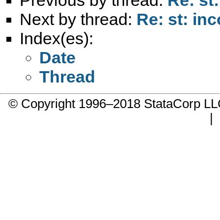
Next by thread:
Re: st: inc
Index(es):
Date
Thread
© Copyright 1996–2018 StataCorp 