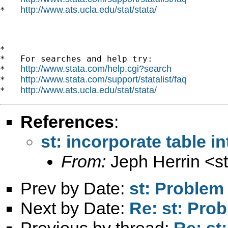
http://www.ats.ucla.edu/stat/stata/
*   
*

*   For searches and help try:

http://www.stata.com/help.cgi?search
*   
http://www.stata.com/support/statalist/faq
*   
http://www.ats.ucla.edu/stat/stata/
*   
References
:
st: incorporate table in
From:
Jeph Herrin <
s
Prev by Date:
st: Problem
Next by Date:
Re: st: Prob
Previous by thread:
Re: st