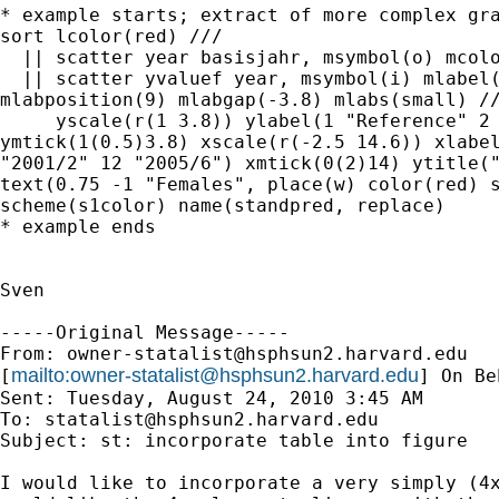
* example starts; extract of more complex gra
sort lcolor(red) ///

  || scatter year basisjahr, msymbol(o) mcolo
  || scatter yvaluef year, msymbol(i) mlabel(
mlabposition(9) mlabgap(-3.8) mlabs(small) //
     yscale(r(1 3.8)) ylabel(1 "Reference" 2 
ymtick(1(0.5)3.8) xscale(r(-2.5 14.6)) xlabel
"2001/2" 12 "2005/6") xmtick(0(2)14) ytitle("
text(0.75 -1 "Females", place(w) color(red) s
scheme(s1color) name(standpred, replace)

* example ends

Sven

-----Original Message-----

From: 
owner-statalist@hsphsun2.harvard.edu
mailto:
owner-statalist@hsphsun2.harvard.edu
[
] On Be
Sent: Tuesday, August 24, 2010 3:45 AM

To: 
statalist@hsphsun2.harvard.edu
Subject: st: incorporate table into figure

I would like to incorporate a very simply (4x