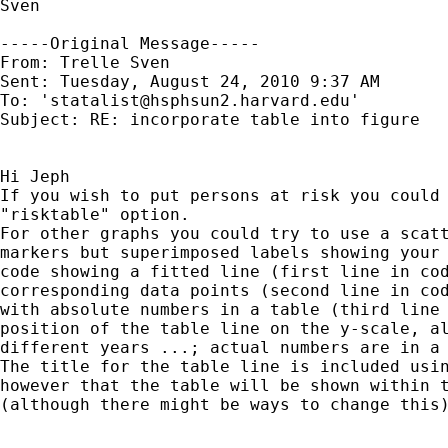
Sven

-----Original Message-----

From: Trelle Sven 

Sent: Tuesday, August 24, 2010 9:37 AM

To: '
statalist@hsphsun2.harvard.edu
'

Subject: RE: incorporate table into figure

Hi Jeph

If you wish to put persons at risk you could 
"risktable" option. 

For other graphs you could try to use a scatt
markers but superimposed labels showing your 
code showing a fitted line (first line in cod
corresponding data points (second line in cod
with absolute numbers in a table (third line 
position of the table line on the y-scale, al
different years ...; actual numbers are in a 
The title for the table line is included usin
however that the table will be shown within t
(although there might be ways to change this)