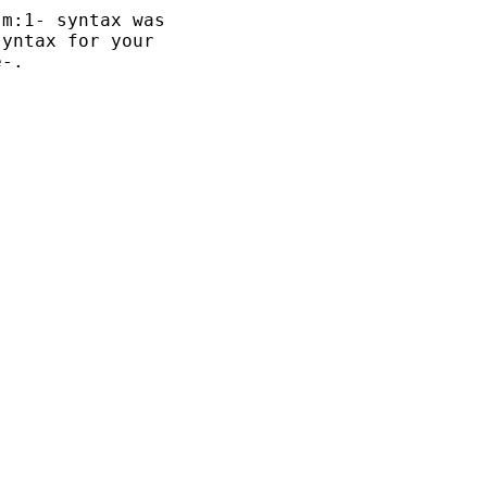
m:1- syntax was

yntax for your 

-.
