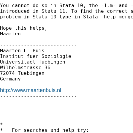
You cannot do so in Stata 10, the -1:m- and -
introduced in Stata 11. To find the correct s
problem in Stata 10 type in Stata -help merge
Hope this helps,

Maarten

--------------------------

Maarten L. Buis

Institut fuer Soziologie

Universitaet Tuebingen

Wilhelmstrasse 36

72074 Tuebingen

Germany

http://www.maartenbuis.nl

--------------------------

*

*   For searches and help try:
