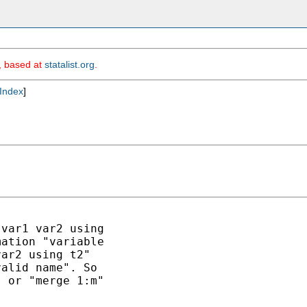
m, based at
statalist.org
.
Index
]
var1 var2 using

ation "variable 

ar2 using t2"

alid name". So

 or "merge 1:m"
