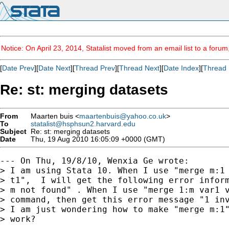
Notice: On April 23, 2014, Statalist moved from an email list to a foru
[
Date Prev
][
Date Next
][
Thread Prev
][
Thread Next
][
Date Index
][
Thread 
Re: st: merging datasets
From
Maarten buis <
maartenbuis@yahoo.co.uk
>
To
statalist@hsphsun2.harvard.edu
Subject
Re: st: merging datasets
Date
Thu, 19 Aug 2010 16:05:09 +0000 (GMT)
--- On Thu, 19/8/10, Wenxia Ge wrote:

> I am using Stata 10. When I use "merge m:1 
> t1",  I will get the following error inform
> m not found" . When I use "merge 1:m var1 v
> command, then get this error message "1 inv
> I am just wondering how to make "merge m:1"
> work?
