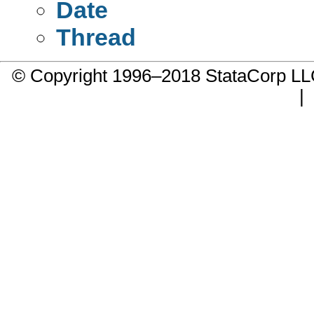
Date
Thread
© Copyright 1996–2018 StataCorp 