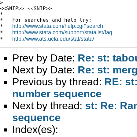
>

<<SNIP>> <<SNIP>>

*

*   For searches and help try:

http://www.stata.com/help.cgi?search
*   
http://www.stata.com/support/statalist/faq
*   
http://www.ats.ucla.edu/stat/stata/
*   
Prev by Date:
Re: st: tabo
Next by Date:
Re: st: mer
Previous by thread:
RE: st
number sequence
Next by thread:
st: Re: R
sequence
Index(es):