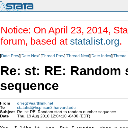
Notice: On April 23, 2014, Sta
forum, based at
statalist.org
.
[
Date Prev
][
Date Next
][
Thread Prev
][
Thread Next
][
Date Index
][
Thread 
Re: st: RE: Random 
sequence
From
drreg@earthlink.net
To
statalist@hsphsun2.harvard.edu
Subject
Re: st: RE: Random start to random number sequence
Date
Thu, 19 Aug 2010 12:04:10 -0400 (EDT)