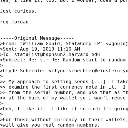
Yes, I like it, too. But I wonder, does a par
Just curious.

reg jordan

-----Original Message-----

>From: "William Gould, StataCorp LP" <
wgould
>Sent: Aug 19, 2010 11:10 AM

>To: 
statalist@hsphsun2.harvard.edu
>Subject: Re: st: RE: Random start to random 
>

>Clyde Schechter <
clyde.schechter@einstein.y
>

>> My approach to setting seeds [...]  I take
>> examine the first currency note in it.  I 
>> from the serial number, and use that as th
>> at the back of my wallet so I won't reuse 
>

>Ooh, I like it.  I like it so much I'm going
>

>For those without currency in their wallets,
>will give you real random numbers.
