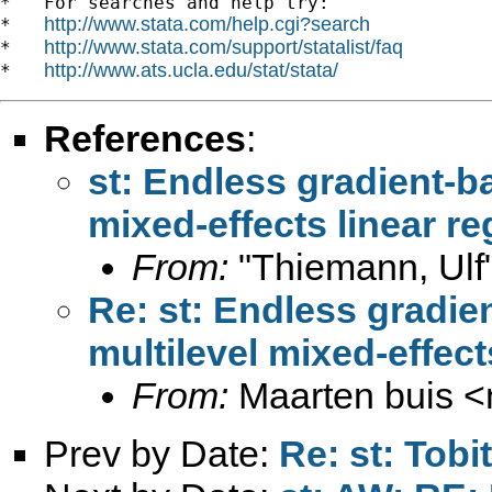
*   For searches and help try:

http://www.stata.com/help.cgi?search
*   
http://www.stata.com/support/statalist/faq
*   
http://www.ats.ucla.edu/stat/stata/
*   
References
:
st: Endless gradient-ba
mixed-effects linear r
From:
"Thiemann, Ulf
Re: st: Endless gradie
multilevel mixed-effec
From:
Maarten buis <
Prev by Date:
Re: st: Tobi