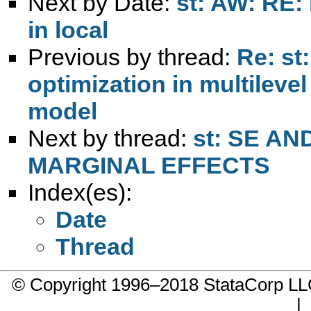
Next by Date:
st: AW: RE:
in local
Previous by thread:
Re: st
optimization in multileve
model
Next by thread:
st: SE A
MARGINAL EFFECTS
Index(es):
Date
Thread
© Copyright 1996–2018 StataCorp 