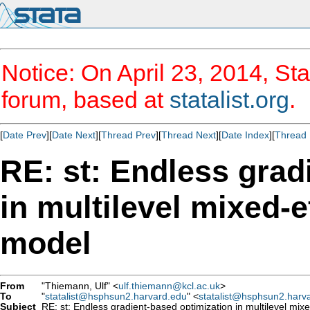
Notice: On April 23, 2014, Sta
forum, based at
statalist.org
.
[
Date Prev
][
Date Next
][
Thread Prev
][
Thread Next
][
Date Index
][
Thread 
RE: st: Endless grad
in multilevel mixed-e
model
From
"Thiemann, Ulf" <
ulf.thiemann@kcl.ac.uk
>
To
"
statalist@hsphsun2.harvard.edu
" <
statalist@hsphsun2.harv
Subject
RE: st: Endless gradient-based optimization in multilevel mixe