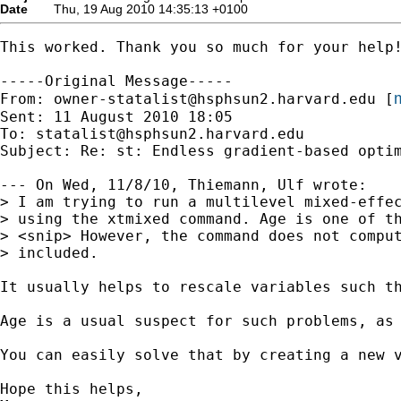
Date
Thu, 19 Aug 2010 14:35:13 +0100
This worked. Thank you so much for your help!
-----Original Message-----

m
From: 
owner-statalist@hsphsun2.harvard.edu
 [
Sent: 11 August 2010 18:05

To: 
statalist@hsphsun2.harvard.edu
Subject: Re: st: Endless gradient-based optim
--- On Wed, 11/8/10, Thiemann, Ulf wrote:

> I am trying to run a multilevel mixed-effec
> using the xtmixed command. Age is one of th
> <snip> However, the command does not comput
> included.

It usually helps to rescale variables such t
Age is a usual suspect for such problems, as 
You can easily solve that by creating a new v
Hope this helps,
