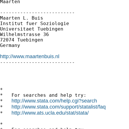
Maarten

--------------------------

Maarten L. Buis

Institut fuer Soziologie

Universitaet Tuebingen

Wilhelmstrasse 36

72074 Tuebingen

Germany

http://www.maartenbuis.nl

--------------------------

*

*   For searches and help try:

http://www.stata.com/help.cgi?search
*   
http://www.stata.com/support/statalist/faq
*   
http://www.ats.ucla.edu/stat/stata/
*   
*
