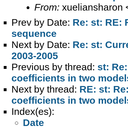
From:
xueliansharon 
Prev by Date:
Re: st: RE:
sequence
Next by Date:
Re: st: Cur
2003-2005
Previous by thread:
st: Re:
coefficients in two model
Next by thread:
RE: st: Re:
coefficients in two model
Index(es):
Date