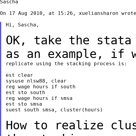
Sascha

On 17 Aug 2010, at 15:26, xueliansharon wrote
Hi, Sascha,

OK, take the stata
as an example, if
replicate using the stacking process is:

est clear

sysuse nlsw88, clear

reg wage hours if south

est sto south

reg wage hours if smsa

est sto smsa

suest south smsa, cluster(hours)

How to realize clu