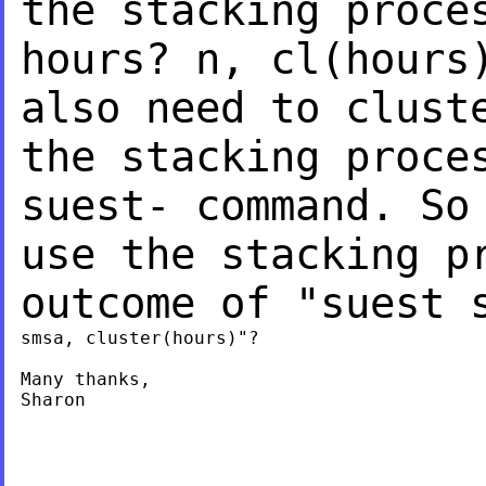
the stacking proc
hours? n, cl(hours
also need to clus
the stacking proce
suest- command. S
use the stacking p
outcome of "suest
smsa, cluster(hours)"?

Many thanks,

Sharon
