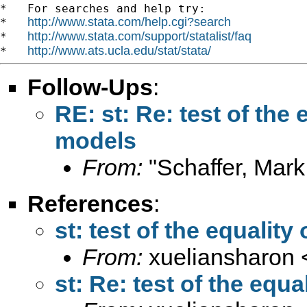
*   For searches and help try:

http://www.stata.com/help.cgi?search
*   
http://www.stata.com/support/statalist/faq
*   
http://www.ats.ucla.edu/stat/stata/
*   
Follow-Ups
:
RE: st: Re: test of the 
models
From:
"Schaffer, Mark
References
:
st: test of the equality
From:
xueliansharon 
st: Re: test of the equa