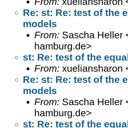
From:
xueliansharon 
Re: st: Re: test of the 
models
From:
Sascha Heller 
hamburg.de
>
st: Re: test of the equa
From:
xueliansharon 
Re: st: Re: test of the 
models
From:
Sascha Heller 
hamburg.de
>
st: Re: test of the equa