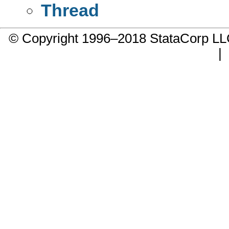
Thread
© Copyright 1996–2018 StataCorp 