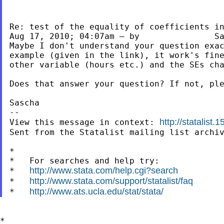
Re: test of the equality of coefficients in
Aug 17, 2010; 04:07am — by 	 	 Sascha Heller

Maybe I don't understand your question exac
example (given in the link), it work's fine
other variable (hours etc.) and the SEs cha
Does that answer your question? If not, ple
Sascha

--

http://statalist
View this message in context: 
Sent from the Statalist mailing list archiv
*

*   For searches and help try:

http://www.stata.com/help.cgi?search
*   
http://www.stata.com/support/statalist/faq
*   
http://www.ats.ucla.edu/stat/stata/
*   
*
