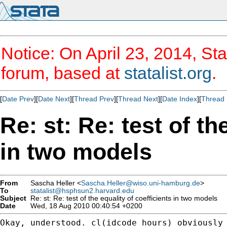
Notice: On April 23, 2014, Sta
forum, based at
statalist.org
.
[
Date Prev
][
Date Next
][
Thread Prev
][
Thread Next
][
Date Index
][
Thread 
Re: st: Re: test of th
in two models
From
Sascha Heller <
Sascha.Heller@wiso.uni-hamburg.de
>
To
statalist@hsphsun2.harvard.edu
Subject
Re: st: Re: test of the equality of coefficients in two models
Date
Wed, 18 Aug 2010 00:40:54 +0200
Okay, understood. cl(idcode hours) obviously 