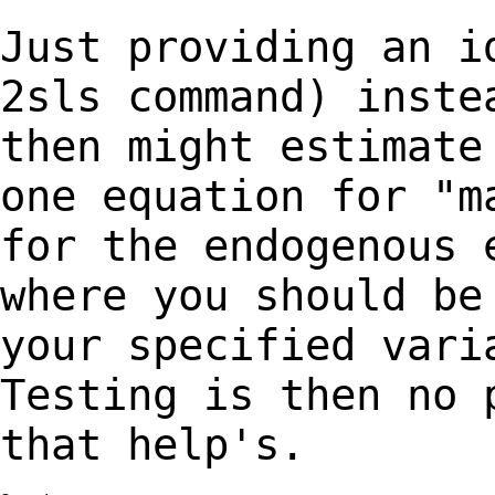
Just providing an i
2sls command) inst
then might estimate
one equation
for "m
for the endogenous 
where you should be
your specified var
Testing is then no 
that help's.