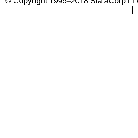
© Copyright 1996–2018 StataCorp 