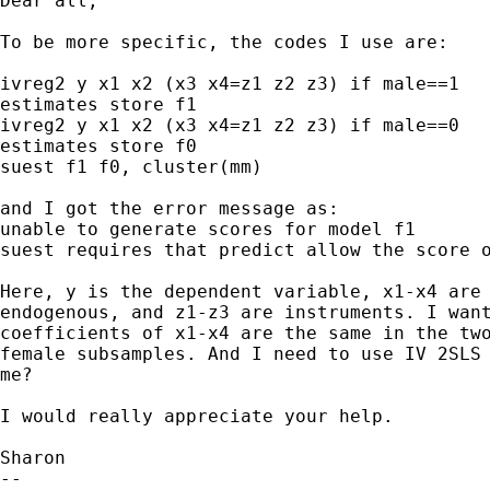
Dear all,

To be more specific, the codes I use are:

ivreg2 y x1 x2 (x3 x4=z1 z2 z3) if male==1

estimates store f1

ivreg2 y x1 x2 (x3 x4=z1 z2 z3) if male==0

estimates store f0

suest f1 f0, cluster(mm)

and I got the error message as: 

unable to generate scores for model f1

suest requires that predict allow the score o
Here, y is the dependent variable, x1-x4 are 
endogenous, and z1-z3 are instruments. I want
coefficients of x1-x4 are the same in the two
female subsamples. And I need to use IV 2SLS 
me?

I would really appreciate your help.

Sharon

-- 
