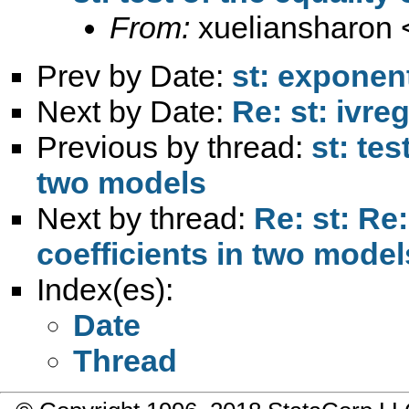
From:
xueliansharon 
Prev by Date:
st: exponen
Next by Date:
Re: st: ivr
Previous by thread:
st: tes
two models
Next by thread:
Re: st: Re:
coefficients in two model
Index(es):
Date
Thread