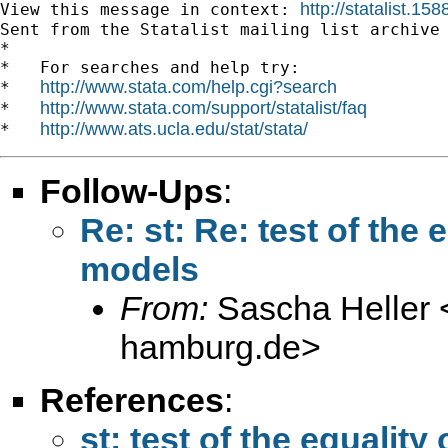
http://statalist.1
View this message in context: 
Sent from the Statalist mailing list archive 
*

*   For searches and help try:

http://www.stata.com/help.cgi?search
*   
http://www.stata.com/support/statalist/faq
*   
http://www.ats.ucla.edu/stat/stata/
*   
Follow-Ups
:
Re: st: Re: test of the 
models
From:
Sascha Heller 
hamburg.de
>
References
:
st: test of the equality