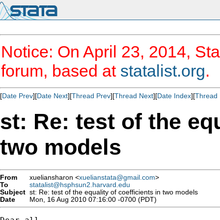
Notice: On April 23, 2014, Sta
forum, based at
statalist.org
.
[
Date Prev
][
Date Next
][
Thread Prev
][
Thread Next
][
Date Index
][
Thread 
st: Re: test of the eq
two models
From
xueliansharon <
xuelianstata@gmail.com
>
To
statalist@hsphsun2.harvard.edu
Subject
st: Re: test of the equality of coefficients in two models
Date
Mon, 16 Aug 2010 07:16:00 -0700 (PDT)