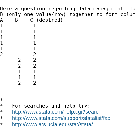
Here a question regarding data management: Ho
B (only one value/row) together to form colum
A    B    C (desired)

1          1

1          1

1          1

1          1

1          1

2          2

      2    2

      2    2

      1    1

      1    1

      2    2

*

*   For searches and help try:

http://www.stata.com/help.cgi?search
*   
http://www.stata.com/support/statalist/faq
*   
http://www.ats.ucla.edu/stat/stata/
*   