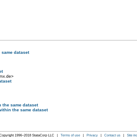
e same dataset
et
mx.de
>
ataset
n the same dataset
ithin the same dataset
Copyright 1996–2018 StataCorp LLC |
Terms of use
|
Privacy
|
Contact us
|
Site in