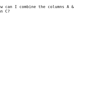
w can I combine the columns A &

n C?
