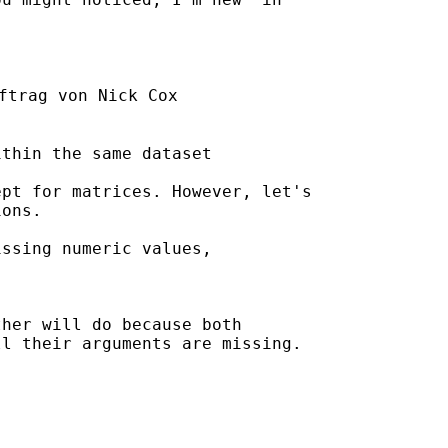
ftrag von Nick Cox

thin the same dataset

pt for matrices. However, let's

ons.

ssing numeric values, 

her will do because both

l their arguments are missing. 
