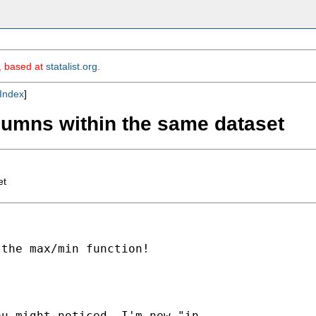
m, based at
statalist.org
.
Index
]
lumns within the same dataset
et
the max/min function!

u might noticed, I'm new "in
