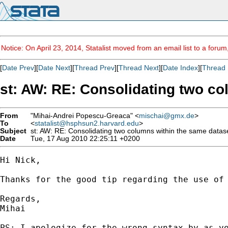
Notice: On April 23, 2014, Statalist moved from an email list to a foru
[
Date Prev
][
Date Next
][
Thread Prev
][
Thread Next
][
Date Index
][
Thread 
st: AW: RE: Consolidating two co
From
"Mihai-Andrei Popescu-Greaca" <
mischai@gmx.de
>
To
<
statalist@hsphsun2.harvard.edu
>
Subject
st: AW: RE: Consolidating two columns within the same datas
Date
Tue, 17 Aug 2010 22:25:11 +0200
Hi Nick,

Thanks for the good tip regarding the use of 
Regards,

Mihai 

PS: I apologize for the wrong syntax by as yo