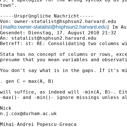
town".

-----Ursprüngliche Nachricht-----

Von: 
owner-statalist@hsphsun2.harvard.edu
mailto:
owner-statalist@hsphsun2.harvard.edu
[
] Im Au
Gesendet: Dienstag, 17. August 2010 21:32

An: 
statalist@hsphsun2.harvard.edu
Betreff: st: RE: Consolidating two columns wi
Stata has no concept of columns or rows, exce
presume that you mean variables and observati
You don't say what is in the gaps. If it's mi
. gen C = max(A, B) 

will suffice, as indeed will -min(A, B)-. Eit
-max()- and -min()- ignore missings unless al
n.j.cox@durham.ac.uk
Mihai-Andrei Popescu-Greaca
