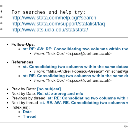
*

*   For searches and help try:

http://www.stata.com/help.cgi?search
*   
http://www.stata.com/support/statalist/faq
*   
http://www.ats.ucla.edu/stat/stata/
*   
Follow-Ups
:
st: RE: AW: RE: Consolidating two columns within th
From:
"Nick Cox" <
n.j.cox@durham.ac.uk
>
References
:
st: Consolidating two columns within the same datas
From:
"Mihai-Andrei Popescu-Greaca" <
mischai@g
st: RE: Consolidating two columns within the same d
From:
"Nick Cox" <
n.j.cox@durham.ac.uk
>
Prev by Date:
[no subject]
Next by Date:
Re: st: xtnbreg and mfx
Previous by thread:
st: RE: Consolidating two columns withi
Next by thread:
st: RE: AW: RE: Consolidating two columns w
Index(es):
Date
Thread
© 