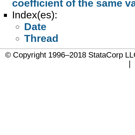
coefficient of the same v
Index(es):
Date
Thread
© Copyright 1996–2018 StataCorp 