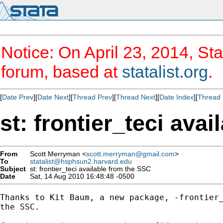
Notice: On April 23, 2014, Sta
forum, based at
statalist.org
.
[
Date Prev
][
Date Next
][
Thread Prev
][
Thread Next
][
Date Index
][
Thread 
st: frontier_teci ava
From
Scott Merryman <
scott.merryman@gmail.com
>
To
statalist@hsphsun2.harvard.edu
Subject
st: frontier_teci available from the SSC
Date
Sat, 14 Aug 2010 16:48:48 -0500
Thanks to Kit Baum, a new package, -frontier_
the SSC.
