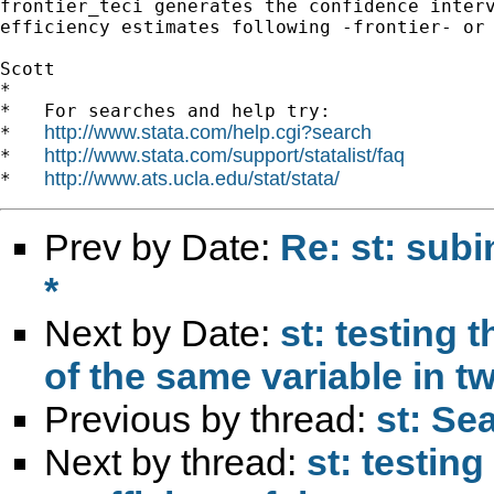
frontier_teci generates the confidence interv
efficiency estimates following -frontier- or 
Scott

*

*   For searches and help try:

http://www.stata.com/help.cgi?search
*   
http://www.stata.com/support/statalist/faq
*   
http://www.ats.ucla.edu/stat/stata/
*   
Prev by Date:
Re: st: subi
*
Next by Date:
st: testing 
of the same variable in t
Previous by thread:
st: Sea
Next by thread:
st: testin