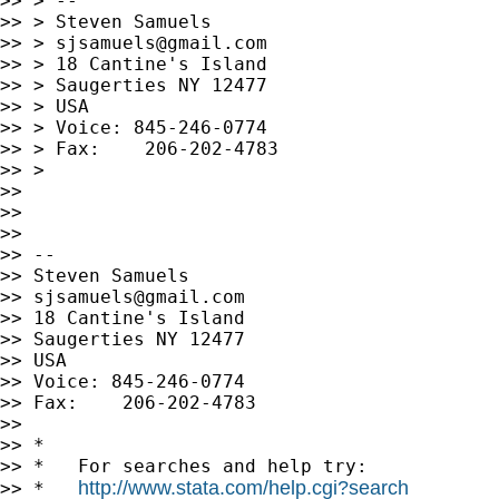
>> > --

>> > Steven Samuels

>> > 
sjsamuels@gmail.com
>> > 18 Cantine's Island

>> > Saugerties NY 12477

>> > USA

>> > Voice: 845-246-0774

>> > Fax:    206-202-4783

>> >

>>

>>

>>

>> --

>> Steven Samuels

>> 
sjsamuels@gmail.com
>> 18 Cantine's Island

>> Saugerties NY 12477

>> USA

>> Voice: 845-246-0774

>> Fax:    206-202-4783

>>

>> *

>> *   For searches and help try:

http://www.stata.com/help.cgi?search
>> *   