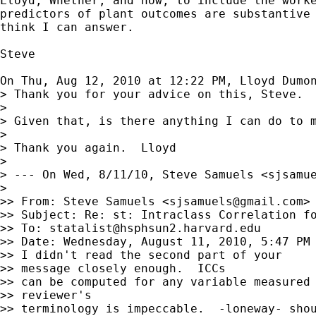
Lloyd, Whether, and how, to include the worke
predictors of plant outcomes are substantive 
think I can answer.

Steve

On Thu, Aug 12, 2010 at 12:22 PM, Lloyd Dumo
> Thank you for your advice on this, Steve. 
>

> Given that, is there anything I can do to 
>

> Thank you again.  Lloyd

>

> --- On Wed, 8/11/10, Steve Samuels <
sjsamu
>

>> From: Steve Samuels <
sjsamuels@gmail.com
>

>> Subject: Re: st: Intraclass Correlation fo
>> To: 
statalist@hsphsun2.harvard.edu
>> Date: Wednesday, August 11, 2010, 5:47 PM

>> I didn't read the second part of your

>> message closely enough.  ICCs

>> can be computed for any variable measured 
>> reviewer's

>> terminology is impeccable.  -loneway- shou