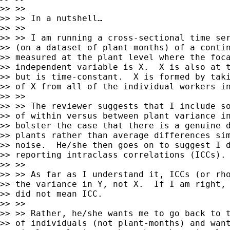
>> >>

>> >> In a nutshell…

>> >>

>> >> I am running a cross-sectional time ser
>> (on a dataset of plant-months) of a contin
>> measured at the plant level where the foca
>> independent variable is X.  X is also at t
>> but is time-constant.  X is formed by taki
>> of X from all of the individual workers in
>> >>

>> >> The reviewer suggests that I include so
>> of within versus between plant variance in
>> bolster the case that there is a genuine d
>> plants rather than average differences sim
>> noise.  He/she then goes on to suggest I d
>> reporting intraclass correlations (ICCs).

>> >>

>> >> As far as I understand it, ICCs (or rho
>> the variance in Y, not X.  If I am right, 
>> did not mean ICC.

>> >>

>> >> Rather, he/she wants me to go back to t
>> of individuals (not plant-months) and want