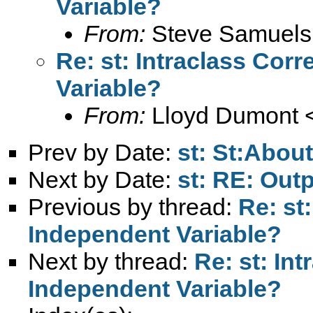
Variable?
From:
Steve Samuels
Re: st: Intraclass Corr
Variable?
From:
Lloyd Dumont 
Prev by Date:
st: St:Abou
Next by Date:
st: RE: Out
Previous by thread:
Re: st:
Independent Variable?
Next by thread:
Re: st: Int
Independent Variable?