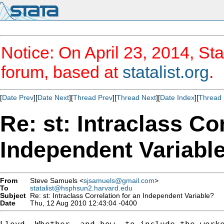
Notice: On April 23, 2014, Sta
forum, based at
statalist.org
.
[
Date Prev
][
Date Next
][
Thread Prev
][
Thread Next
][
Date Index
][
Thread 
Re: st: Intraclass Co
Independent Variabl
From
Steve Samuels <
sjsamuels@gmail.com
>
To
statalist@hsphsun2.harvard.edu
Subject
Re: st: Intraclass Correlation for an Independent Variable?
Date
Thu, 12 Aug 2010 12:43:04 -0400