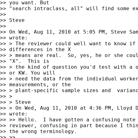
>> you want. But

>> "search intraclass, all" will find some ex
>>

>> Steve

>>

>> On Wed, Aug 11, 2010 at 5:05 PM, Steve Sa
>> wrote:

>> > The reviewer could well want to know if 
>> differences in the X

>> > means are real.  So, yes, he or she coul
>> "X".  This is

>> > the kind of question you'd test with a o
>> or KW. You will

>> > need the data from the individual worker
>> measurements, or the

>> > plant-specific sample sizes and  varianc
>> >

>> > Steve

>> > On Wed, Aug 11, 2010 at 4:36 PM, Lloyd 
>> wrote:

>> >> Hello.  I have gotten a confusing note 
>> reviewer, confusing in part because I thin
>> the wrong terminology.

>> >>
