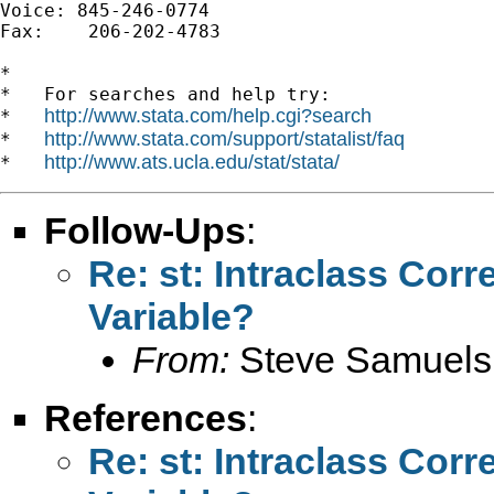
Voice: 845-246-0774

Fax:    206-202-4783

*

*   For searches and help try:

http://www.stata.com/help.cgi?search
*   
http://www.stata.com/support/statalist/faq
*   
http://www.ats.ucla.edu/stat/stata/
*   
Follow-Ups
:
Re: st: Intraclass Corr
Variable?
From:
Steve Samuels
References
:
Re: st: Intraclass Corr