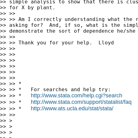
>> simple analysis to show that there is clus
>> for X by plant.

>> >>

>> >> Am I correctly understanding what the r
>> asking for?  And, if so, what is the simpl
>> demonstrate the sort of dependence he/she 
>> >>

>> >> Thank you for your help.  Lloyd

>> >>

>> >>

>> >>

>> >>

>> >>

>> >>

>> >> *

>> >> *   For searches and help try:

http://www.stata.com/help.cgi?search
>> >> *   
http://www.stata.com/support/statalist/faq
>> >> *   
http://www.ats.ucla.edu/stat/stata/
>> >> *   
>> >>

>> >

>> >

>> >
