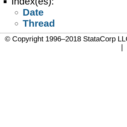
Index(es):
Date
Thread
© Copyright 1996–2018 StataCorp 