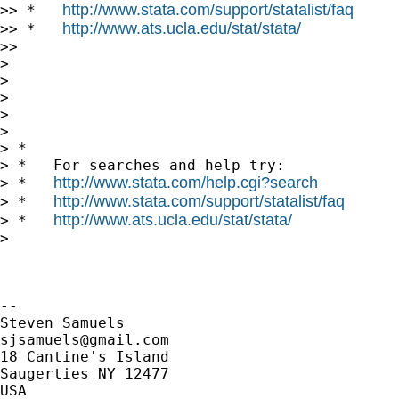
http://www.stata.com/support/statalist/faq
>> *   
http://www.ats.ucla.edu/stat/stata/
>> *   
>>

>

>

>

>

>

> *

> *   For searches and help try:

http://www.stata.com/help.cgi?search
> *   
http://www.stata.com/support/statalist/faq
> *   
http://www.ats.ucla.edu/stat/stata/
> *   
>

-- 

sjsamuels@gmail.com
18 Cantine's Island

Saugerties NY 12477

USA
