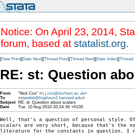
Notice: On April 23, 2014, Sta
forum, based at
statalist.org
.
[
Date Prev
][
Date Next
][
Thread Prev
][
Thread Next
][
Date Index
][
Thread 
RE: st: Question abo
From
"Nick Cox" <
n.j.cox@durham.ac.uk
>
To
<
statalist@hsphsun2.harvard.edu
>
Subject
RE: st: Question about scalars
Date
Tue, 10 Aug 2010 20:24:36 +0100
Well, that's a question of personal style. Of
scalars are very short, because that's the no
literature for the constants in question. I r