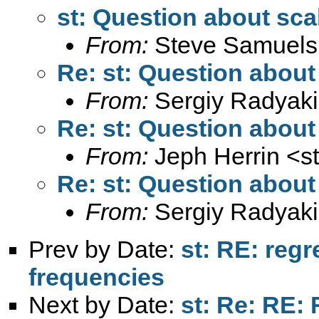
st: Question about sca
From:
Steve Samuels
Re: st: Question about
From:
Sergiy Radyaki
Re: st: Question about
From:
Jeph Herrin <
s
Re: st: Question about
From:
Sergiy Radyaki
Prev by Date:
st: RE: regr
frequencies
Next by Date:
st: Re: RE: