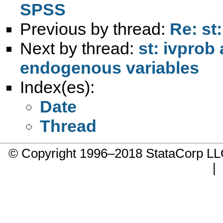
SPSS
Previous by thread:
Re: st
Next by thread:
st: ivprob
endogenous variables
Index(es):
Date
Thread
© Copyright 1996–2018 StataCorp 