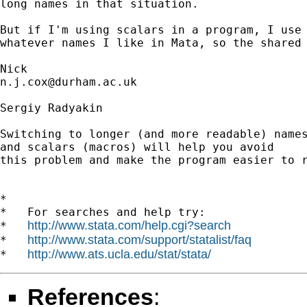
long names in that situation. 

But if I'm using scalars in a program, I use 
whatever names I like in Mata, so the shared 
n.j.cox@durham.ac.uk
Sergiy Radyakin

Switching to longer (and more readable) names
and scalars (macros) will help you avoid

this problem and make the program easier to r
*

*   For searches and help try:

http://www.stata.com/help.cgi?search
*   
http://www.stata.com/support/statalist/faq
*   
http://www.ats.ucla.edu/stat/stata/
*   
References
: