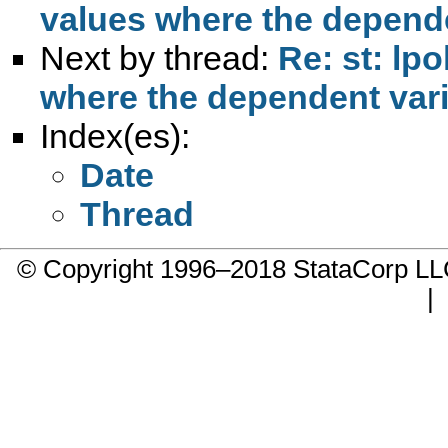
values where the depende
Next by thread:
Re: st: lp
where the dependent vari
Index(es):
Date
Thread
© Copyright 1996–2018 StataCorp 