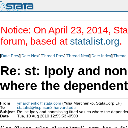
Notice: On April 23, 2014, Sta
forum, based at
statalist.org
.
[
Date Prev
][
Date Next
][
Thread Prev
][
Thread Next
][
Date Index
][
Thread 
Re: st: lpoly and non
where the dependent 
From
ymarchenko@stata.com
(Yulia Marchenko, StataCorp LP)
To
statalist@hsphsun2.harvard.edu
Subject
Re: st: lpoly and nonmissing fitted values where the dependen
Date
Tue, 10 Aug 2010 12:55:53 -0500