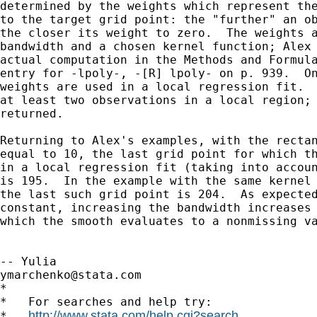
determined by the weights which represent the
to the target grid point: the "further" an ob
the closer its weight to zero.  The weights a
bandwidth and a chosen kernel function; Alex 
actual computation in the Methods and Formula
entry for -lpoly-, -[R] lpoly- on p. 939.  On
weights are used in a local regression fit.  
at least two observations in a local region; 
returned.

Returning to Alex's examples, with the rectan
equal to 10, the last grid point for which th
in a local regression fit (taking into accoun
is 195.  In the example with the same kernel 
the last such grid point is 204.  As expected
constant, increasing the bandwidth increases 
which the smooth evaluates to a nonmissing va
ymarchenko@stata.com
*

*   For searches and help try:

http://www.stata.com/help.cgi?search
*   