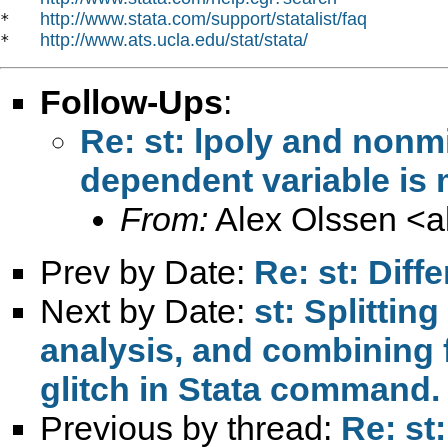
http://www.stata.com/support/statalist/faq
*   
http://www.ats.ucla.edu/stat/stata/
*   
Follow-Ups
:
Re: st: lpoly and nonm
dependent variable is 
From:
Alex Olssen <
a
Prev by Date:
Re: st: Diff
Next by Date:
st: Splitting
analysis, and combining f
glitch in Stata command.
Previous by thread:
Re: st