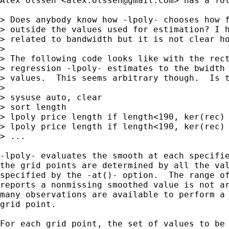
Alex Olssen <
alex.olssen@gmail.com
> has a fol
> Does anybody know how -lpoly- chooses how f
> outside the values used for estimation? I h
> related to bandwidth but it is not clear ho
>

> The following code looks like with the rect
> regression -lpoly- estimates to the bwidth 
> values.  This seems arbitrary though.  Is t
> 

> sysuse auto, clear

> sort length

> lpoly price length if length<190, ker(rec) 
> lpoly price length if length<190, ker(rec) 
> ...

-lpoly- evaluates the smooth at each specifie
the grid points are determined by all the val
specified by the -at()- option.  The range of
reports a nonmissing smoothed value is not ar
many observations are available to perform a 
grid point.

For each grid point, the set of values to be 