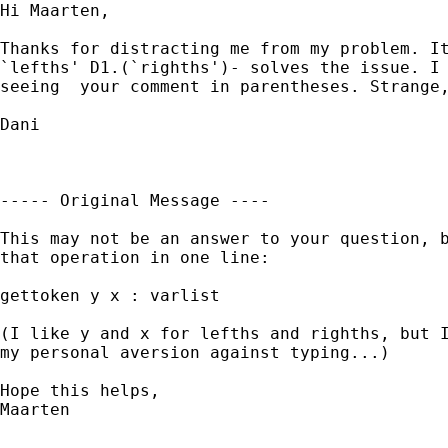
Hi Maarten,

Thanks for distracting me from my problem. It
`lefths' D1.(`righths')- solves the issue. I 
seeing  your comment in parentheses. Strange,
Dani

----- Original Message ----

This may not be an answer to your question, b
that operation in one line:

gettoken y x : varlist

(I like y and x for lefths and righths, but I
my personal aversion against typing...)

Hope this helps,

Maarten

--------------------------
