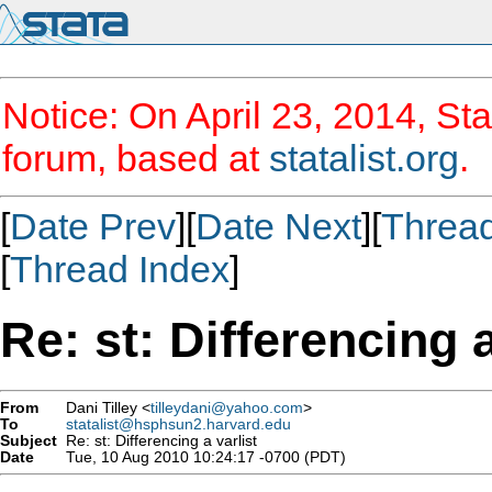
Notice: On April 23, 2014, Sta
forum, based at
statalist.org
.
[
Date Prev
][
Date Next
][
Threa
[
Thread Index
]
Re: st: Differencing a
From
Dani Tilley <
tilleydani@yahoo.com
>
To
statalist@hsphsun2.harvard.edu
Subject
Re: st: Differencing a varlist
Date
Tue, 10 Aug 2010 10:24:17 -0700 (PDT)