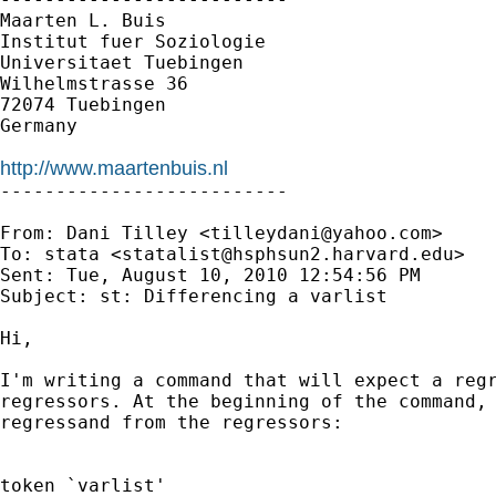
Maarten L. Buis

Institut fuer Soziologie

Universitaet Tuebingen

Wilhelmstrasse 36

72074 Tuebingen

Germany

http://www.maartenbuis.nl

--------------------------

From: Dani Tilley <
tilleydani@yahoo.com
>

To: stata <
statalist@hsphsun2.harvard.edu
>

Sent: Tue, August 10, 2010 12:54:56 PM

Subject: st: Differencing a varlist

Hi,

I'm writing a command that will expect a regr
regressors. At the beginning of the command, 
regressand from the regressors: 

token `varlist'
