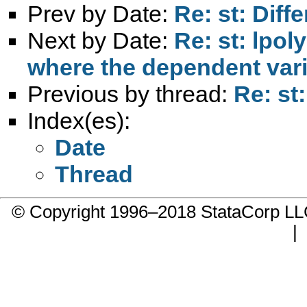
Prev by Date:
Re: st: Diff
Next by Date:
Re: st: lpol
where the dependent vari
Previous by thread:
Re: st:
Index(es):
Date
Thread
© Copyright 1996–2018 StataCorp 