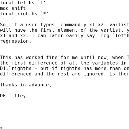
local lefths `1'

mac shift

local righths `*'

So, if a user types -command y x1 x2- varlist
will have the first element of the varlist, y
x1 and x2. I can later easily say -reg `lefth
regression. 

This has worked fine for me until now, when I
the first difference of all the variables in 
D1.`righths'- but if righths has more than on
differenced and the rest are ignored. Is ther
Thanks in advance,

DF Tilley

*
