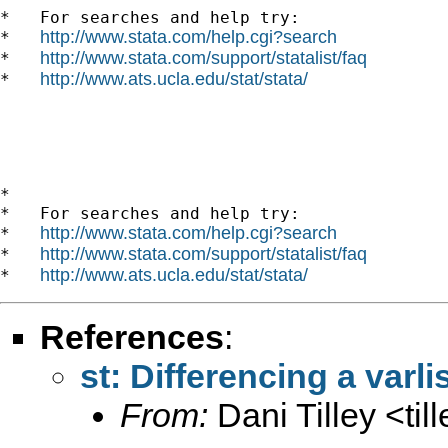
*   For searches and help try:

http://www.stata.com/help.cgi?search
*   
http://www.stata.com/support/statalist/faq
*   
http://www.ats.ucla.edu/stat/stata/
*   
*

*   For searches and help try:

http://www.stata.com/help.cgi?search
*   
http://www.stata.com/support/statalist/faq
*   
http://www.ats.ucla.edu/stat/stata/
*   
References
:
st: Differencing a varli
From:
Dani Tilley <
ti