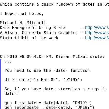
which contains a quick rundown of dates in St
I hope that helps,

Michael N. Mitchell

http://www.
Data Management Using Stata      - 
http://www.
A Visual Guide to Stata Graphics - 
http://www.
Stata tidbit of the week         - 
...

You need to use the -date- function.

di %d date("17-Mar-85", "DM19Y")

So, if you have dates stored as strings in 
date2:

gen firstdate = date(date1, "DM19Y")

gen seconddate = date(date2, "DM19Y")
