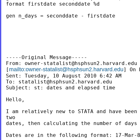
format firstdate seconddate %d

gen n_days = seconddate - firstdate

-----Original Message-----

From: 
owner-statalist@hsphsun2.harvard.edu
mailto:
owner-statalist@hsphsun2.harvard.edu
[
] On 
Sent: Tuesday, 10 August 2010 6:42 AM

To: 
statalist@hsphsun2.harvard.edu
Subject: st: dates and elapsed time

Hello,

I am relatively new to STATA and have been 
two

dates, then calculating the number of days 
Dates are in the following format: 17-Mar-8