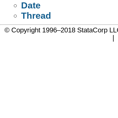
Date
Thread
© Copyright 1996–2018 StataCorp 