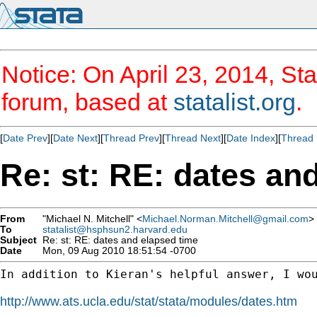
Notice: On April 23, 2014, Sta
forum, based at
statalist.org
.
[
Date Prev
][
Date Next
][
Thread Prev
][
Thread Next
][
Date Index
][
Thread 
Re: st: RE: dates an
From
"Michael N. Mitchell" <
Michael.Norman.Mitchell@gmail.com
>
To
statalist@hsphsun2.harvard.edu
Subject
Re: st: RE: dates and elapsed time
Date
Mon, 09 Aug 2010 18:51:54 -0700
In addition to Kieran's helpful answer, I wou
http://www.ats.ucla.edu/stat/stata/modules/dates.htm