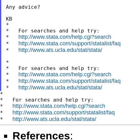
Any advice?

KB

*

*   For searches and help try:

http://www.stata.com/help.cgi?search
*   
http://www.stata.com/support/statalist/faq
*   
http://www.ats.ucla.edu/stat/stata/
*   
*

*   For searches and help try:

http://www.stata.com/help.cgi?search
*   
http://www.stata.com/support/statalist/faq
*   
http://www.ats.ucla.edu/stat/stata/
*   
*

*   For searches and help try:

http://www.stata.com/help.cgi?search
*   
http://www.stata.com/support/statalist/faq
*   
http://www.ats.ucla.edu/stat/stata/
*   
References
: