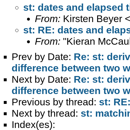
st: dates and elapsed 
From:
Kirsten Beyer 
st: RE: dates and elap
From:
"Kieran McCaul
Prev by Date:
Re: st: deri
difference between two 
Next by Date:
Re: st: deri
difference between two 
Previous by thread:
st: RE
Next by thread:
st: matchi
Index(es):