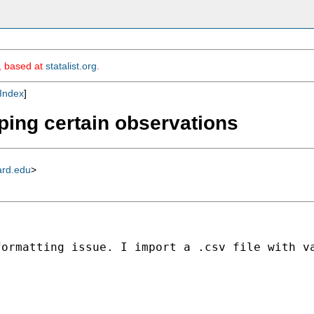
m, based at
statalist.org
.
Index
]
ping certain observations
ard.edu
>
formatting issue. I import a .csv file with v