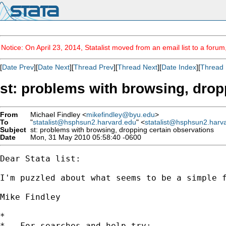
Notice: On April 23, 2014, Statalist moved from an email list to a foru
[
Date Prev
][
Date Next
][
Thread Prev
][
Thread Next
][
Date Index
][
Thread 
st: problems with browsing, drop
From
Michael Findley <
mikefindley@byu.edu
>
To
"
statalist@hsphsun2.harvard.edu
" <
statalist@hsphsun2.harv
Subject
st: problems with browsing, dropping certain observations
Date
Mon, 31 May 2010 05:58:40 -0600
Dear Stata list:

I'm puzzled about what seems to be a simple 
Mike Findley

*

*   For searches and help try:
