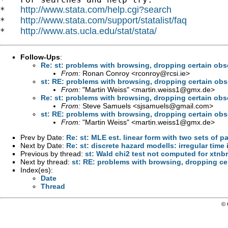
http://www.stata.com/help.cgi?search
*   
http://www.stata.com/support/statalist/faq
*   
http://www.ats.ucla.edu/stat/stata/
*   
Follow-Ups
:
Re: st: problems with browsing, dropping certain obs
From:
Ronan Conroy <
rconroy@rcsi.ie
>
st: RE: problems with browsing, dropping certain obs
From:
"Martin Weiss" <
martin.weiss1@gmx.de
>
Re: st: problems with browsing, dropping certain obs
From:
Steve Samuels <
sjsamuels@gmail.com
>
st: RE: problems with browsing, dropping certain obs
From:
"Martin Weiss" <
martin.weiss1@gmx.de
>
Prev by Date:
Re: st: MLE est. linear form with two sets of p
Next by Date:
Re: st: discrete hazard modells: irregular time 
Previous by thread:
st: Wald chi2 test not computed for xtnb
Next by thread:
st: RE: problems with browsing, dropping ce
Index(es):
Date
Thread
© 