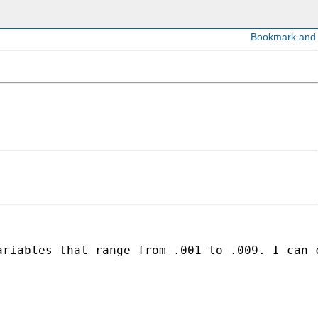
ariables that range from .001 to .009. I can 