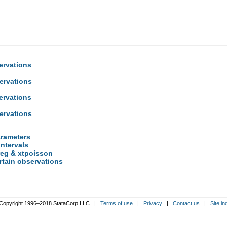
ervations
ervations
ervations
ervations
arameters
intervals
reg & xtpoisson
rtain observations
Copyright 1996–2018 StataCorp LLC |
Terms of use
|
Privacy
|
Contact us
|
Site in