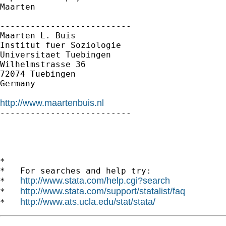
Maarten

--------------------------

Maarten L. Buis

Institut fuer Soziologie

Universitaet Tuebingen

Wilhelmstrasse 36

72074 Tuebingen

Germany

http://www.maartenbuis.nl

--------------------------

*

*   For searches and help try:

http://www.stata.com/help.cgi?search
*   
http://www.stata.com/support/statalist/faq
*   
http://www.ats.ucla.edu/stat/stata/
*   