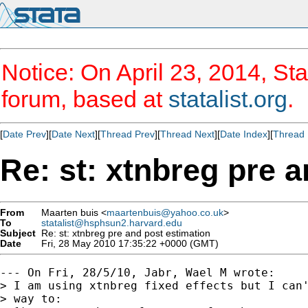
Notice: On April 23, 2014, Sta
forum, based at
statalist.org
.
[
Date Prev
][
Date Next
][
Thread Prev
][
Thread Next
][
Date Index
][
Thread 
Re: st: xtnbreg pre 
From
Maarten buis <
maartenbuis@yahoo.co.uk
>
To
statalist@hsphsun2.harvard.edu
Subject
Re: st: xtnbreg pre and post estimation
Date
Fri, 28 May 2010 17:35:22 +0000 (GMT)
--- On Fri, 28/5/10, Jabr, Wael M wrote:

> I am using xtnbreg fixed effects but I can'
> way to:
