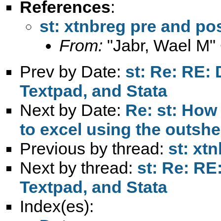
References
:
st: xtnbreg pre and po
From:
"Jabr, Wael M"
Prev by Date:
st: Re: RE: 
Textpad, and Stata
Next by Date:
Re: st: How 
to excel using the outs
Previous by thread:
st: xt
Next by thread:
st: Re: RE
Textpad, and Stata
Index(es):