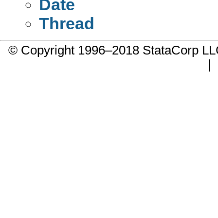
Date
Thread
© Copyright 1996–2018 StataCorp 