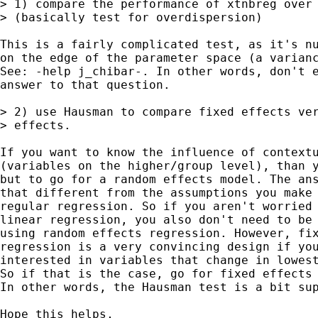
> 1) compare the performance of xtnbreg over 
> (basically test for overdispersion)

This is a fairly complicated test, as it's nu
on the edge of the parameter space (a varianc
See: -help j_chibar-. In other words, don't e
answer to that question.

> 2) use Hausman to compare fixed effects ver
> effects.

If you want to know the influence of contextu
(variables on the higher/group level), than y
but to go for a random effects model. The ans
that different from the assumptions you make 
regular regression. So if you aren't worried 
linear regression, you also don't need to be 
using random effects regression. However, fix
regression is a very convincing design if you
interested in variables that change in lowest
So if that is the case, go for fixed effects 
In other words, the Hausman test is a bit sup
Hope this helps,
