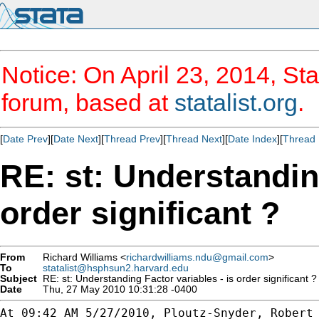
Notice: On April 23, 2014, Sta
forum, based at
statalist.org
.
[
Date Prev
][
Date Next
][
Thread Prev
][
Thread Next
][
Date Index
][
Thread 
RE: st: Understanding
order significant ?
From
Richard Williams <
richardwilliams.ndu@gmail.com
>
To
statalist@hsphsun2.harvard.edu
Subject
RE: st: Understanding Factor variables - is order significant ?
Date
Thu, 27 May 2010 10:31:28 -0400