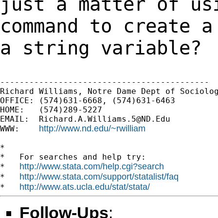
just a matter of u
command to create a
a string variable?
-------------------------------------------

Richard Williams, Notre Dame Dept of Sociolog
OFFICE: (574)631-6668, (574)631-6463

HOME:   (574)289-5227

EMAIL:  
Richard.A.Williams.5@ND.Edu
http://www.nd.edu/~rwilliam
WWW:    
*

*   For searches and help try:

http://www.stata.com/help.cgi?search
*   
http://www.stata.com/support/statalist/faq
*   
http://www.ats.ucla.edu/stat/stata/
*   
Follow-Ups
: