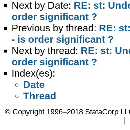
Next by Date:
RE: st: Unde
order significant ?
Previous by thread:
RE: st
- is order significant ?
Next by thread:
RE: st: Un
order significant ?
Index(es):
Date
Thread
© Copyright 1996–2018 StataCorp 