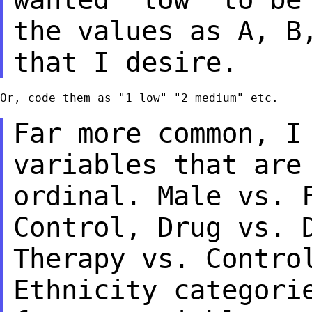
the values as A, B
that I desire.
Or, code them as "1 low" "2 medium" etc.

Far more common, I
variables that ar
ordinal. Male vs. 
Control, Drug vs.
Therapy vs. Contro
Ethnicity
categori