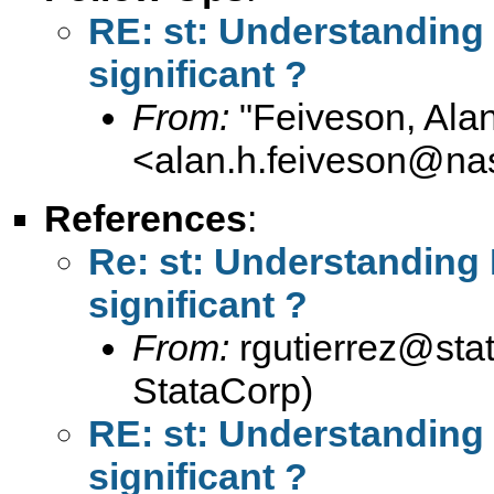
RE: st: Understanding F
significant ?
From:
"Feiveson, Ala
<
alan.h.feiveson@na
References
:
Re: st: Understanding F
significant ?
From:
rgutierrez@sta
StataCorp)
RE: st: Understanding F
significant ?