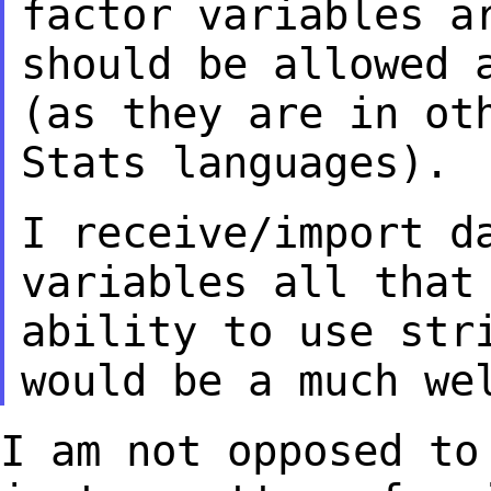
factor variables a
should be allowed 
(as they are in o
Stats languages).
I receive/import d
variables all that
ability to use str
would be a much
we
I am not opposed to