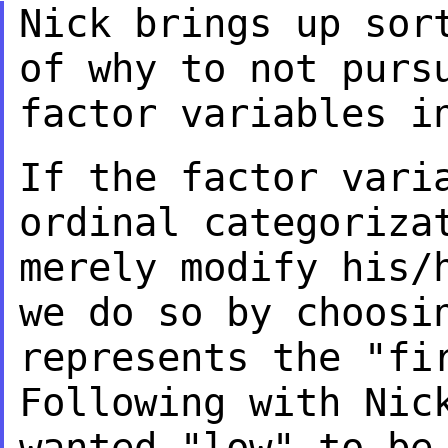
Nick brings up sor
of why to not pur
factor variables i
If the factor vari
ordinal categoriz
merely modify his/
we do so by
choosi
represents the "fi
Following with Nic
wanted "low" to b