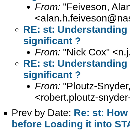
From:
"Feiveson, Ala
<
alan.h.feiveson@na
RE: st: Understanding F
significant ?
From:
"Nick Cox" <
n.
RE: st: Understanding F
significant ?
From:
"Ploutz-Snyder
<
robert.ploutz-snyd
Prev by Date:
Re: st: How
before Loading it into S