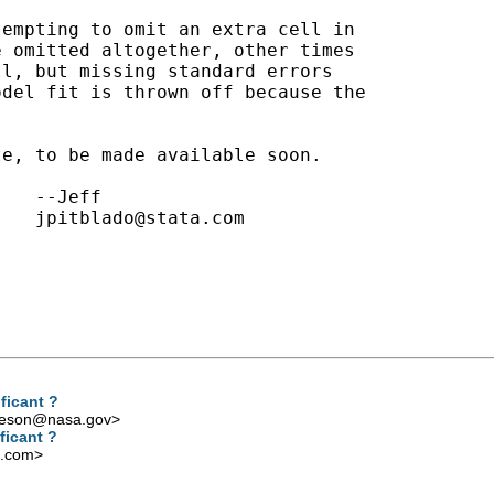
empting to omit an extra cell in

 omitted altogether, other times

l, but missing standard errors

del fit is thrown off because the



e, to be made available soon.

jpitblado@stata.com
ficant ?
iveson@nasa.gov
>
ficant ?
l.com
>