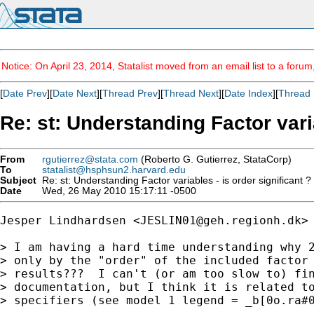
Notice: On April 23, 2014, Statalist moved from an email list to a foru
[
Date Prev
][
Date Next
][
Thread Prev
][
Thread Next
][
Date Index
][
Thread 
Re: st: Understanding Factor varia
From
rgutierrez@stata.com
(Roberto G. Gutierrez, StataCorp)
To
statalist@hsphsun2.harvard.edu
Subject
Re: st: Understanding Factor variables - is order significant ?
Date
Wed, 26 May 2010 15:17:11 -0500
Jesper Lindhardsen <
JESLIN01@geh.regionh.dk
> 
> I am having a hard time understanding why 2
> only by the "order" of the included factor 
> results???  I can't (or am too slow to) fin
> documentation, but I think it is related to
> specifiers (see model 1 legend = _b[0o.ra#0