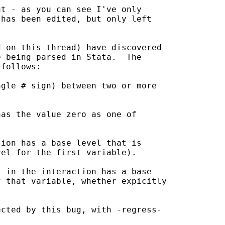
t - as you can see I've only

has been edited, but only left

 on this thread) have discovered

 being parsed in Stata.  The

follows:

gle # sign) between two or more

as the value zero as one of

ion has a base level that is 

el for the first variable).

 in the interaction has a base

 that variable, whether expicitly

cted by this bug, with -regress-
