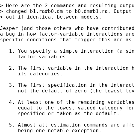
> Here are the 2 commands and resulting outpu
> changed b1.ra#b0.dm to b0.dm#b1.ra. Output 
> out if identical between models.

Jesper (and those others who have contributed
a bug in how factor-variable interactions are
specific conditions that trigger this are as 
   1. You specify a simple interaction (a sin
      factor variables.

   2. The first variable in the interaction h
      its categories.

   3. The first specification in the interact
      not the default of zero (the lowest lev
   4. At least one of the remaining variables
      equal to the lowest-valued category for
      specified or taken as the default.

   5. Almost all estimation commands are affe
      being one notable exception.
