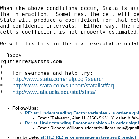
When the above conditions occur, Stata is att
the interaction.  Sometimes, the cell will be
Stata will produce a coefficient for that cel
and confidence intervals.  Either way, the mo
cell's coefficient is not properly estimated.
We will fix this in the next executable updat
rgutierrez@stata.com
*

*   For searches and help try:

http://www.stata.com/help.cgi?search
*   
http://www.stata.com/support/statalist/faq
*   
http://www.ats.ucla.edu/stat/stata/
*   
Follow-Ups
:
RE: st: Understanding Factor variables - is order signi
From:
"Feiveson, Alan H. (JSC-SK311)" <
alan.h.fe
Re: st: Understanding Factor variables - is order signi
From:
Richard Williams <
richardwilliams.ndu@gmai
Prev by Date:
st: RE: RE: error message in treatreg2 predict