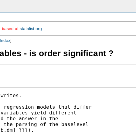
m, based at
statalist.org
.
Index
]
bles - is order significant ?
writes:

 regression models that differ

variables yield different

d the answer in the

 the parsing of the baselevel

b.dm] ???).
