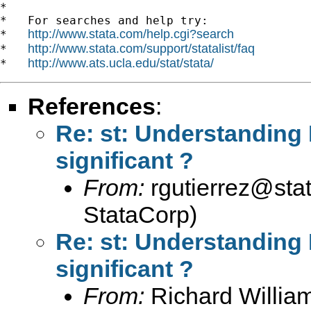
*

*   For searches and help try:

http://www.stata.com/help.cgi?search
*   
http://www.stata.com/support/statalist/faq
*   
http://www.ats.ucla.edu/stat/stata/
*   
References
:
Re: st: Understanding F
significant ?
From:
rgutierrez@sta
StataCorp)
Re: st: Understanding F
significant ?
From:
Richard Willia