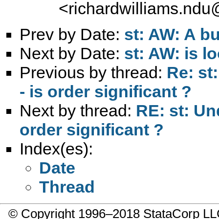
<
richardwilliams.nd
Prev by Date:
st: AW: A bu
Next by Date:
st: AW: is l
Previous by thread:
Re: st
- is order significant ?
Next by thread:
RE: st: Un
order significant ?
Index(es):
Date
Thread
© Copyright 1996–2018 StataCorp 