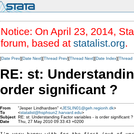
Notice: On April 23, 2014, Sta
forum, based at
statalist.org
.
[
Date Prev
][
Date Next
][
Thread Prev
][
Thread Next
][
Date Index
][
Thread 
RE: st: Understanding
order significant ?
From
"Jesper Lindhardsen" <
JESLIN01@geh.regionh.dk
>
To
<
statalist@hsphsun2.harvard.edu
>
Subject
RE: st: Understanding Factor variables - is order significant ?
Date
Thu, 27 May 2010 09:33:43 +0200