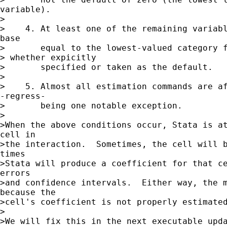
variable).

>

>    4. At least one of the remaining variabl
base

>       equal to the lowest-valued category f
> whether expicitly

>       specified or taken as the default.

>

>    5. Almost all estimation commands are af
-regress-

>       being one notable exception.

>

>When the above conditions occur, Stata is at
cell in

>the interaction.  Sometimes, the cell will b
times

>Stata will produce a coefficient for that ce
errors

>and confidence intervals.  Either way, the m
because the

>cell's coefficient is not properly estimated
>

>We will fix this in the next executable upda