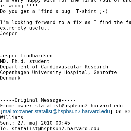
I'm very happy with for the first (out of unc
is wrong !!!!

Do you get a "find a bug" T-shirt ;-)

I'm looking forward to a fix as I find the fa
extremely useful.

Jesper

Jesper Lindhardsen

MD, Ph.d. student

Department of Cardiovascular Research

Copenhagen University Hospital, Gentofte

Denmark

-----Original Message-----

From: 
owner-statalist@hsphsun2.harvard.edu
mailto:
owner-statalist@hsphsun2.harvard.edu
[
] On Be
Williams

Sent: 27. maj 2010 00:45

To: 
statalist@hsphsun2.harvard.edu