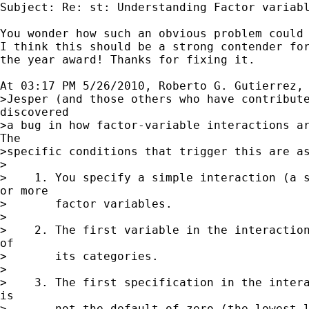
Subject: Re: st: Understanding Factor variabl
You wonder how such an obvious problem could 
I think this should be a strong contender for
the year award! Thanks for fixing it.

At 03:17 PM 5/26/2010, Roberto G. Gutierrez, 
>Jesper (and those others who have contribute
discovered

>a bug in how factor-variable interactions ar
The

>specific conditions that trigger this are as
>

>    1. You specify a simple interaction (a s
or more

>       factor variables.

>

>    2. The first variable in the interaction
of

>       its categories.

>

>    3. The first specification in the intera
is

>       not the default of zero (the lowest l