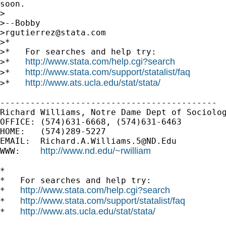
soon.

>

>--Bobby                                     
>
rgutierrez@stata.com
>*

>*   For searches and help try:

http://www.stata.com/help.cgi?search
>*   
http://www.stata.com/support/statalist/faq
>*   
http://www.ats.ucla.edu/stat/stata/
>*   
-------------------------------------------

Richard Williams, Notre Dame Dept of Sociolog
OFFICE: (574)631-6668, (574)631-6463

HOME:   (574)289-5227

EMAIL:  
Richard.A.Williams.5@ND.Edu
http://www.nd.edu/~rwilliam
WWW:    
*

*   For searches and help try:

http://www.stata.com/help.cgi?search
*   
http://www.stata.com/support/statalist/faq
*   
http://www.ats.ucla.edu/stat/stata/
*   