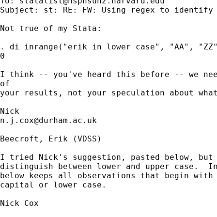
To: 
statalist@hsphsun2.harvard.edu
Subject: st: RE: FW: Using regex to identify 
Not true of my Stata: 

. di inrange("erik in lower case", "AA", "ZZ"
0

I think -- you've heard this before -- we nee
of 

your results, not your speculation about what
n.j.cox@durham.ac.uk
Beecroft, Erik (VDSS)

I tried Nick's suggestion, pasted below, but 
distinguish between lower and upper case.  In
below keeps all observations that begin with 
capital or lower case.

Nick Cox 
