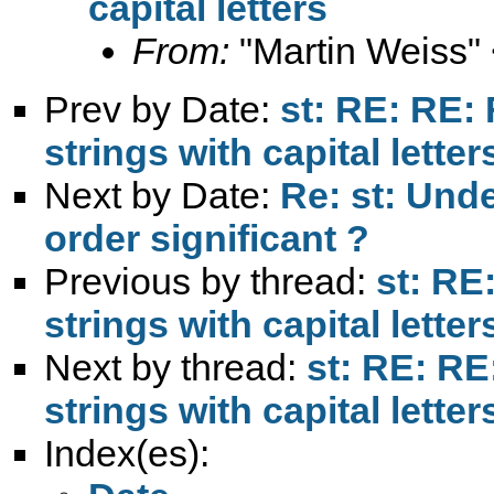
capital letters
From:
"Martin Weiss"
Prev by Date:
st: RE: RE: 
strings with capital letter
Next by Date:
Re: st: Unde
order significant ?
Previous by thread:
st: RE
strings with capital letter
Next by thread:
st: RE: RE
strings with capital letter
Index(es):