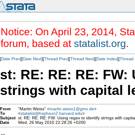
Notice: On April 23, 2014, Sta
forum, based at
statalist.org
.
[
Date Prev
][
Date Next
][
Thread Prev
][
Thread Next
][
Date Index
][
Thread 
st: RE: RE: RE: FW: 
strings with capital l
From
"Martin Weiss" <
martin.weiss1@gmx.de
>
To
<
statalist@hsphsun2.harvard.edu
>
Subject
st: RE: RE: RE: FW: Using regex to identify strings with capital
Date
Wed, 26 May 2010 22:28:26 +0200