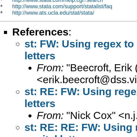
*   
http://www.stata.com/support/statalist/faq
*   
http://www.ats.ucla.edu/stat/stata/
*   
References
:
st: FW: Using regex to 
letters
From:
"Beecroft, Erik
<
erik.beecroft@dss.vi
st: RE: FW: Using regex
letters
From:
"Nick Cox" <
n.
st: RE: RE: FW: Using r