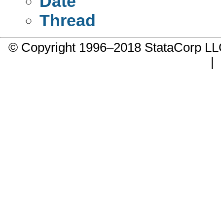
Date
Thread
© Copyright 1996–2018 StataCorp 