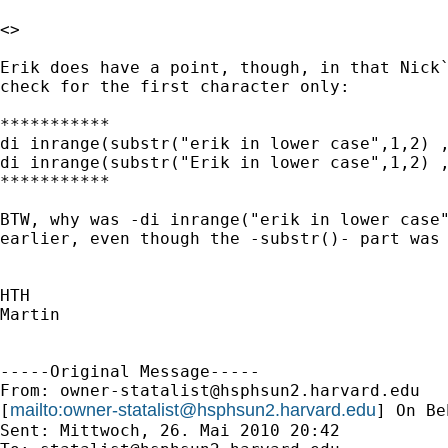
<>

Erik does have a point, though, in that Nick`
check for the first character only:

***********

di inrange(substr("erik in lower case",1,2) ,
di inrange(substr("Erik in lower case",1,2) ,
***********

BTW, why was -di inrange("erik in lower case"
earlier, even though the -substr()- part was 
HTH

Martin

-----Original Message-----

From: 
owner-statalist@hsphsun2.harvard.edu
mailto:
owner-statalist@hsphsun2.harvard.edu
[
] On Be
Sent: Mittwoch, 26. Mai 2010 20:42
