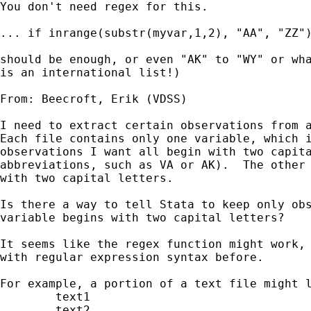
You don't need regex for this. 

... if inrange(substr(myvar,1,2), "AA", "ZZ")
should be enough, or even "AK" to "WY" or wha
is an international list!) 

From: Beecroft, Erik (VDSS) 

I need to extract certain observations from a
Each file contains only one variable, which i
observations I want all begin with two capita
abbreviations, such as VA or AK).  The other 
with two capital letters.

Is there a way to tell Stata to keep only obs
variable begins with two capital letters?

It seems like the regex function might work, 
with regular expression syntax before.  

For example, a portion of a text file might l
	text1

	text2
