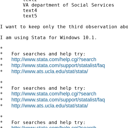
	VA department of Social Services

	text4

	text5

I want to keep only the third observation abo
I am using Stata for Windows 10.1.

*

*   For searches and help try:

http://www.stata.com/help.cgi?search
*   
http://www.stata.com/support/statalist/faq
*   
http://www.ats.ucla.edu/stat/stata/
*   
*

*   For searches and help try:

http://www.stata.com/help.cgi?search
*   
http://www.stata.com/support/statalist/faq
*   
http://www.ats.ucla.edu/stat/stata/
*   
*

*   For searches and help try:

http://www.stata.com/help.cgi?search