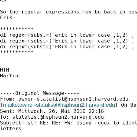
<>

So the regular expressions may be back in bus
Erik:

***********

di regexm(substr("erik in lower case",1,2) , 
di regexm(substr("Erik in lower case",1,2) , 
di regexm(substr("ERik in lower case",1,2) , 
***********

HTH

Martin

-----Original Message-----

From: 
owner-statalist@hsphsun2.harvard.edu
mailto:
owner-statalist@hsphsun2.harvard.edu
[
] On Be
Sent: Mittwoch, 26. Mai 2010 22:18

To: 
statalist@hsphsun2.harvard.edu
Subject: st: RE: RE: FW: Using regex to ident
letters
