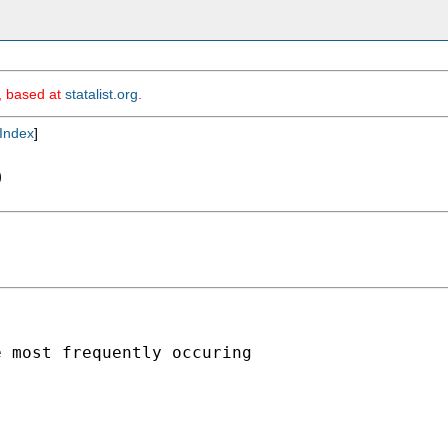
m, based at
statalist.org
.
Index
]
b
 most frequently occuring
