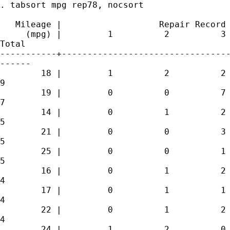
. tabsort mpg rep78, nocsort

   Mileage |                   Repair Record 
     (mpg) |         1          2          3 
Total

-----------+---------------------------------
------

        18 |         1          2          2 
9 

        19 |         0          0          7 
7 

        14 |         0          1          2 
5 

        21 |         0          0          3 
5 

        25 |         0          0          1 
5 

        16 |         0          1          2 
4 

        17 |         0          1          1 
4 

        22 |         0          1          2 
4 

        24 |         1          2          0 