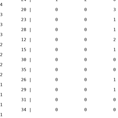
4 

        20 |         0          0          3 
3 

        23 |         0          0          1 
3 

        28 |         0          0          1 
3 

        12 |         0          0          2 
2 

        15 |         0          0          1 
2 

        30 |         0          0          0 
2 

        35 |         0          0          0 
2 

        26 |         0          0          1 
1 

        29 |         0          0          1 
1 

        31 |         0          0          0 
1 

        34 |         0          0          0 
1 
