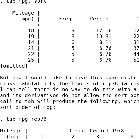
. tab mpg, sort

    Mileage |

      (mpg) |      Freq.     Percent        C
------------+--------------------------------
         18 |          9       12.16       12
         19 |          8       10.81       22
         14 |          6        8.11       31
         21 |          5        6.76       37
         22 |          5        6.76       44
         25 |          5        6.76       51
[omitted]

But now I would like to have this same distri
cross-tabulated by the levels of rep78 (acros
I can tell there is no way to do this with a 
and its derivatives do not allow the sort opt
call to tab will produce the following, which
sort order of mpg:

. tab mpg rep78

Mileage |             Repair Record 1978

  (mpg) |    1         2       3          4  