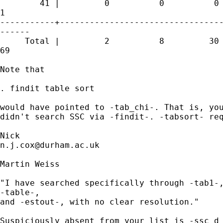
        41 |         0          0          0 
1 

-----------+---------------------------------
------

     Total |         2          8         30 
69 

Note that 

. findit table sort 

would have pointed to -tab_chi-. That is, you
didn't search SSC via -findit-. -tabsort- req
n.j.cox@durham.ac.uk
Martin Weiss

"I have searched specifically through -tab1-,
-table-,

and -estout-, with no clear resolution."

Suspiciously absent from your list is -ssc d 