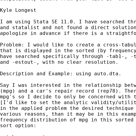
Kyle Longest

I am using Stata SE 11.0. I have searched thr
and statalist and not found a direct solution
apologize in advance if there is a straightfo
Problem: I would like to create a cross-tabul
that is displayed in the sorted (by frequency
have searched specifically through -tab1-, -t
and -estout-, with no clear resolution.

Description and Example: using auto.dta.

Say I was interested in the relationship betw
(mpg) and a car's repair record (rep78). Ther
mpg's so I decide to only be concerned with t
[I'd like to set the analytic validity/utilit
in the applied problem the desired technique 
various reasons, than it may be in this examp
frequency distribution of mpg in this sorted 
sort option:
