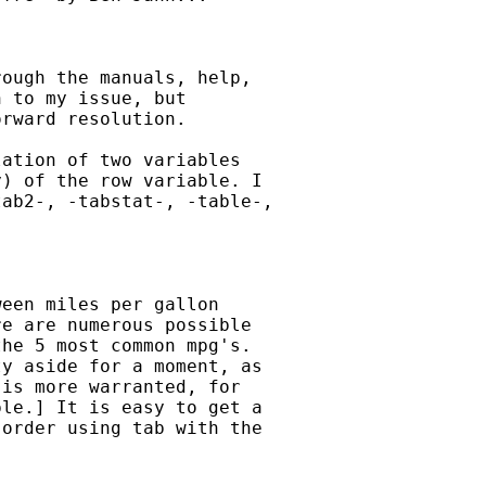
ough the manuals, help,

 to my issue, but

rward resolution.

ation of two variables

) of the row variable. I

ab2-, -tabstat-, -table-,

een miles per gallon

e are numerous possible

he 5 most common mpg's.

y aside for a moment, as

is more warranted, for

le.] It is easy to get a

order using tab with the
