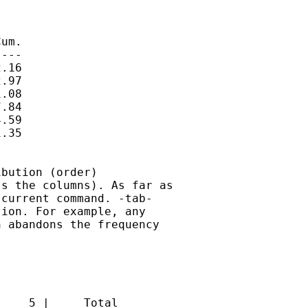
um.

---

.16

.97

.08

.84

.59

.35

bution (order)

s the columns). As far as

current command. -tab-

ion. For example, any

 abandons the frequency

    5 |     Total
