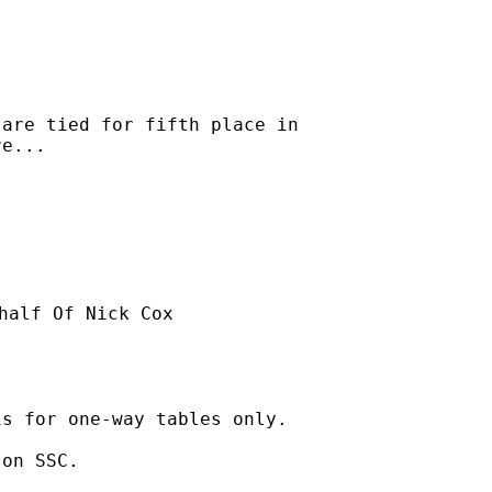
are tied for fifth place in

e...

half Of Nick Cox

s for one-way tables only. 

on SSC. 
