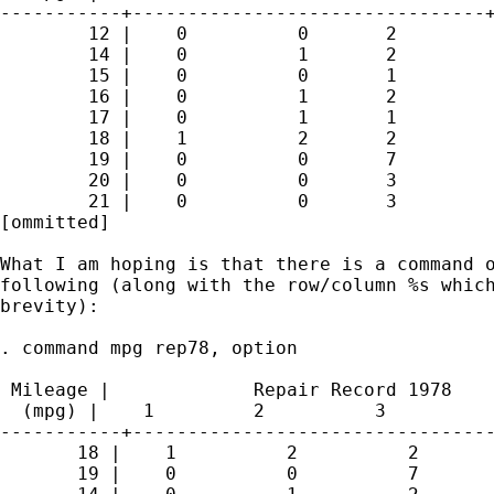
-----------+--------------------------------+
        12 |    0          0       2         
        14 |    0          1       2         
        15 |    0          0       1         
        16 |    0          1       2         
        17 |    0          1       1         
        18 |    1          2       2         
        19 |    0          0       7         
        20 |    0          0       3         
        21 |    0          0       3         
[ommitted]

What I am hoping is that there is a command o
following (along with the row/column %s which
brevity):

. command mpg rep78, option

 Mileage |             Repair Record 1978

  (mpg) |    1         2          3          
-----------+---------------------------------
       18 |    1          2          2       
       19 |    0          0          7       