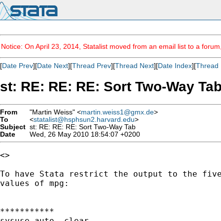
Notice: On April 23, 2014, Statalist moved from an email list to a foru
[
Date Prev
][
Date Next
][
Thread Prev
][
Thread Next
][
Date Index
][
Thread 
st: RE: RE: RE: Sort Two-Way Ta
From
"Martin Weiss" <
martin.weiss1@gmx.de
>
To
<
statalist@hsphsun2.harvard.edu
>
Subject
st: RE: RE: RE: Sort Two-Way Tab
Date
Wed, 26 May 2010 18:54:07 +0200
<>

To have Stata restrict the output to the five
values of mpg:

***********

sysuse auto, clear
