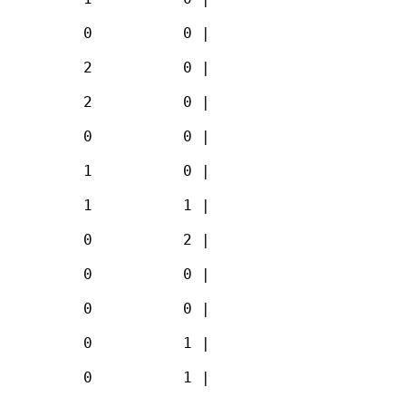
         0          0 |

         2          0 |

         2          0 |

         0          0 |

         1          0 |

         1          1 |

         0          2 |

         0          0 |

         0          0 |

         0          1 |

         0          1 |
