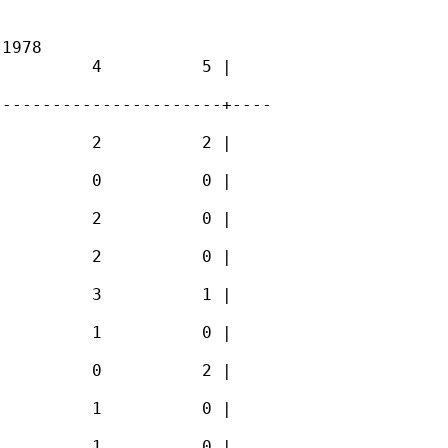
1978

         4          5 |

----------------------+----

         2          2 |

         0          0 |

         2          0 |

         2          0 |

         3          1 |

         1          0 |

         0          2 |

         1          0 |

         1          0 |
