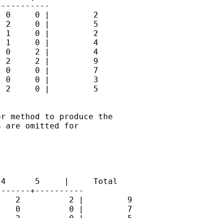
----------

 0     0 |         2

 2     0 |         5

 1     0 |         2

 1     0 |         4

 0     2 |         4

 2     2 |         9

 0     0 |         7

 0     0 |         3

 2     0 |         5

r method to produce the

 are omitted for

4      5     |     Total

------+----------

   2          2 |         9

   0          0 |         7
