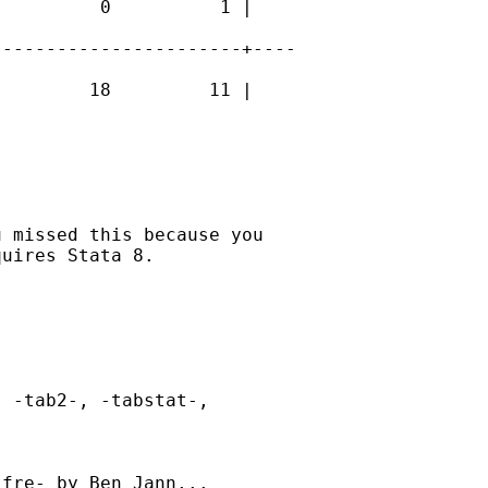
         0          1 |

----------------------+----

        18         11 |

 missed this because you

uires Stata 8. 

 -tab2-, -tabstat-,

fre- by Ben Jann...
