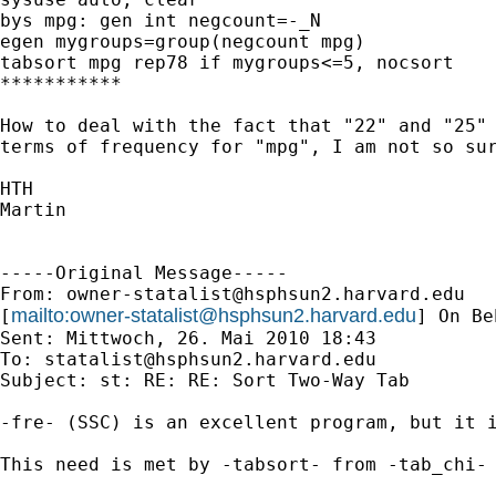
bys mpg: gen int negcount=-_N

egen mygroups=group(negcount mpg)

tabsort mpg rep78 if mygroups<=5, nocsort

***********

How to deal with the fact that "22" and "25" 
terms of frequency for "mpg", I am not so sur
HTH

Martin

-----Original Message-----

From: 
owner-statalist@hsphsun2.harvard.edu
mailto:
owner-statalist@hsphsun2.harvard.edu
[
] On Be
Sent: Mittwoch, 26. Mai 2010 18:43

To: 
statalist@hsphsun2.harvard.edu
Subject: st: RE: RE: Sort Two-Way Tab

-fre- (SSC) is an excellent program, but it i
This need is met by -tabsort- from -tab_chi- 