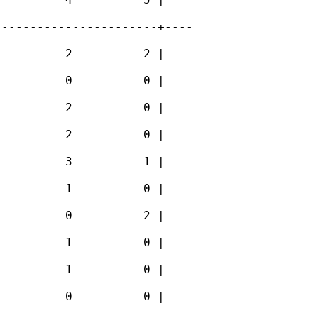
----------------------+----

         2          2 |

         0          0 |

         2          0 |

         2          0 |

         3          1 |

         1          0 |

         0          2 |

         1          0 |

         1          0 |

         0          0 |
