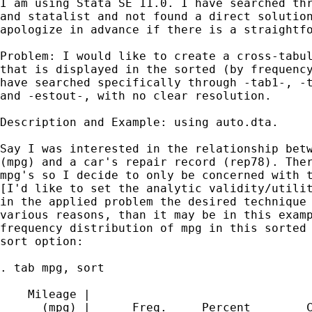
I am using Stata SE 11.0. I have searched thr
and statalist and not found a direct solution
apologize in advance if there is a straightfo
Problem: I would like to create a cross-tabul
that is displayed in the sorted (by frequency
have searched specifically through -tab1-, -t
and -estout-, with no clear resolution.

Description and Example: using auto.dta.

Say I was interested in the relationship betw
(mpg) and a car's repair record (rep78). Ther
mpg's so I decide to only be concerned with t
[I'd like to set the analytic validity/utilit
in the applied problem the desired technique 
various reasons, than it may be in this examp
frequency distribution of mpg in this sorted 
sort option:

. tab mpg, sort

    Mileage |

      (mpg) |      Freq.     Percent        C