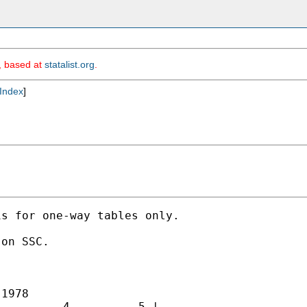
m, based at
statalist.org
.
Index
]
s for one-way tables only. 

on SSC. 

1978

         4          5 |
