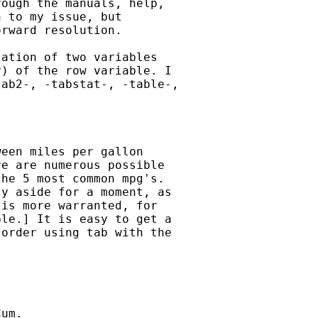
ough the manuals, help,

 to my issue, but

rward resolution.

ation of two variables

) of the row variable. I

ab2-, -tabstat-, -table-,

een miles per gallon

e are numerous possible

he 5 most common mpg's.

y aside for a moment, as

is more warranted, for

le.] It is easy to get a

order using tab with the

um.
