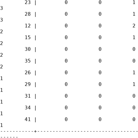
        23 |         0          0          1 
3 

        28 |         0          0          1 
3 

        12 |         0          0          2 
2 

        15 |         0          0          1 
2 

        30 |         0          0          0 
2 

        35 |         0          0          0 
2 

        26 |         0          0          1 
1 

        29 |         0          0          1 
1 

        31 |         0          0          0 
1 

        34 |         0          0          0 
1 

        41 |         0          0          0 
1 

-----------+---------------------------------
------
