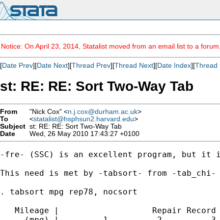
Notice: On April 23, 2014, Statalist moved from an email list to a foru
[
Date Prev
][
Date Next
][
Thread Prev
][
Thread Next
][
Date Index
][
Thread 
st: RE: RE: Sort Two-Way Tab
From
"Nick Cox" <
n.j.cox@durham.ac.uk
>
To
<
statalist@hsphsun2.harvard.edu
>
Subject
st: RE: RE: Sort Two-Way Tab
Date
Wed, 26 May 2010 17:43:27 +0100
-fre- (SSC) is an excellent program, but it i
This need is met by -tabsort- from -tab_chi- 
. tabsort mpg rep78, nocsort

   Mileage |                   Repair Record 
     (mpg) |         1          2          3 