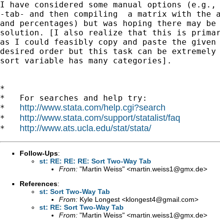
I have considered some manual options (e.g., 
-tab- and then compiling  a matrix with the a
and percentages) but was hoping there may be 
solution. [I also realize that this is primar
as I could feasibly copy and paste the given 
desired order but this task can be extremely 
sort variable has many categories].

*

*   For searches and help try:

http://www.stata.com/help.cgi?search
*   
http://www.stata.com/support/statalist/faq
*   
http://www.ats.ucla.edu/stat/stata/
*   
Follow-Ups
:
st: RE: RE: RE: Sort Two-Way Tab
From:
"Martin Weiss" <
martin.weiss1@gmx.de
>
References
:
st: Sort Two-Way Tab
From:
Kyle Longest <
klongest4@gmail.com
>
st: RE: Sort Two-Way Tab
From:
"Martin Weiss" <
martin.weiss1@gmx.de
>