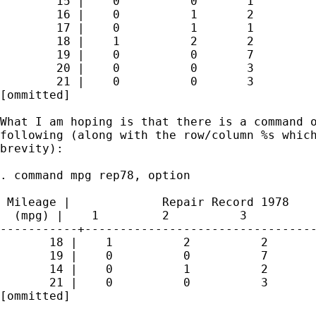
        15 |    0          0       1         
        16 |    0          1       2         
        17 |    0          1       1         
        18 |    1          2       2         
        19 |    0          0       7         
        20 |    0          0       3         
        21 |    0          0       3         
[ommitted]

What I am hoping is that there is a command o
following (along with the row/column %s which
brevity):

. command mpg rep78, option

 Mileage |             Repair Record 1978

  (mpg) |    1         2          3          
-----------+---------------------------------
       18 |    1          2          2       
       19 |    0          0          7       
       14 |    0          1          2       
       21 |    0          0          3       
[ommitted]
