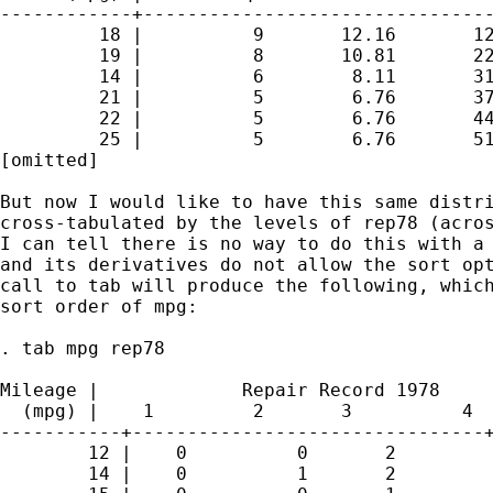
------------+--------------------------------
         18 |          9       12.16       12
         19 |          8       10.81       22
         14 |          6        8.11       31
         21 |          5        6.76       37
         22 |          5        6.76       44
         25 |          5        6.76       51
[omitted]

But now I would like to have this same distri
cross-tabulated by the levels of rep78 (acros
I can tell there is no way to do this with a 
and its derivatives do not allow the sort opt
call to tab will produce the following, which
sort order of mpg:

. tab mpg rep78

Mileage |             Repair Record 1978

  (mpg) |    1         2       3          4  
-----------+--------------------------------+
        12 |    0          0       2         
        14 |    0          1       2         