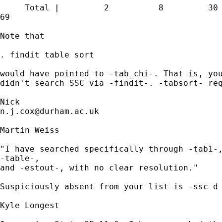
     Total |         2          8         30 
69 

Note that 

. findit table sort 

would have pointed to -tab_chi-. That is, you
didn't search SSC via -findit-. -tabsort- req
n.j.cox@durham.ac.uk
Martin Weiss

"I have searched specifically through -tab1-,
-table-,

and -estout-, with no clear resolution."

Suspiciously absent from your list is -ssc d 
Kyle Longest
