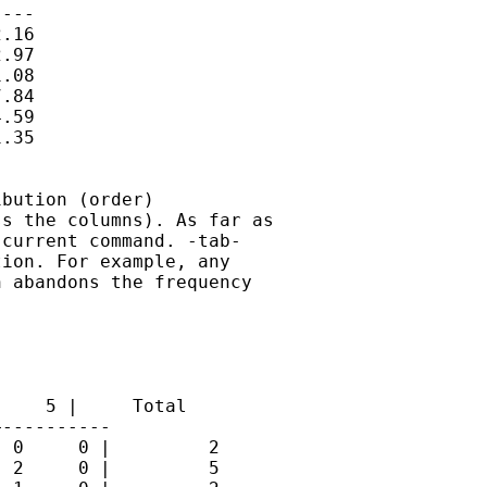
---

.16

.97

.08

.84

.59

.35

bution (order)

s the columns). As far as

current command. -tab-

ion. For example, any

 abandons the frequency

    5 |     Total

----------

 0     0 |         2

 2     0 |         5
