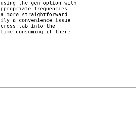
using the gen option with

ppropriate frequencies

a more straightforward

ily a convenience issue

cross tab into the

time consuming if there
