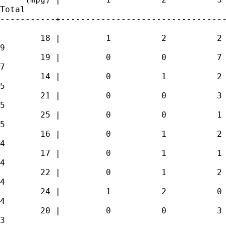
Total

-----------+---------------------------------
------

        18 |         1          2          2 
9 

        19 |         0          0          7 
7 

        14 |         0          1          2 
5 

        21 |         0          0          3 
5 

        25 |         0          0          1 
5 

        16 |         0          1          2 
4 

        17 |         0          1          1 
4 

        22 |         0          1          2 
4 

        24 |         1          2          0 
4 

        20 |         0          0          3 
3 
