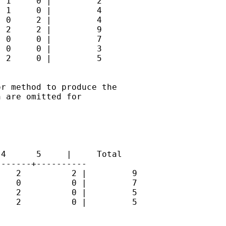
 1     0 |         2

 1     0 |         4

 0     2 |         4

 2     2 |         9

 0     0 |         7

 0     0 |         3

 2     0 |         5

r method to produce the

 are omitted for

4      5     |     Total

------+----------

   2          2 |         9

   0          0 |         7

   2          0 |         5

   2          0 |         5
