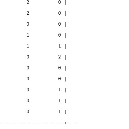
         2          0 |

         2          0 |

         0          0 |

         1          0 |

         1          1 |

         0          2 |

         0          0 |

         0          0 |

         0          1 |

         0          1 |

         0          1 |

----------------------+----
