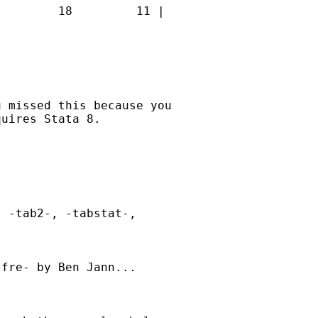
        18         11 |

 missed this because you

uires Stata 8. 

 -tab2-, -tabstat-,

fre- by Ben Jann...
