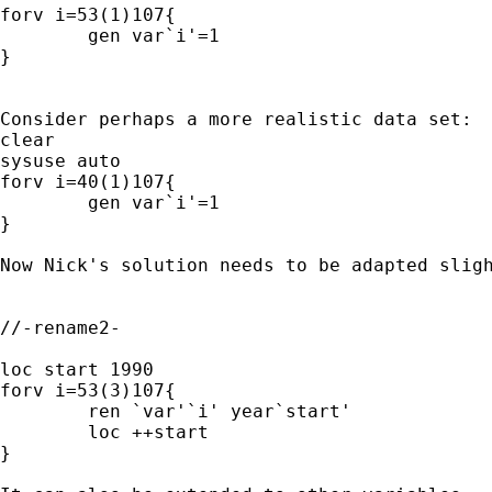
forv i=53(1)107{

	gen var`i'=1

}

Consider perhaps a more realistic data set:

clear

sysuse auto

forv i=40(1)107{

	gen var`i'=1

}

Now Nick's solution needs to be adapted sligh
//-rename2-

loc start 1990

forv i=53(3)107{

	ren `var'`i' year`start'

	loc ++start

}
