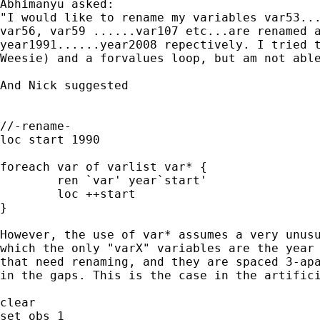
Abhimanyu asked:

"I would like to rename my variables var53...
var56, var59 ......var107 etc...are renamed a
year1991......year2008 repectively. I tried t
Weesie) and a forvalues loop, but am not able
And Nick suggested 

//-rename-

loc start 1990

foreach var of varlist var* {

	ren `var' year`start'

	loc ++start

}

However, the use of var* assumes a very unusu
which the only "varX" variables are the year 
that need renaming, and they are spaced 3-apa
in the gaps. This is the case in the artifici
clear

set obs 1
