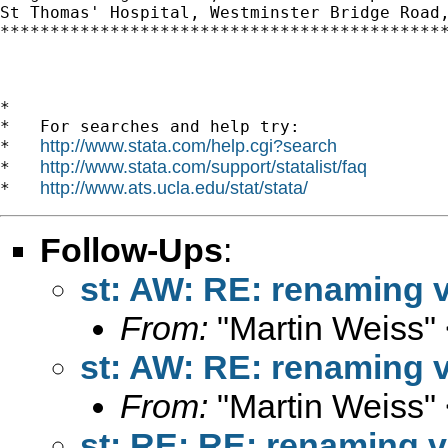
St Thomas' Hospital, Westminster Bridge Road,
*********************************************
*

*   For searches and help try:

http://www.stata.com/help.cgi?search
*   
http://www.stata.com/support/statalist/faq
*   
http://www.ats.ucla.edu/stat/stata/
*   
Follow-Ups
:
st: AW: RE: renaming v
From:
"Martin Weiss"
st: AW: RE: renaming v
From:
"Martin Weiss"
st: RE: RE: renaming v