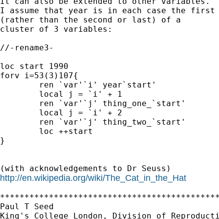
It can also be extended to other variables.

I assume that year is in each case the first 
(rather than the second or last) of a

cluster of 3 variables: 

//-rename3-

loc start 1990

forv i=53(3)107{

	ren `var'`i' year`start'

	local j = `i' + 1

	ren `var'`j' thing_one_`start'

 	local j = `i' + 2

	ren `var'`j' thing_two_`start'

	loc ++start

}

http://en.wikipedia.org/wiki/The_Cat_in_the_Hat
*********************************************
Paul T Seed 

King's College London, Division of Reproducti