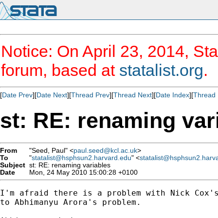
Notice: On April 23, 2014, Sta
forum, based at
statalist.org
.
[
Date Prev
][
Date Next
][
Thread Prev
][
Thread Next
][
Date Index
][
Thread 
st: RE: renaming var
From
"Seed, Paul" <
paul.seed@kcl.ac.uk
>
To
"
statalist@hsphsun2.harvard.edu
" <
statalist@hsphsun2.harv
Subject
st: RE: renaming variables
Date
Mon, 24 May 2010 15:00:28 +0100
I'm afraid there is a problem with Nick Cox's
to Abhimanyu Arora's problem.
