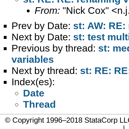
From:
"Nick Cox" <
n.
Prev by Date:
st: AW: RE:
Next by Date:
st: test mul
Previous by thread:
st: me
variables
Next by thread:
st: RE: RE
Index(es):
Date
Thread
© Copyright 1996–2018 StataCorp 