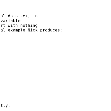
al data set, in

variables 

rt with nothing 

al example Nick produces:

tly.
