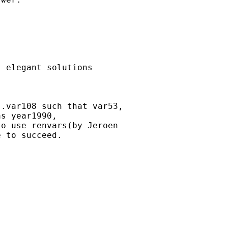
 elegant solutions 

.var108 such that var53,

s year1990,

o use renvars(by Jeroen

 to succeed.
