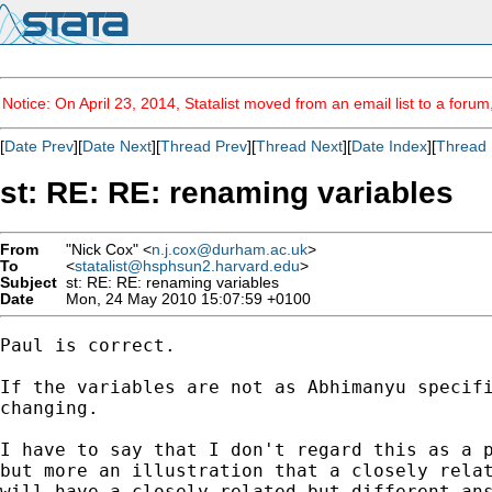
Notice: On April 23, 2014, Statalist moved from an email list to a foru
[
Date Prev
][
Date Next
][
Thread Prev
][
Thread Next
][
Date Index
][
Thread 
st: RE: RE: renaming variables
From
"Nick Cox" <
n.j.cox@durham.ac.uk
>
To
<
statalist@hsphsun2.harvard.edu
>
Subject
st: RE: RE: renaming variables
Date
Mon, 24 May 2010 15:07:59 +0100
Paul is correct. 

If the variables are not as Abhimanyu specifi
changing. 

I have to say that I don't regard this as a p
but more an illustration that a closely relat
will have a closely related but different ans