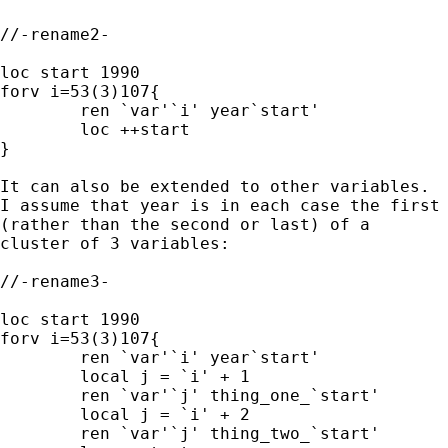
//-rename2-

loc start 1990

forv i=53(3)107{

	ren `var'`i' year`start'

	loc ++start

}

It can also be extended to other variables.

I assume that year is in each case the first 
(rather than the second or last) of a

cluster of 3 variables: 

//-rename3-

loc start 1990

forv i=53(3)107{

	ren `var'`i' year`start'

	local j = `i' + 1

	ren `var'`j' thing_one_`start'

 	local j = `i' + 2

	ren `var'`j' thing_two_`start'
