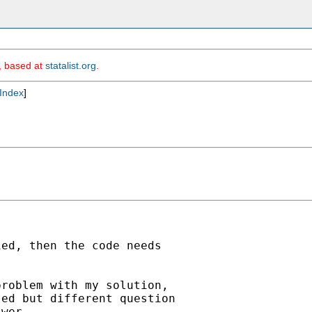
m, based at
statalist.org
.
Index
]
ed, then the code needs

roblem with my solution,

ed but different question

wer. 
