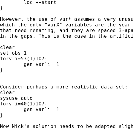
	loc ++start

}

However, the use of var* assumes a very unusu
which the only "varX" variables are the year 
that need renaming, and they are spaced 3-apa
in the gaps. This is the case in the artifici
clear

set obs 1

forv i=53(1)107{

	gen var`i'=1

}

Consider perhaps a more realistic data set:

clear

sysuse auto

forv i=40(1)107{

	gen var`i'=1

}

Now Nick's solution needs to be adapted sligh