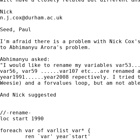
n.j.cox@durham.ac.uk
Seed, Paul

I'm afraid there is a problem with Nick Cox's
to Abhimanyu Arora's problem.

Abhimanyu asked:

"I would like to rename my variables var53...
var56, var59 ......var107 etc...are renamed a
year1991......year2008 repectively. I tried t
Weesie) and a forvalues loop, but am not able
And Nick suggested 

//-rename-

loc start 1990

foreach var of varlist var* {

	ren `var' year`start'
