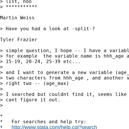
> list, noo

> ***********

Martin Weiss

> Have you had a look at -split-?

Tyler Frazier

> simple question, I hope -- I have a variabl
> for example  the variable name is hhh_age a
> 15-19, 20-24, 25-39 etc...

>

> and I want to generate a new variable (age_
> two characters from hhh_age , and another v
> right two -- (age_max)

>

> I searched but couldnt find it, seems like 
> cant figure it out.

>

*

*   For searches and help try:

http://www.stata.com/help.cgi?search
*   