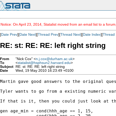
Notice: On April 23, 2014, Statalist moved from an email list to a foru
[
Date Prev
][
Date Next
][
Thread Prev
][
Thread Next
][
Date Index
][
Thread 
RE: st: RE: RE: left right string
From
"Nick Cox" <
n.j.cox@durham.ac.uk
>
To
<
statalist@hsphsun2.harvard.edu
>
Subject
RE: st: RE: RE: left right string
Date
Wed, 19 May 2010 16:23:49 +0100
Martin gave good answers to the original ques
Tyler wants to go from a existing numeric var
If that is it, then you could just look at th
gen age_min = cond(hhh_age == 1, 15, 

              cond(hhh_age == 2, 20, 
