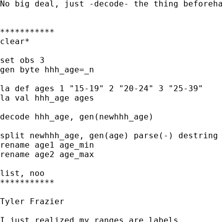
No big deal, just -decode- the thing beforeha
***********

clear*

set obs 3

gen byte hhh_age=_n

la def ages 1 "15-19" 2 "20-24" 3 "25-39" 

la val hhh_age ages

decode hhh_age, gen(newhhh_age)

split newhhh_age, gen(age) parse(-) destring

rename age1 age_min

rename age2 age_max

list, noo

***********

Tyler Frazier

I just realized my ranges are labels
