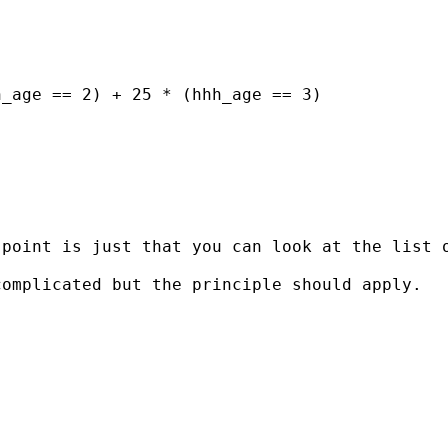
_age == 2) + 25 * (hhh_age == 3) 

point is just that you can look at the list o
omplicated but the principle should apply. 
