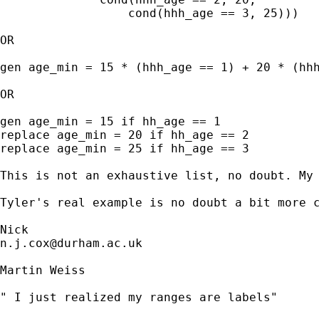
		  cond(hhh_age == 3, 25)))

OR 

gen age_min = 15 * (hhh_age == 1) + 20 * (hhh
OR 

gen age_min = 15 if hh_age == 1

replace age_min = 20 if hh_age == 2 

replace age_min = 25 if hh_age == 3 

This is not an exhaustive list, no doubt. My 
Tyler's real example is no doubt a bit more c
n.j.cox@durham.ac.uk
Martin Weiss

" I just realized my ranges are labels"
