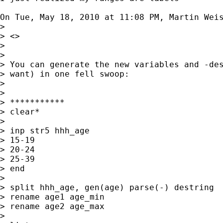
On Tue, May 18, 2010 at 11:08 PM, Martin Wei
>

> <>

>

>

> You can generate the new variables and -des
> want) in one fell swoop:

>

>

> ***********

> clear*

>

> inp str5 hhh_age

> 15-19

> 20-24

> 25-39

> end

>

> split hhh_age, gen(age) parse(-) destring

> rename age1 age_min

> rename age2 age_max

>
