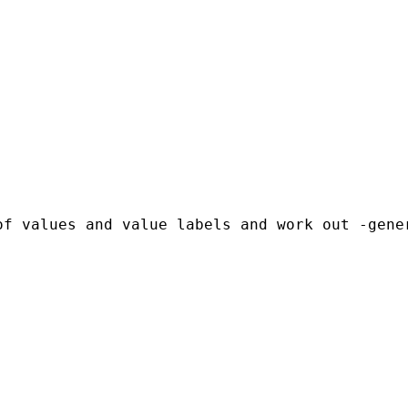
f values and value labels and work out -gener