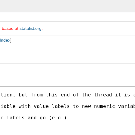
m, based at
statalist.org
.
Index
]
tion, but from this end of the thread it is c
iable with value labels to new numeric variab
e labels and go (e.g.) 
