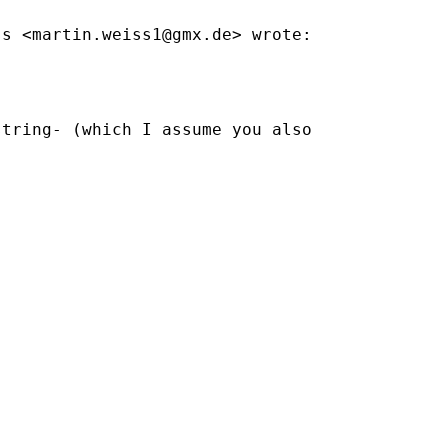
ss <
martin.weiss1@gmx.de
> wrote:

tring- (which I assume you also
