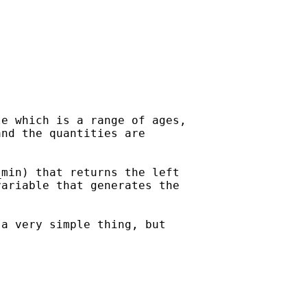
e which is a range of ages,

nd the quantities are

min) that returns the left

ariable that generates the

a very simple thing, but
