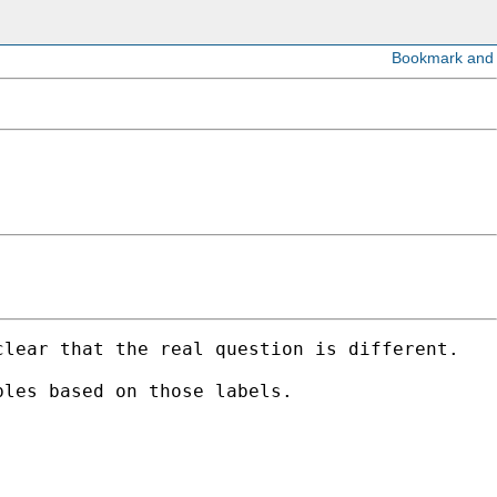
lear that the real question is different. 

les based on those labels. 
