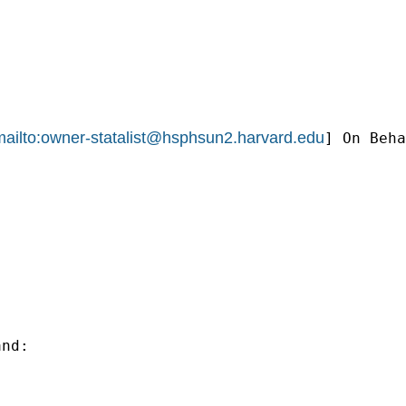
ailto:
owner-statalist@hsphsun2.harvard.edu
] On Beha
nd:
