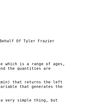
Behalf Of Tyler Frazier

e which is a range of ages,

nd the quantities are

min) that returns the left

ariable that generates the

a very simple thing, but
