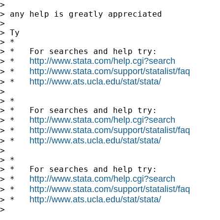
>

> any help is greatly appreciated

>

> Ty

> *

> *   For searches and help try:

http://www.stata.com/help.cgi?search
> *   
http://www.stata.com/support/statalist/faq
> *   
http://www.ats.ucla.edu/stat/stata/
> *   
>

> *

> *   For searches and help try:

http://www.stata.com/help.cgi?search
> *   
http://www.stata.com/support/statalist/faq
> *   
http://www.ats.ucla.edu/stat/stata/
> *   
>

> *

> *   For searches and help try:

http://www.stata.com/help.cgi?search
> *   
http://www.stata.com/support/statalist/faq
> *   
http://www.ats.ucla.edu/stat/stata/
> *   
>
