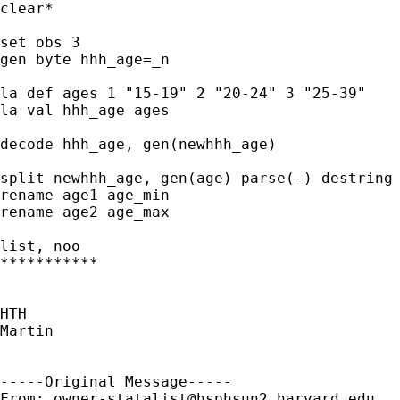
clear*

set obs 3

gen byte hhh_age=_n

la def ages 1 "15-19" 2 "20-24" 3 "25-39" 

la val hhh_age ages

decode hhh_age, gen(newhhh_age)

split newhhh_age, gen(age) parse(-) destring

rename age1 age_min

rename age2 age_max

list, noo

***********

HTH

Martin

-----Original Message-----

From: 
owner-statalist@hsphsun2.harvard.edu