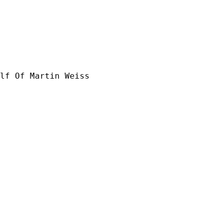
lf Of Martin Weiss
