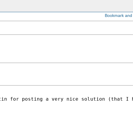
in for posting a very nice solution (that I h