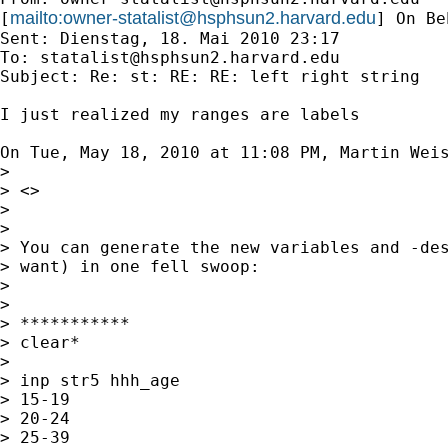
mailto:
owner-statalist@hsphsun2.harvard.edu
[
] On Be
Sent: Dienstag, 18. Mai 2010 23:17

To: 
statalist@hsphsun2.harvard.edu
Subject: Re: st: RE: RE: left right string

I just realized my ranges are labels

On Tue, May 18, 2010 at 11:08 PM, Martin Wei
>

> <>

>

>

> You can generate the new variables and -des
> want) in one fell swoop:

>

>

> ***********

> clear*

>

> inp str5 hhh_age

> 15-19

> 20-24

> 25-39
