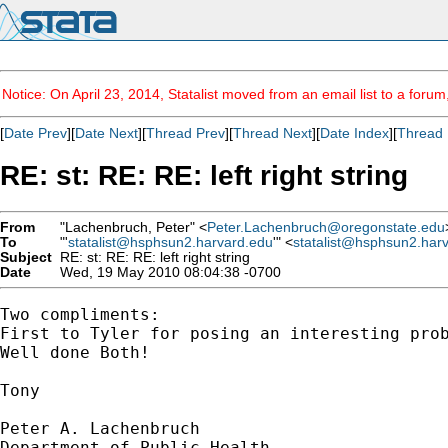
Notice: On April 23, 2014, Statalist moved from an email list to a foru
[
Date Prev
][
Date Next
][
Thread Prev
][
Thread Next
][
Date Index
][
Thread 
RE: st: RE: RE: left right string
From
"Lachenbruch, Peter" <
Peter.Lachenbruch@oregonstate.edu
To
"'
statalist@hsphsun2.harvard.edu
'" <
statalist@hsphsun2.har
Subject
RE: st: RE: RE: left right string
Date
Wed, 19 May 2010 08:04:38 -0700
Two compliments: 

First to Tyler for posing an interesting prob
Well done Both!

Tony

Peter A. Lachenbruch

Department of Public Health
