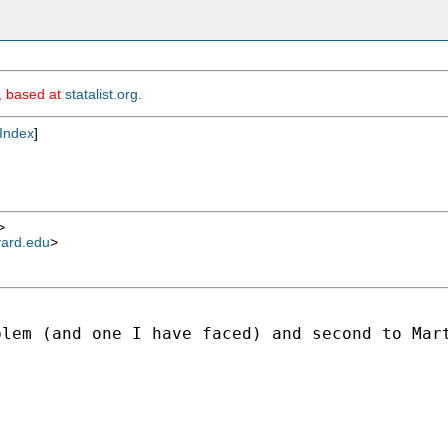
m, based at
statalist.org
.
Index
]
>
vard.edu
>
lem (and one I have faced) and second to Mart