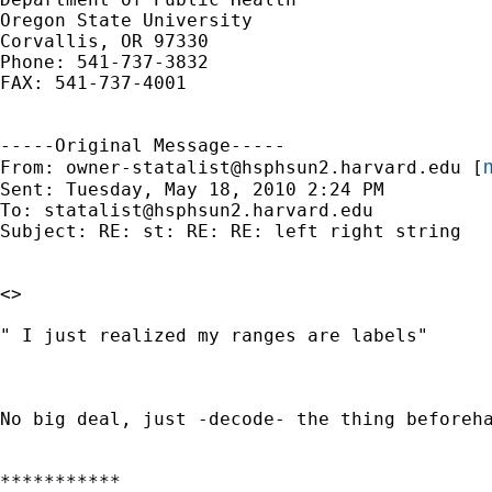
Oregon State University

Corvallis, OR 97330

Phone: 541-737-3832

FAX: 541-737-4001

-----Original Message-----

m
From: 
owner-statalist@hsphsun2.harvard.edu
 [
Sent: Tuesday, May 18, 2010 2:24 PM

To: 
statalist@hsphsun2.harvard.edu
Subject: RE: st: RE: RE: left right string

<>

" I just realized my ranges are labels"

No big deal, just -decode- the thing beforeha
***********
