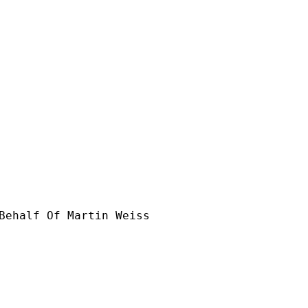
Behalf Of Martin Weiss
