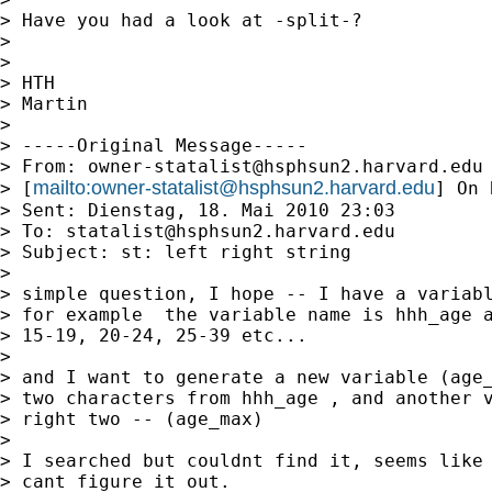
> Have you had a look at -split-?

>

>

> HTH

> Martin

>

> -----Original Message-----

> From: 
owner-statalist@hsphsun2.harvard.edu
mailto:
owner-statalist@hsphsun2.harvard.edu
> [
] On 
> Sent: Dienstag, 18. Mai 2010 23:03

> To: 
statalist@hsphsun2.harvard.edu
> Subject: st: left right string

>

> simple question, I hope -- I have a variabl
> for example  the variable name is hhh_age a
> 15-19, 20-24, 25-39 etc...

>

> and I want to generate a new variable (age_
> two characters from hhh_age , and another v
> right two -- (age_max)

>

> I searched but couldnt find it, seems like 
> cant figure it out.
