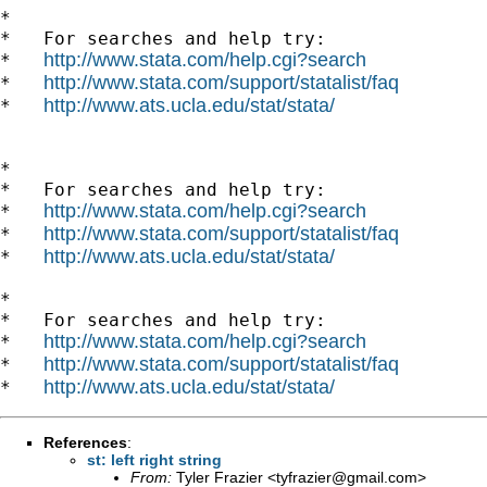
*

*   For searches and help try:

http://www.stata.com/help.cgi?search
*   
http://www.stata.com/support/statalist/faq
*   
http://www.ats.ucla.edu/stat/stata/
*   
*

*   For searches and help try:

http://www.stata.com/help.cgi?search
*   
http://www.stata.com/support/statalist/faq
*   
http://www.ats.ucla.edu/stat/stata/
*   
*

*   For searches and help try:

http://www.stata.com/help.cgi?search
*   
http://www.stata.com/support/statalist/faq
*   
http://www.ats.ucla.edu/stat/stata/
*   
References
:
st: left right string
From:
Tyler Frazier <
tyfrazier@gmail.com
>