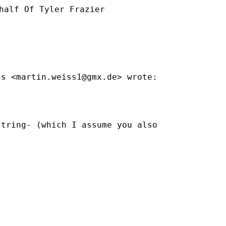
half Of Tyler Frazier

ss <
martin.weiss1@gmx.de
> wrote:

tring- (which I assume you also
