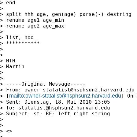
> end

>

> split hhh_age, gen(age) parse(-) destring

> rename age1 age_min

> rename age2 age_max

>

> list, noo

> ***********

>

>

> HTH

> Martin

>

>

> -----Original Message-----

> From: 
owner-statalist@hsphsun2.harvard.edu
mailto:
owner-statalist@hsphsun2.harvard.edu
> [
] On 
> Sent: Dienstag, 18. Mai 2010 23:05

> To: 
statalist@hsphsun2.harvard.edu
> Subject: st: RE: left right string

>

>

> <>

>
