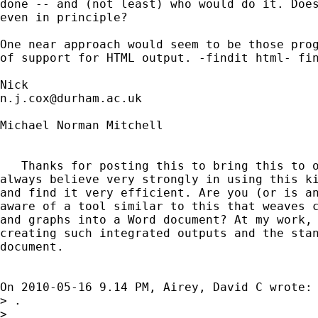
done -- and (not least) who would do it. Does
even in principle? 

One near approach would seem to be those prog
of support for HTML output. -findit html- fin
n.j.cox@durham.ac.uk
Michael Norman Mitchell

   Thanks for posting this to bring this to o
always believe very strongly in using this ki
and find it very efficient. Are you (or is an
aware of a tool similar to this that weaves c
and graphs into a Word document? At my work, 
creating such integrated outputs and the stan
document.

On 2010-05-16 9.14 PM, Airey, David C wrote:

> .

>
