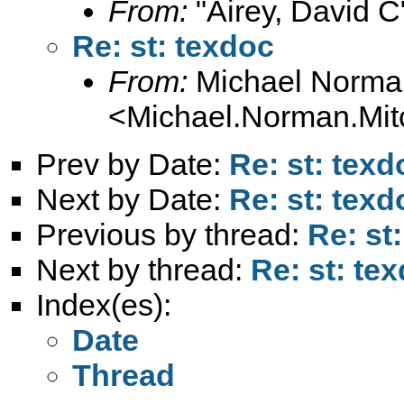
From:
"Airey, David C
Re: st: texdoc
From:
Michael Norman
<
Michael.Norman.Mit
Prev by Date:
Re: st: texd
Next by Date:
Re: st: texd
Previous by thread:
Re: st
Next by thread:
Re: st: te
Index(es):
Date
Thread