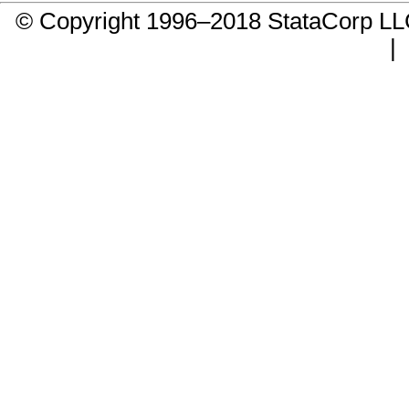
© Copyright 1996–2018 StataCorp 