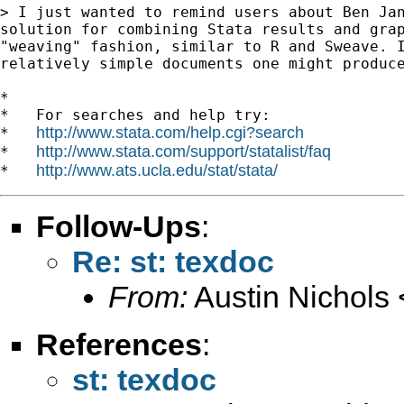
> I just wanted to remind users about Ben Jan
solution for combining Stata results and grap
"weaving" fashion, similar to R and Sweave. I
relatively simple documents one might produce
*

*   For searches and help try:

http://www.stata.com/help.cgi?search
*   
http://www.stata.com/support/statalist/faq
*   
http://www.ats.ucla.edu/stat/stata/
*   
Follow-Ups
:
Re: st: texdoc
From:
Austin Nichols 
References
:
st: texdoc