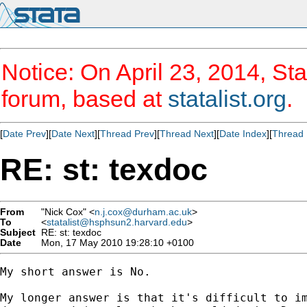
Notice: On April 23, 2014, Sta
forum, based at
statalist.org
.
[
Date Prev
][
Date Next
][
Thread Prev
][
Thread Next
][
Date Index
][
Thread 
RE: st: texdoc
From
"Nick Cox" <
n.j.cox@durham.ac.uk
>
To
<
statalist@hsphsun2.harvard.edu
>
Subject
RE: st: texdoc
Date
Mon, 17 May 2010 19:28:10 +0100
My short answer is No. 

My longer answer is that it's difficult to im