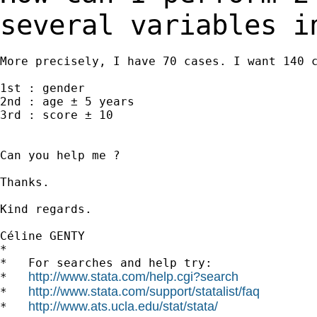
several variables 
More precisely, I have 70 cases. I want 140 c
1st : gender

2nd : age ± 5 years

3rd : score ± 10

Can you help me ?

Thanks.

Kind regards.

Céline GENTY

*

*   For searches and help try:

http://www.stata.com/help.cgi?search
*   
http://www.stata.com/support/statalist/faq
*   
http://www.ats.ucla.edu/stat/stata/
*   