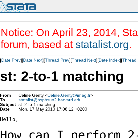
Notice: On April 23, 2014, Sta
forum, based at
statalist.org
.
[
Date Prev
][
Date Next
][
Thread Prev
][
Thread Next
][
Date Index
][
Thread 
st: 2-to-1 matching
From
Celine Genty <
Celine.Genty@imag.fr
>
To
statalist@hsphsun2.harvard.edu
Subject
st: 2-to-1 matching
Date
Mon, 17 May 2010 17:08:12 +0200
Hello,

How can I perform 2