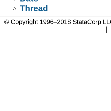
Thread
© Copyright 1996–2018 StataCorp 