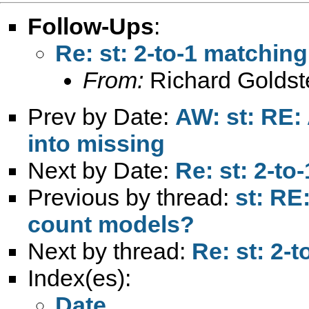
Follow-Ups
:
Re: st: 2-to-1 matching
From:
Richard Goldst
Prev by Date:
AW: st: RE: 
into missing
Next by Date:
Re: st: 2-to
Previous by thread:
st: RE
count models?
Next by thread:
Re: st: 2-
Index(es):
Date