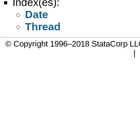
Index(es):
Date
Thread
© Copyright 1996–2018 StataCorp 