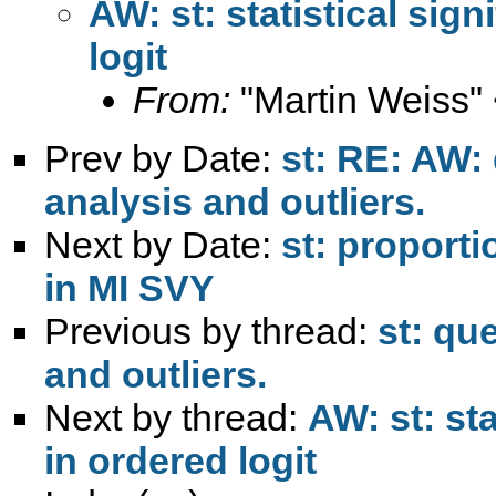
AW: st: statistical sign
logit
From:
"Martin Weiss"
Prev by Date:
st: RE: AW:
analysis and outliers.
Next by Date:
st: proporti
in MI SVY
Previous by thread:
st: qu
and outliers.
Next by thread:
AW: st: sta
in ordered logit