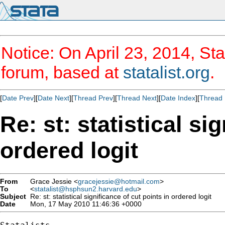
Notice: On April 23, 2014, Sta
forum, based at
statalist.org
.
[
Date Prev
][
Date Next
][
Thread Prev
][
Thread Next
][
Date Index
][
Thread 
Re: st: statistical si
ordered logit
From
Grace Jessie <
gracejessie@hotmail.com
>
To
<
statalist@hsphsun2.harvard.edu
>
Subject
Re: st: statistical significance of cut points in ordered logit
Date
Mon, 17 May 2010 11:46:36 +0000