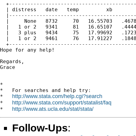
  +------------------------------------------
  | distress   date   temp         xb        
  |------------------------------------------
  |     None   8732     70   16.55703   .4678
  |   1 or 2   9341     81   16.65107   .4444
  |   3 plus   9434     75   17.99692   .1723
  |   1 or 2   9461     76   17.91227   .1848
  +------------------------------------------
Hope for any help!

Regards,

Grace

*

*   For searches and help try:

http://www.stata.com/help.cgi?search
*   
http://www.stata.com/support/statalist/faq
*   
http://www.ats.ucla.edu/stat/stata/
*   
Follow-Ups
: