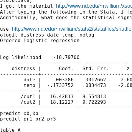
Statalists,

http://www.nd.edu/~rwilliam/xso
I got the material 
After typing the following in the Stata, I f
Additionally, what does the statistical signi
http://www.nd.edu/~rwilliam/stats2/statafiles/shuttle
use 
ologit distress date temp, nolog

Ordered logistic regression                  
                                             
                                             
Log likelihood =  -18.79706                  
---------------------------------------------
    distress |      Coef.   Std. Err.      z 
-------------+-------------------------------
        date |    .003286   .0012662     2.60
        temp |  -.1733752   .0834473    -2.08
-------------+-------------------------------
       /cut1 |   16.42813   9.554813         
       /cut2 |   18.12227   9.722293         
---------------------------------------------
predict xb,xb

predict pr1 pr2 pr3

table A
