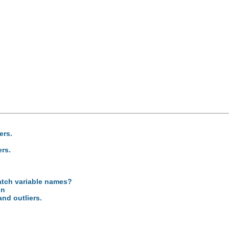
ers.
ers.
atch variable names?
on
and outliers.