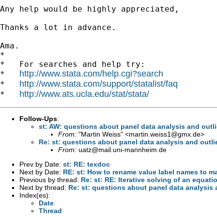
Any help would be highly appreciated,

Thanks a lot in advance.

Ama.

*

*   For searches and help try:

http://www.stata.com/help.cgi?search
*   
http://www.stata.com/support/statalist/faq
*   
http://www.ats.ucla.edu/stat/stata/
*   
Follow-Ups
:
st: AW: questions about panel data analysis and outli
From:
"Martin Weiss" <
martin.weiss1@gmx.de
>
Re: st: questions about panel data analysis and outli
From:
uatz@mail.uni-mannheim.de
Prev by Date:
st: RE: texdoc
Next by Date:
RE: st: How to rename value label names to m
Previous by thread:
Re: st: RE: Iterative solving of an equati
Next by thread:
Re: st: questions about panel data analysis 
Index(es):
Date
Thread