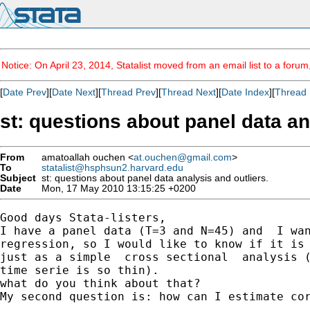
Notice: On April 23, 2014, Statalist moved from an email list to a foru
[
Date Prev
][
Date Next
][
Thread Prev
][
Thread Next
][
Date Index
][
Thread 
st: questions about panel data an
From
amatoallah ouchen <
at.ouchen@gmail.com
>
To
statalist@hsphsun2.harvard.edu
Subject
st: questions about panel data analysis and outliers.
Date
Mon, 17 May 2010 13:15:25 +0200
Good days Stata-listers,

I have a panel data (T=3 and N=45) and  I wan
regression, so I would like to know if it is 
just as a simple  cross sectional  analysis (
time serie is so thin).

what do you think about that?

My second question is: how can I estimate cor