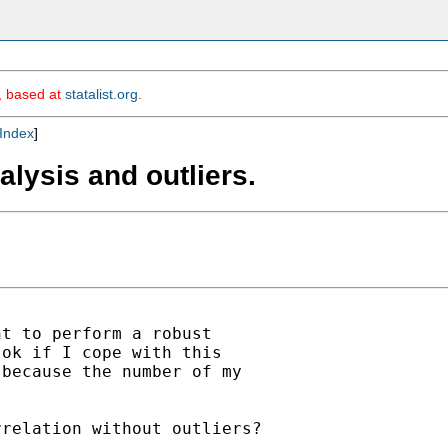
m, based at
statalist.org
.
Index
]
alysis and outliers.
t to perform a robust

ok if I cope with this

because the number of my

relation without outliers?
