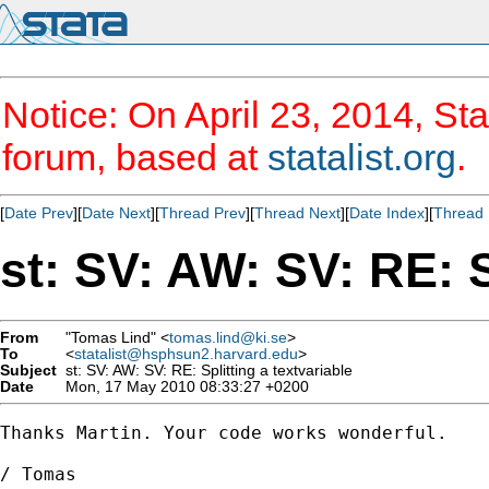
Notice: On April 23, 2014, Sta
forum, based at
statalist.org
.
[
Date Prev
][
Date Next
][
Thread Prev
][
Thread Next
][
Date Index
][
Thread 
st: SV: AW: SV: RE: S
From
"Tomas Lind" <
tomas.lind@ki.se
>
To
<
statalist@hsphsun2.harvard.edu
>
Subject
st: SV: AW: SV: RE: Splitting a textvariable
Date
Mon, 17 May 2010 08:33:27 +0200
Thanks Martin. Your code works wonderful. 

/ Tomas
