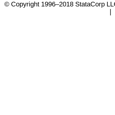
© Copyright 1996–2018 StataCorp 