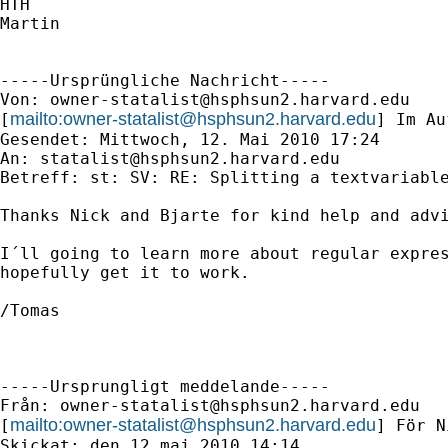
HTH

Martin

-----Ursprüngliche Nachricht-----

Von: 
owner-statalist@hsphsun2.harvard.edu
mailto:
owner-statalist@hsphsun2.harvard.edu
[
] Im Au
Gesendet: Mittwoch, 12. Mai 2010 17:24

An: 
statalist@hsphsun2.harvard.edu
Betreff: st: SV: RE: Splitting a textvariable
Thanks Nick and Bjarte for kind help and advi
I´ll going to learn more about regular expres
hopefully get it to work.

/Tomas

-----Ursprungligt meddelande-----

Från: 
owner-statalist@hsphsun2.harvard.edu
mailto:
owner-statalist@hsphsun2.harvard.edu
[
] För N
Skickat: den 12 maj 2010 14:14
