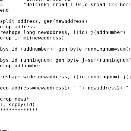
3	"Helsinki rroad 1 Oslo sroad 123 Berlin troad 13"

end

split address, gen(newaddress)

drop address

reshape long newaddress, i(id) j(addnumber)

drop if mi(newaddress)

bys id (addnumber): gen byte runningnum=sum(r
bys id runningnum: gen byte j=sum(runningnum[
drop addnumber

reshape wide newaddress, i(id runningnum) j(j
gen address=newaddress1+ " "+ newaddress2+ " 
drop newa*

l, sepby(id)

*************
