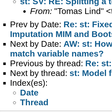
st: SV: RE: Splitting a 
From:
"Tomas Lind" <
Prev by Date:
Re: st: Fixe
Imputation MIM and Bo
Next by Date:
AW: st: How
match variable names?
Previous by thread:
Re: st:
Next by thread:
st: Model f
Index(es):
Date
Thread