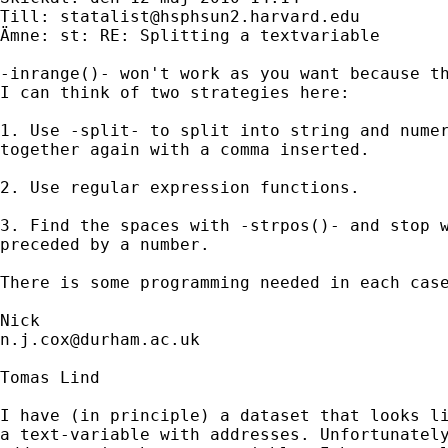
Till: 
statalist@hsphsun2.harvard.edu
Ämne: st: RE: Splitting a textvariable

-inrange()- won't work as you want because th
I can think of two strategies here:

1. Use -split- to split into string and numer
together again with a comma inserted. 

2. Use regular expression functions. 

3. Find the spaces with -strpos()- and stop w
preceded by a number. 

There is some programming needed in each case
n.j.cox@durham.ac.uk
Tomas Lind

I have (in principle) a dataset that looks li
a text-variable with addresses. Unfortunately