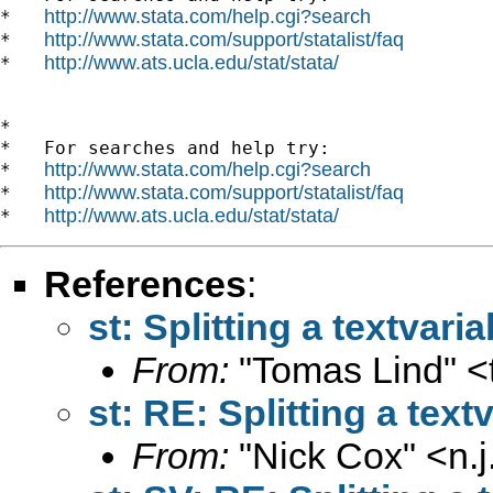
http://www.stata.com/help.cgi?search
*   
http://www.stata.com/support/statalist/faq
*   
http://www.ats.ucla.edu/stat/stata/
*   
*

*   For searches and help try:

http://www.stata.com/help.cgi?search
*   
http://www.stata.com/support/statalist/faq
*   
http://www.ats.ucla.edu/stat/stata/
*   
References
:
st: Splitting a textvaria
From:
"Tomas Lind" <
st: RE: Splitting a text
From:
"Nick Cox" <
n.