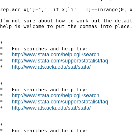
replace x[i]=","  if x[`i' - 1]==inrange(0, x
I´m not sure about how to work out the detail
help is welcome to put the commas into place.
*

*   For searches and help try:

http://www.stata.com/help.cgi?search
*   
http://www.stata.com/support/statalist/faq
*   
http://www.ats.ucla.edu/stat/stata/
*   
*

*   For searches and help try:

http://www.stata.com/help.cgi?search
*   
http://www.stata.com/support/statalist/faq
*   
http://www.ats.ucla.edu/stat/stata/
*   
*

*   For searches and help try:
