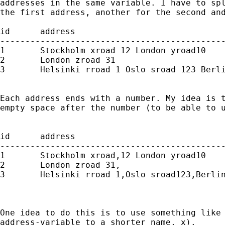
addresses in the same variable. I have to spl
the first address, another for the second and
id   	address

---------------------------------------------
1	Stockholm xroad 12 London yroad10

2	London zroad 31

3	Helsinki rroad 1 Oslo sroad 123 Berlin troad 13

Each address ends with a number. My idea is t
empty space after the number (to be able to u
id   	address

---------------------------------------------
1	Stockholm xroad,12 London yroad10

2	London zroad 31,

3	Helsinki rroad 1,Oslo sroad123,Berlin troad 13

One idea to do this is to use something like 
address-variable to a shorter name, x).
