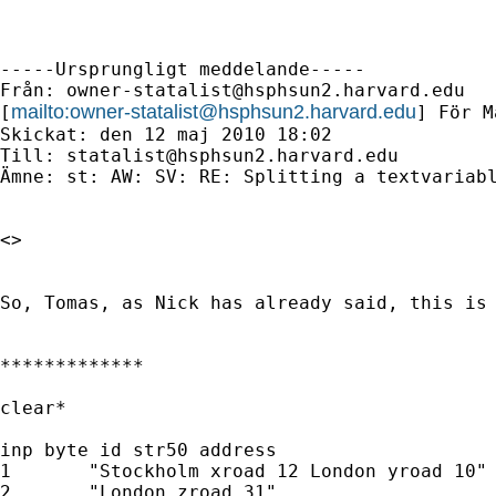
-----Ursprungligt meddelande-----

Från: 
owner-statalist@hsphsun2.harvard.edu
mailto:
owner-statalist@hsphsun2.harvard.edu
[
] För M
Skickat: den 12 maj 2010 18:02

Till: 
statalist@hsphsun2.harvard.edu
Ämne: st: AW: SV: RE: Splitting a textvariabl
<> 

So, Tomas, as Nick has already said, this is 
*************

clear*

inp byte id str50 address

1	"Stockholm xroad 12 London yroad 10"

2	"London zroad 31"
