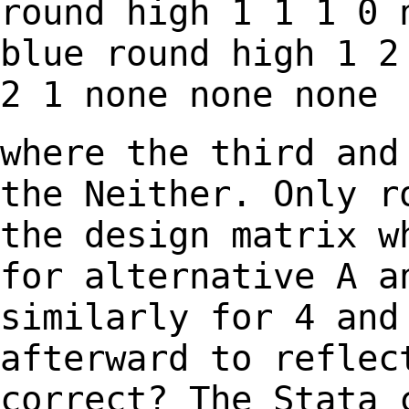
round high
1 1 1 0
blue round high
1 2
2 1
none none none
where the third and
the Neither. Only 
the design matrix w
for alternative A 
similarly for 4 and
afterward to
reflec
correct? The Stata 