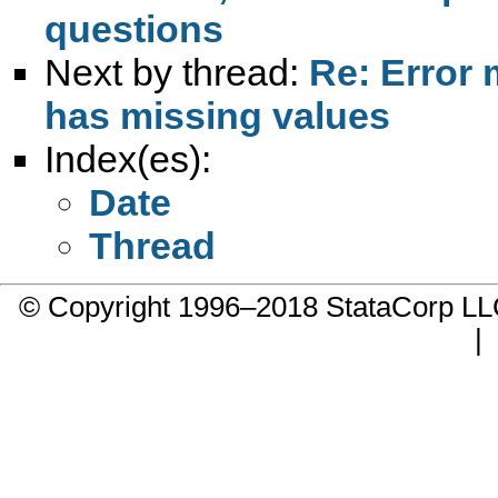
questions
Next by thread:
Re: Error 
has missing values
Index(es):
Date
Thread
© Copyright 1996–2018 StataCorp 