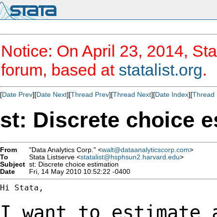
Notice: On April 23, 2014, Sta
forum, based at
statalist.org
.
[
Date Prev
][
Date Next
][
Thread Prev
][
Thread Next
][
Date Index
][
Thread 
st: Discrete choice e
From
"Data Analytics Corp." <
walt@dataanalyticscorp.com
>
To
Stata Listserve <
statalist@hsphsun2.harvard.edu
>
Subject
st: Discrete choice estimation
Date
Fri, 14 May 2010 10:52:22 -0400
Hi Stata,

I want to estimate 