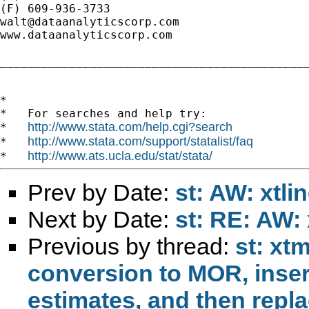
walt@dataanalyticscorp.com
www.dataanalyticscorp.com

_____________________________________________
*

*   For searches and help try:

http://www.stata.com/help.cgi?search
*   
http://www.stata.com/support/statalist/faq
*   
http://www.ats.ucla.edu/stat/stata/
*   
Prev by Date:
st: AW: xtli
Next by Date:
st: RE: AW: 
Previous by thread:
st: xt
conversion to MOR, inser
estimates, and then repla