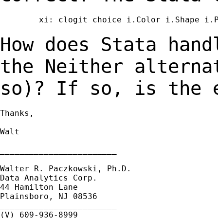
        xi: clogit choice i.Color i.Shape i.P
How does Stata hand
the Neither altern
so)? If so, is the 
Thanks,

Walt

________________________

Walter R. Paczkowski, Ph.D.

Data Analytics Corp.

44 Hamilton Lane

Plainsboro, NJ 08536

________________________

(V) 609-936-8999
