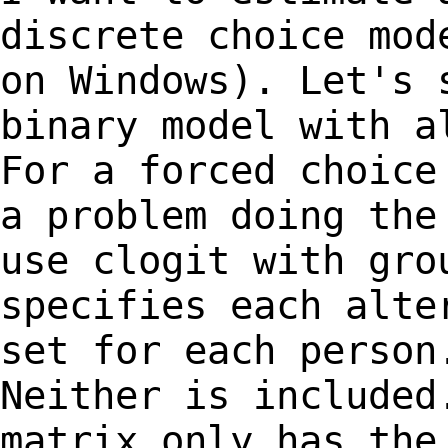
discrete choice mo
on Windows). Let's 
binary model with
a
For a forced choice
a
problem doing the
use clogit with gr
specifies each alte
set for each
person
Neither is included
matrix only has the