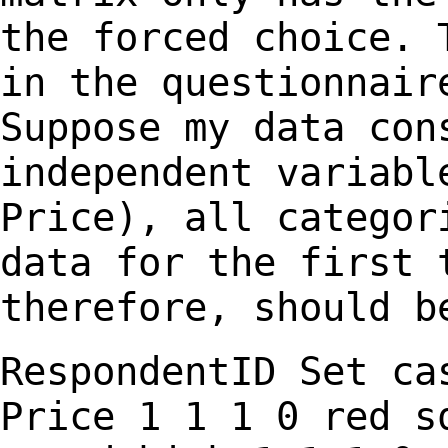
the forced choice.
in the questionnair
Suppose my data co
independent variabl
Price), all catego
data for the first 
therefore, should b
RespondentID Set c
Price
1 1 1 0
red s