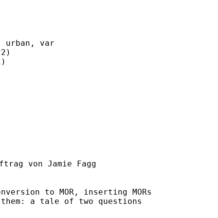
 urban, var

2)

)

ftrag von Jamie Fagg

nversion to MOR, inserting MORs

them: a tale of two questions
