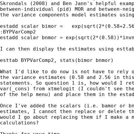
Skrondals (2008) and Ben Jann's helpful examp
between-individual (pid) MOR and between-neig
the variance components model estimates using
estadd scalar bimor =   exp(sqrt(2*(0.58+2.56
:BYPVarComp2

estadd scalar bnmor = exp(sqrt(2*(0.58))*invn
I can then display the estimates using esttab
esttab BYPVarComp2, stats(bimor bnmor)

What I'd like to do now is not have to rely o
the variance estimates (0.58 and 2.56 in this
statements. So question 1 is, how would I ret
var(_cons) from xtmelogit (I couldn't see the
of the help menu) and place them in the estad
Once I've added the scalars (i.e. bamor or bn
estimates, I cannot then replace or delete th
would I go about replacing them if I make a m
calculations?
