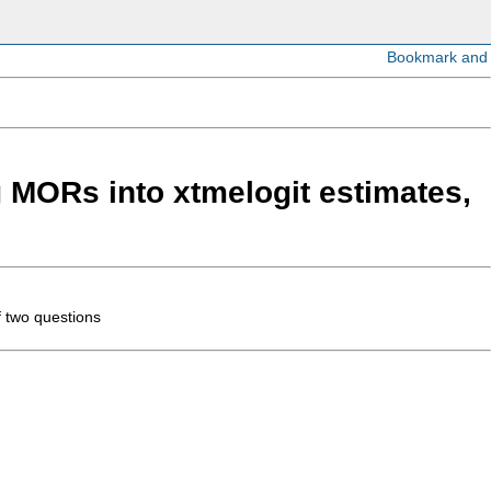
g MORs into xtmelogit estimates,
f two questions