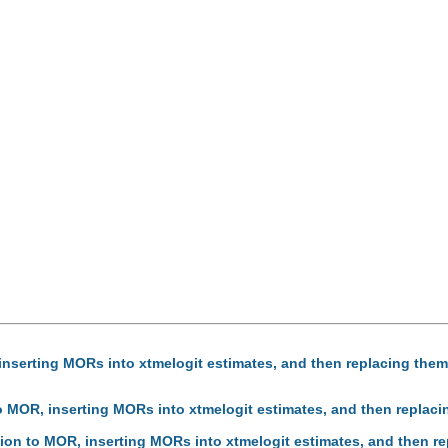
inserting MORs into xtmelogit estimates, and then replacing them
to MOR, inserting MORs into xtmelogit estimates, and then replaci
sion to MOR, inserting MORs into xtmelogit estimates, and then re