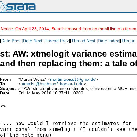
Notice: On April 23, 2014, Statalist moved from an email list to a foru
[
Date Prev
][
Date Next
][
Thread Prev
][
Thread Next
][
Date Index
][
Thread 
st: AW: xtmelogit variance estim
and then replacing them: a tale o
From
"Martin Weiss" <
martin.weiss1@gmx.de
>
To
<
statalist@hsphsun2.harvard.edu
>
Subject
st: AW: xtmelogit variance estimates, conversion to MOR, inse
Date
Fri, 14 May 2010 16:37:41 +0200
<> 

"... how would I retrieve the estimates for

var(_cons) from xtmelogit (I couldn't see the
of the help menu)"
