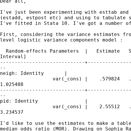
Dear all,

I've just been experimenting with esttab and 
(estadd, estpost etc) and using to tabulate s
I've fitted in Stata 10. I've got a number of
First, considering the variance estimates fro
level logistic variance components model :

  Random-effects Parameters  |   Estimate   S
Interval]

-----------------------------+---------------
--

neigh: Identity       |

                  var(_cons) |    .579824   .
1.025488

-----------------------------+---------------
--

pid: Identity                |

                  var(_cons) |    2.55512   .
3.234537

I'd like to use the estimates to make a table
median odds ratio (MOR). Drawing on Sophia Ra