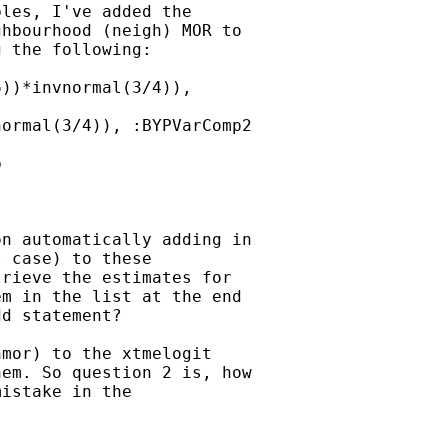
les, I've added the

hbourhood (neigh) MOR to

 the following:

))*invnormal(3/4)),

ormal(3/4)), :BYPVarComp2



n automatically adding in

 case) to these

rieve the estimates for

m in the list at the end

d statement?

mor) to the xtmelogit

em. So question 2 is, how

istake in the
