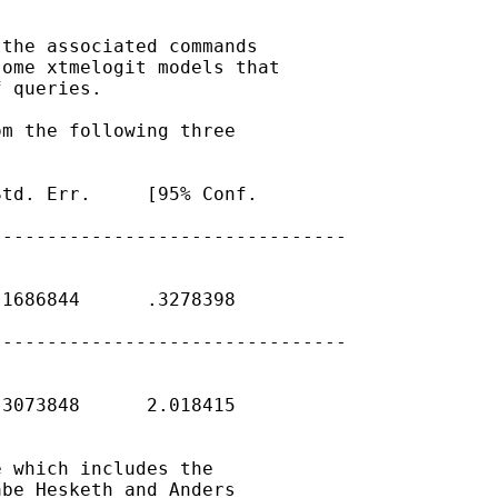
the associated commands

ome xtmelogit models that

 queries.

m the following three

td. Err.     [95% Conf.

-------------------------------

1686844      .3278398   

-------------------------------

3073848      2.018415   

 which includes the

be Hesketh and Anders
