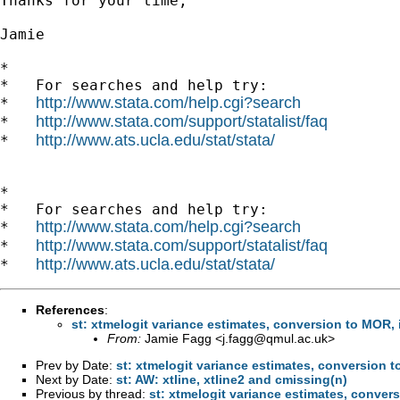
Thanks for your time,

Jamie

*

*   For searches and help try:

http://www.stata.com/help.cgi?search
*   
http://www.stata.com/support/statalist/faq
*   
http://www.ats.ucla.edu/stat/stata/
*   
*

*   For searches and help try:

http://www.stata.com/help.cgi?search
*   
http://www.stata.com/support/statalist/faq
*   
http://www.ats.ucla.edu/stat/stata/
*   
References
:
st: xtmelogit variance estimates, conversion to MOR, 
From:
Jamie Fagg <
j.fagg@qmul.ac.uk
>
Prev by Date:
st: xtmelogit variance estimates, conversion 
Next by Date:
st: AW: xtline, xtline2 and cmissing(n)
Previous by thread:
st: xtmelogit variance estimates, conver