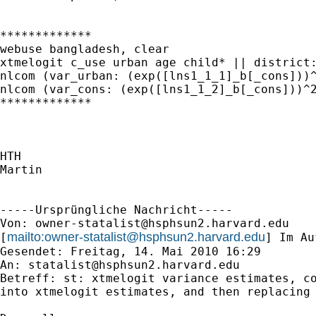
*************

webuse bangladesh, clear

xtmelogit c_use urban age child* || district:
nlcom (var_urban: (exp([lns1_1_1]_b[_cons]))^
nlcom (var_cons: (exp([lns1_1_2]_b[_cons]))^2
*************

HTH

Martin

-----Ursprüngliche Nachricht-----

Von: 
owner-statalist@hsphsun2.harvard.edu
mailto:
owner-statalist@hsphsun2.harvard.edu
[
] Im Au
Gesendet: Freitag, 14. Mai 2010 16:29

An: 
statalist@hsphsun2.harvard.edu
Betreff: st: xtmelogit variance estimates, co
into xtmelogit estimates, and then replacing 