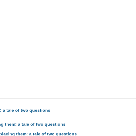
: a tale of two questions
ng them: a tale of two questions
placing them: a tale of two questions