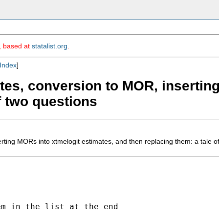
m, based at
statalist.org
.
Index
]
ates, conversion to MOR, insertin
f two questions
rting MORs into xtmelogit estimates, and then replacing them: a tale o
m in the list at the end
