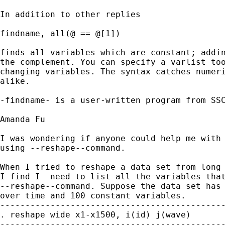
In addition to other replies

findname, all(@ == @[1]) 

finds all variables which are constant; addin
the complement. You can specify a varlist too
changing variables. The syntax catches numeri
alike. 

-findname- is a user-written program from SSC
Amanda Fu

I was wondering if anyone could help me with 
using --reshape--command.

When I tried to reshape a data set from long 
I find I  need to list all the variables that
--reshape--command. Suppose the data set has 
over time and 100 constant variables.

---------------------------------------------
. reshape wide x1-x1500, i(id) j(wave)

---------------------------------------------