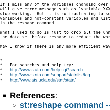
If I miss any of the variables changing over 
will give error message such as "variable XXX
stop working.  But it is so frustrating to se
variables and not-constant variables and list
in the reshape command.

What I used to do is just to drop all the unn
the data set before reshape to reduce the wor
May I know if there is any more efficient way
*

*   For searches and help try:

http://www.stata.com/help.cgi?search
*   
http://www.stata.com/support/statalist/faq
*   
http://www.ats.ucla.edu/stat/stata/
*   
References
:
st:reshape command ---l