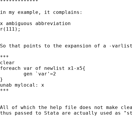
*************

in my example, it complains:

x ambiguous abbreviation

r(111);

So that points to the expansion of a -varlist
***

clear

foreach var of newlist x1-x5{

	gen `var'=2

}

unab mylocal: x

***

All of which the help file does not make clea
thus passed to Stata are actually used as "st