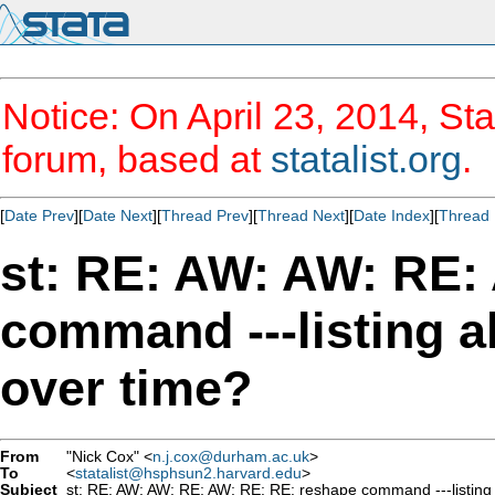
Notice: On April 23, 2014, Sta
forum, based at
statalist.org
.
[
Date Prev
][
Date Next
][
Thread Prev
][
Thread Next
][
Date Index
][
Thread 
st: RE: AW: AW: RE:
command ---listing a
over time?
From
"Nick Cox" <
n.j.cox@durham.ac.uk
>
To
<
statalist@hsphsun2.harvard.edu
>
Subject
st: RE: AW: AW: RE: AW: RE: RE: reshape command ---listing a