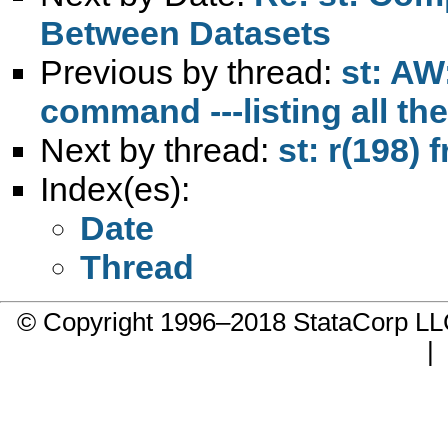
Between Datasets
Previous by thread:
st: AW
command ---listing all th
Next by thread:
st: r(198) 
Index(es):
Date
Thread
© Copyright 1996–2018 StataCorp 