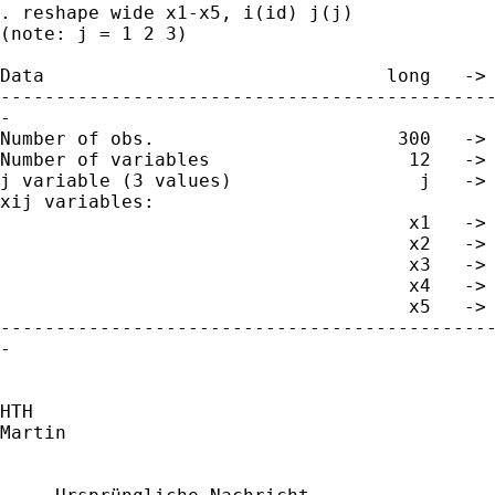
. reshape wide x1-x5, i(id) j(j)

(note: j = 1 2 3)

Data                               long   -> 
---------------------------------------------
-

Number of obs.                      300   -> 
Number of variables                  12   -> 
j variable (3 values)                 j   -> 
xij variables:

                                     x1   -> 
                                     x2   -> 
                                     x3   -> 
                                     x4   -> 
                                     x5   -> 
---------------------------------------------
-

HTH

Martin
