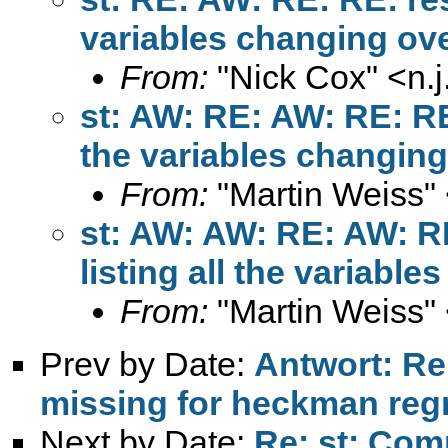
variables changing ov
From:
"Nick Cox" <
n.
st: AW: RE: AW: RE: RE
the variables changing
From:
"Martin Weiss"
st: AW: AW: RE: AW: R
listing all the variabl
From:
"Martin Weiss"
Prev by Date:
Antwort: Re:
missing for heckman reg
Next by Date:
Re: st: Com