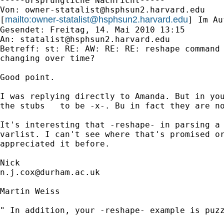
-----Ursprüngliche Nachricht-----

Von: 
owner-statalist@hsphsun2.harvard.edu
mailto:
owner-statalist@hsphsun2.harvard.edu
[
] Im Au
Gesendet: Freitag, 14. Mai 2010 13:15

An: 
statalist@hsphsun2.harvard.edu
Betreff: st: RE: AW: RE: RE: reshape command 
changing over time?

Good point. 

I was replying directly to Amanda. But in you
the stubs   to be -x-. Bu in fact they are no
It's interesting that -reshape- in parsing a 
varlist. I can't see where that's promised or
appreciated it before. 

n.j.cox@durham.ac.uk
Martin Weiss

" In addition, your -reshape- example is puzz