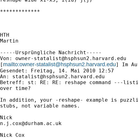
*************

HTH

Martin

-----Ursprüngliche Nachricht-----

Von: 
owner-statalist@hsphsun2.harvard.edu
mailto:
owner-statalist@hsphsun2.harvard.edu
[
] Im Au
Gesendet: Freitag, 14. Mai 2010 12:57

An: 
statalist@hsphsun2.harvard.edu
Betreff: st: RE: RE: reshape command ---listi
over time?

In addition, your -reshape- example is puzzli
stubs, not variable names. 

n.j.cox@durham.ac.uk
Nick Cox
