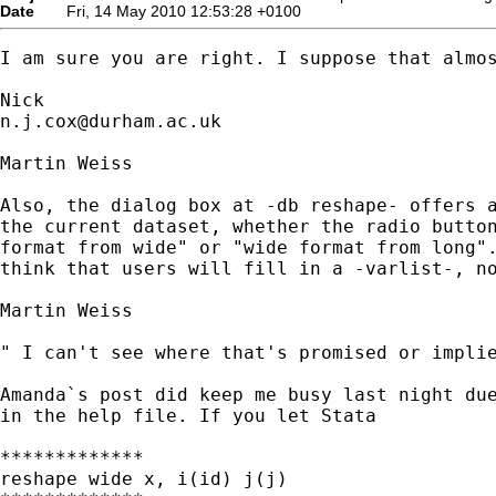
Date
Fri, 14 May 2010 12:53:28 +0100
I am sure you are right. I suppose that almos
n.j.cox@durham.ac.uk
Martin Weiss

Also, the dialog box at -db reshape- offers a
the current dataset, whether the radio button
format from wide" or "wide format from long".
think that users will fill in a -varlist-, no
Martin Weiss

" I can't see where that's promised or implie
Amanda`s post did keep me busy last night due
in the help file. If you let Stata 

*************

reshape wide x, i(id) j(j)
