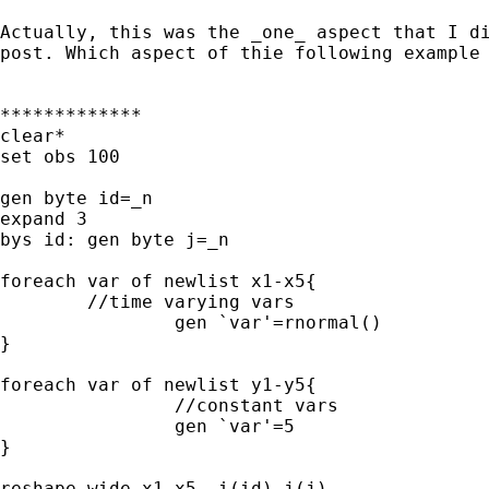
Actually, this was the _one_ aspect that I di
post. Which aspect of thie following example 
*************

clear*

set obs 100

gen byte id=_n

expand 3

bys id: gen byte j=_n

foreach var of newlist x1-x5{

	//time varying vars

		gen `var'=rnormal()

}

foreach var of newlist y1-y5{

		//constant vars

		gen `var'=5

}

reshape wide x1-x5, i(id) j(j)
