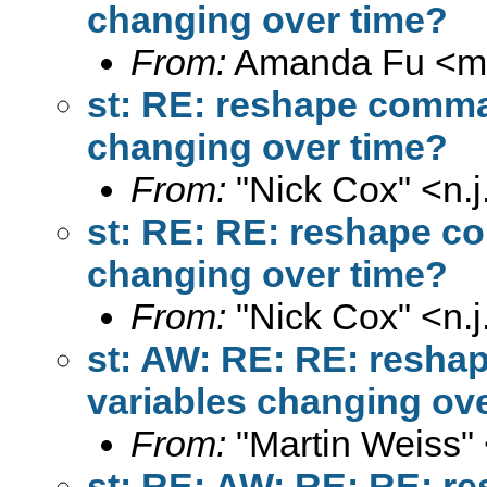
changing over time?
From:
Amanda Fu <
m
st: RE: reshape command
changing over time?
From:
"Nick Cox" <
n.
st: RE: RE: reshape com
changing over time?
From:
"Nick Cox" <
n.
st: AW: RE: RE: reshap
variables changing ov
From:
"Martin Weiss"
st: RE: AW: RE: RE: re