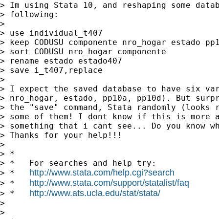
> Im using Stata 10, and reshaping some datab
> following:

>

> use individual_t407

> keep CODUSU componente nro_hogar estado pp1
> sort CODUSU nro_hogar componente

> rename estado estado407

> save i_t407,replace

>

> I expect the saved database to have six var
> nro_hogar, estado, pp10a, pp10d). But surpr
> the "save" command, Stata randomly (looks r
> some of them! I dont know if this is more a
> something that i cant see... Do you know wh
> Thanks for your help!!!

>

> *

> *   For searches and help try:

http://www.stata.com/help.cgi?search
> *   
http://www.stata.com/support/statalist/faq
> *   
http://www.ats.ucla.edu/stat/stata/
> *   
>

>
