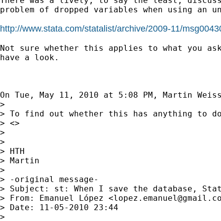
There was a lively, to say the least, discuss
problem of dropped variables when using an un
http://www.stata.com/statalist/archive/2009-11/msg0043
Not sure whether this applies to what you ask
have a look.

On Tue, May 11, 2010 at 5:08 PM, Martin Weis
>

> To find out whether this has anything to d
> <>

>

>

> HTH

> Martin

>

> -original message-

> Subject: st: When I save the database, Stat
> From: Emanuel López <
lopez.emanuel@gmail.c
> Date: 11-05-2010 23:44

>
