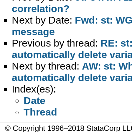
correlation?
Next by Date:
Fwd: st: WG:
message
Previous by thread:
RE: st
automatically delete vari
Next by thread:
AW: st: Wh
automatically delete vari
Index(es):
Date
Thread
© Copyright 1996–2018 StataCorp 