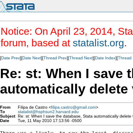
Notice: On April 23, 2014, Sta
forum, based at
statalist.org
.
[
Date Prev
][
Date Next
][
Thread Prev
][
Thread Next
][
Date Index
][
Thread 
Re: st: When I save 
automatically delete 
From
Filipa de Castro <
filipa.castro@gmail.com
>
To
statalist@hsphsun2.harvard.edu
Subject
Re: st: When I save the database, Stata automatically delete 
Date
Tue, 11 May 2010 17:13:56 -0500