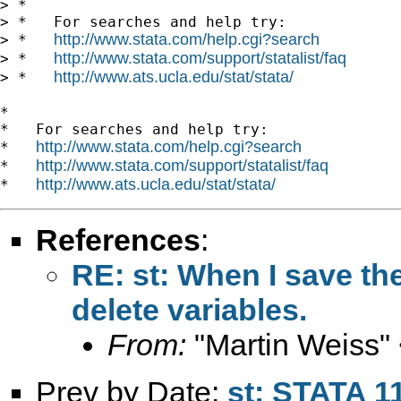
> *

> *   For searches and help try:

http://www.stata.com/help.cgi?search
> *   
http://www.stata.com/support/statalist/faq
> *   
http://www.ats.ucla.edu/stat/stata/
> *   
*

*   For searches and help try:

http://www.stata.com/help.cgi?search
*   
http://www.stata.com/support/statalist/faq
*   
http://www.ats.ucla.edu/stat/stata/
*   
References
:
RE: st: When I save th
delete variables.
From:
"Martin Weiss"
Prev by Date:
st: STATA 11