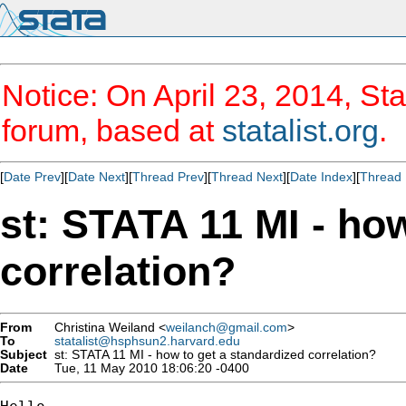
Notice: On April 23, 2014, Sta
forum, based at
statalist.org
.
[
Date Prev
][
Date Next
][
Thread Prev
][
Thread Next
][
Date Index
][
Thread 
st: STATA 11 MI - ho
correlation?
From
Christina Weiland <
weilanch@gmail.com
>
To
statalist@hsphsun2.harvard.edu
Subject
st: STATA 11 MI - how to get a standardized correlation?
Date
Tue, 11 May 2010 18:06:20 -0400