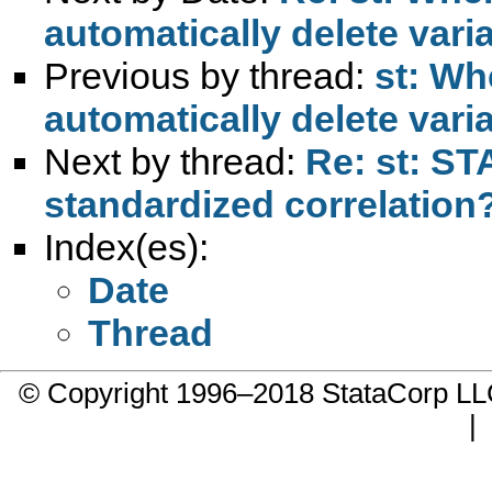
automatically delete vari
Previous by thread:
st: Wh
automatically delete vari
Next by thread:
Re: st: ST
standardized correlation
Index(es):
Date
Thread
© Copyright 1996–2018 StataCorp 