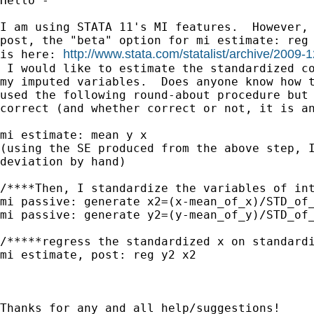
Hello -

I am using STATA 11's MI features.  However, 
post, the "beta" option for mi estimate: reg 
http://www.stata.com/statalist/archive/2009
is here: 
 I would like to estimate the standardized co
my imputed variables.  Does anyone know how t
used the following round-about procedure but 
correct (and whether correct or not, it is an
mi estimate: mean y x

(using the SE produced from the above step, I
deviation by hand)

/****Then, I standardize the variables of int
mi passive: generate x2=(x-mean_of_x)/STD_of_
mi passive: generate y2=(y-mean_of_y)/STD_of_
/*****regress the standardized x on standardi
mi estimate, post: reg y2 x2

Thanks for any and all help/suggestions!
