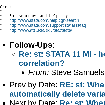
Chris

*

*   For searches and help try:

http://www.stata.com/help.cgi?search
*   
http://www.stata.com/support/statalist/faq
*   
http://www.ats.ucla.edu/stat/stata/
*   
Follow-Ups
:
Re: st: STATA 11 MI - 
correlation?
From:
Steve Samuels
Prev by Date:
RE: st: Whe
automatically delete vari
Next by Date:
Re: st: When