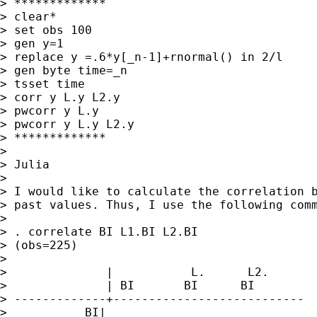
> *************

> clear*

> set obs 100

> gen y=1

> replace y =.6*y[_n-1]+rnormal() in 2/l

> gen byte time=_n

> tsset time

> corr y L.y L2.y

> pwcorr y L.y

> pwcorr y L.y L2.y

> *************

>

> Julia

>

> I would like to calculate the correlation b
> past values. Thus, I use the following comm
>

> . correlate BI L1.BI L2.BI

> (obs=225)

>

>              |           L.      L2.

>              | BI       BI      BI

> -------------+---------------------------

>           BI|
