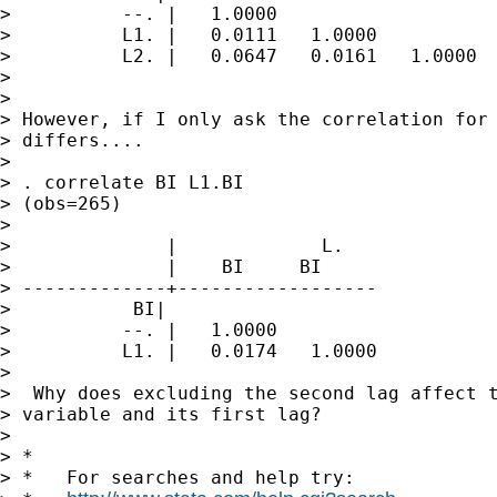
>          --. |   1.0000

>          L1. |   0.0111   1.0000

>          L2. |   0.0647   0.0161   1.0000

>

>

> However, if I only ask the correlation for 
> differs....

>

> . correlate BI L1.BI

> (obs=265)

>

>              |             L.

>              |    BI     BI

> -------------+------------------

>           BI|

>          --. |   1.0000

>          L1. |   0.0174   1.0000

>

>  Why does excluding the second lag affect t
> variable and its first lag?

>

> *

> *   For searches and help try:
