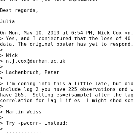
Best regards,

Julia

On Mon, May 10, 2010 at 6:54 PM, Nick Cox <
n
> Yes; and I conjectured that the loss of 40 
data. The original poster has yet to respond.
>

> Nick

> 
n.j.cox@durham.ac.uk
>

> Lachenbruch, Peter

>

> I'm coning into this a little late, but did
include lag 2 you have 225 observations and w
have 265.  Setting es=e(sample) after the lag
correlation for lag 1 if es==1 might shed som
>

> Martin Weiss

>

> Try -pwcorr- instead:

>
