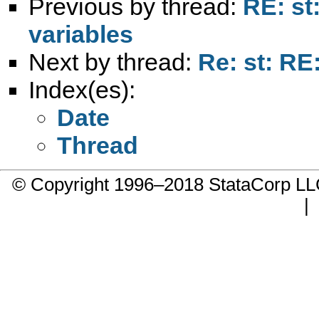
Previous by thread:
RE: st
variables
Next by thread:
Re: st: RE
Index(es):
Date
Thread
© Copyright 1996–2018 StataCorp 