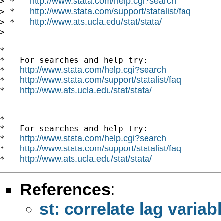
http://www.stata.com/help.cgi?search
> *   
http://www.stata.com/support/statalist/faq
> *   
http://www.ats.ucla.edu/stat/stata/
> *   
>

*

*   For searches and help try:

http://www.stata.com/help.cgi?search
*   
http://www.stata.com/support/statalist/faq
*   
http://www.ats.ucla.edu/stat/stata/
*   
*

*   For searches and help try:

http://www.stata.com/help.cgi?search
*   
http://www.stata.com/support/statalist/faq
*   
http://www.ats.ucla.edu/stat/stata/
*   
References
:
st: correlate lag variab