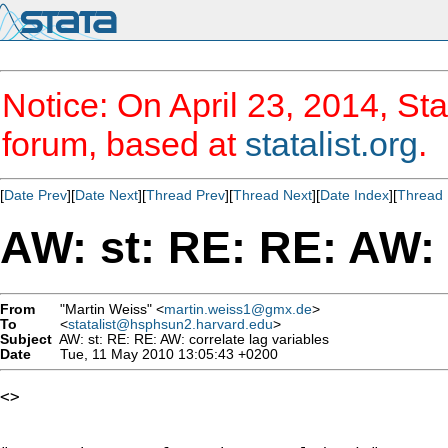
Notice: On April 23, 2014, Sta
forum, based at
statalist.org
.
[
Date Prev
][
Date Next
][
Thread Prev
][
Thread Next
][
Date Index
][
Thread 
AW: st: RE: RE: AW: 
From
"Martin Weiss" <
martin.weiss1@gmx.de
>
To
<
statalist@hsphsun2.harvard.edu
>
Subject
AW: st: RE: RE: AW: correlate lag variables
Date
Tue, 11 May 2010 13:05:43 +0200
<> 
