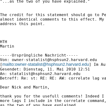
"...as the two of you have explained."

The credit for this statement should go to Pe
almost identical comments to this effect. My 
address this point.

HTH

Martin

-----Ursprüngliche Nachricht-----

Von: 
owner-statalist@hsphsun2.harvard.edu
mailto:
owner-statalist@hsphsun2.harvard.edu
[
] Im Au
Gesendet: Dienstag, 11. Mai 2010 12:51

An: 
statalist@hsphsun2.harvard.edu
Betreff: Re: st: RE: RE: AW: correlate lag va
Dear Nick and Martin,

thank you for the usefull comments! Indeed I 
more lags I include in the correlate command,
as the two of you have explained.
