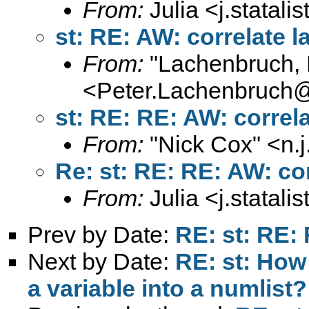
From:
Julia <
j.statal
st: RE: AW: correlate l
From:
"Lachenbruch, 
<
Peter.Lachenbruch
st: RE: RE: AW: correla
From:
"Nick Cox" <
n.
Re: st: RE: RE: AW: cor
From:
Julia <
j.statal
Prev by Date:
RE: st: RE: 
Next by Date:
RE: st: How 
a variable into a numlist?