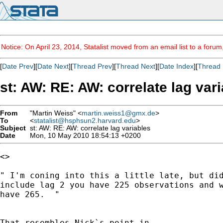
Notice: On April 23, 2014, Statalist moved from an email list to a foru
[
Date Prev
][
Date Next
][
Thread Prev
][
Thread Next
][
Date Index
][
Thread 
st: AW: RE: AW: correlate lag var
From
"Martin Weiss" <
martin.weiss1@gmx.de
>
To
<
statalist@hsphsun2.harvard.edu
>
Subject
st: AW: RE: AW: correlate lag variables
Date
Mon, 10 May 2010 18:54:13 +0200
<> 

" I'm coning into this a little late, but did
include lag 2 you have 225 observations and w
have 265.  "
