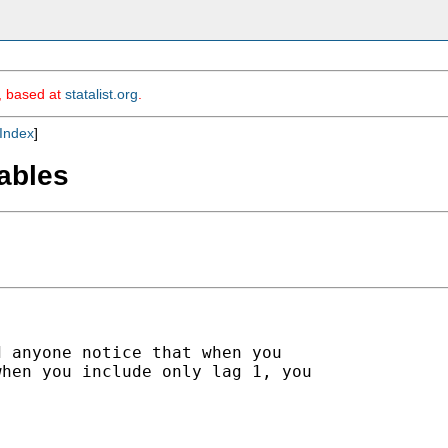
m, based at
statalist.org
.
Index
]
iables
 anyone notice that when you

hen you include only lag 1, you
