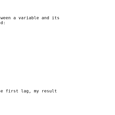
ween a variable and its

d:

e first lag, my result
