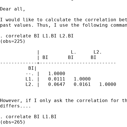
Dear all,

I would like to calculate the correlation bet
past values. Thus, I use the following comman
. correlate BI L1.BI L2.BI

(obs=225)

             |           L.      L2.

             | BI       BI      BI

-------------+---------------------------

          BI|

         --. |   1.0000

         L1. |   0.0111   1.0000

         L2. |   0.0647   0.0161   1.0000

However, if I only ask the correlation for th
differs....

. correlate BI L1.BI

(obs=265)
