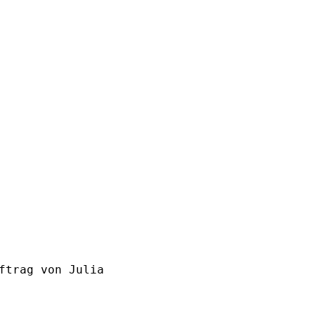
ftrag von Julia
