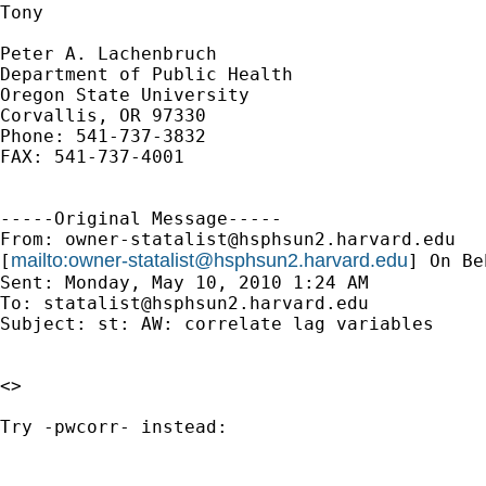
Tony

Peter A. Lachenbruch

Department of Public Health

Oregon State University

Corvallis, OR 97330

Phone: 541-737-3832

FAX: 541-737-4001

-----Original Message-----

From: 
owner-statalist@hsphsun2.harvard.edu
mailto:
owner-statalist@hsphsun2.harvard.edu
[
] On Be
Sent: Monday, May 10, 2010 1:24 AM

To: 
statalist@hsphsun2.harvard.edu
Subject: st: AW: correlate lag variables

<> 

Try -pwcorr- instead:
