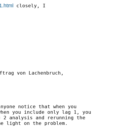
1.html
 closely, I

ftrag von Lachenbruch,

nyone notice that when you

hen you include only lag 1, you

 2 analysis and rerunning the

e light on the problem.
