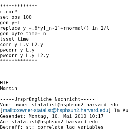
*************

clear*

set obs 100

gen y=1

replace y =.6*y[_n-1]+rnormal() in 2/l

gen byte time=_n

tsset time

corr y L.y L2.y

pwcorr y L.y

pwcorr y L.y L2.y

*************

HTH

Martin

-----Ursprüngliche Nachricht-----

Von: 
owner-statalist@hsphsun2.harvard.edu
mailto:
owner-statalist@hsphsun2.harvard.edu
[
] Im Au
Gesendet: Montag, 10. Mai 2010 10:17

An: 
statalist@hsphsun2.harvard.edu
Betreff: st: correlate lag variables
