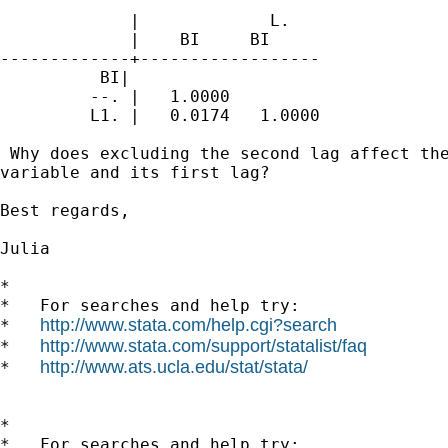
             |             L.

             |    BI     BI

-------------+------------------

          BI|

         --. |   1.0000

         L1. |   0.0174   1.0000

 Why does excluding the second lag affect the
variable and its first lag?

Best regards,

Julia

*

*   For searches and help try:

http://www.stata.com/help.cgi?search
*   
http://www.stata.com/support/statalist/faq
*   
http://www.ats.ucla.edu/stat/stata/
*   
*

*   For searches and help try:
