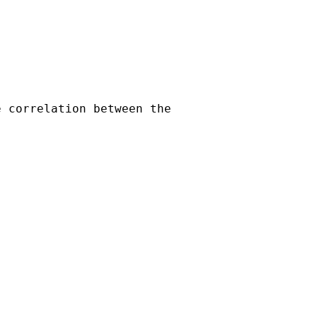
 correlation between the
