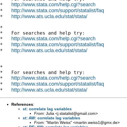
http://www.stata.com/help.cgi?search
*   
http://www.stata.com/support/statalist/faq
*   
http://www.ats.ucla.edu/stat/stata/
*   
*

*   For searches and help try:

http://www.stata.com/help.cgi?search
*   
http://www.stata.com/support/statalist/faq
*   
http://www.ats.ucla.edu/stat/stata/
*   
*

*   For searches and help try:

http://www.stata.com/help.cgi?search
*   
http://www.stata.com/support/statalist/faq
*   
http://www.ats.ucla.edu/stat/stata/
*   
References
:
st: correlate lag variables
From:
Julia <
j.statalist@gmail.com
>
st: AW: correlate lag variables
From:
"Martin Weiss" <
martin.weiss1@gmx.de
>
st: RE: AW: correlate lag variables