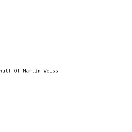
half Of Martin Weiss
