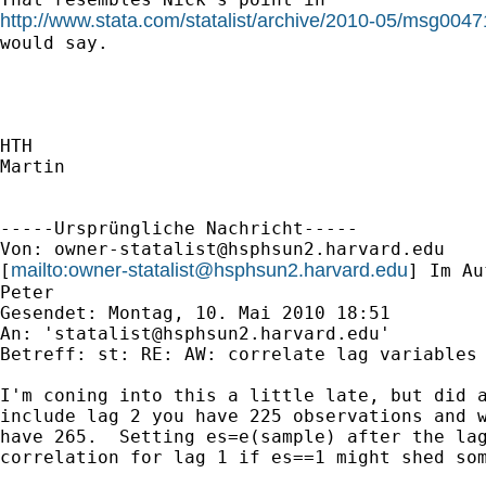
http://www.stata.com/statalist/archive/2010-05/msg0047
would say.

HTH

Martin

-----Ursprüngliche Nachricht-----

Von: 
owner-statalist@hsphsun2.harvard.edu
mailto:
owner-statalist@hsphsun2.harvard.edu
[
] Im Au
Peter

Gesendet: Montag, 10. Mai 2010 18:51

An: '
statalist@hsphsun2.harvard.edu
'

Betreff: st: RE: AW: correlate lag variables

I'm coning into this a little late, but did a
include lag 2 you have 225 observations and w
have 265.  Setting es=e(sample) after the lag
correlation for lag 1 if es==1 might shed som