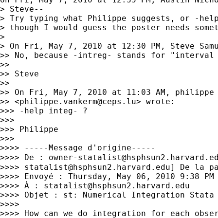
> Steve--

> Try typing what Philippe suggests, or -help
> though I would guess the poster needs somet
>

> On Fri, May 7, 2010 at 12:30 PM, Steve Sam
>> No, because -intreg- stands for "interval 
>>

>> Steve

>>

>> On Fri, May 7, 2010 at 11:03 AM, philippe 
>> <
philippe.vankerm@ceps.lu
> wrote:

>>> -help integ- ?

>>>

>>> Philippe

>>>

>>>> -----Message d'origine-----

>>>> De : 
owner-statalist@hsphsun2.harvard.e
>>>> 
statalist@hsphsun2.harvard.edu
] De la pa
>>>> Envoyé : Thursday, May 06, 2010 9:38 PM

>>>> À : 
statalist@hsphsun2.harvard.edu
>>>> Objet : st: Numerical Integration Stata

>>>>

>>>> How can we do integration for each obser