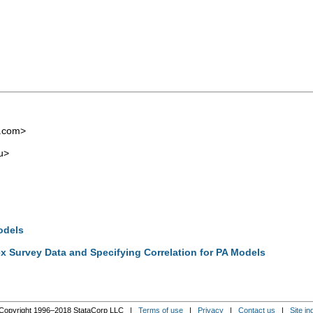
l.com
>
u
>
odels
x Survey Data and Specifying Correlation for PA Models
Copyright 1996–2018 StataCorp LLC |
Terms of use
|
Privacy
|
Contact us
|
Site in