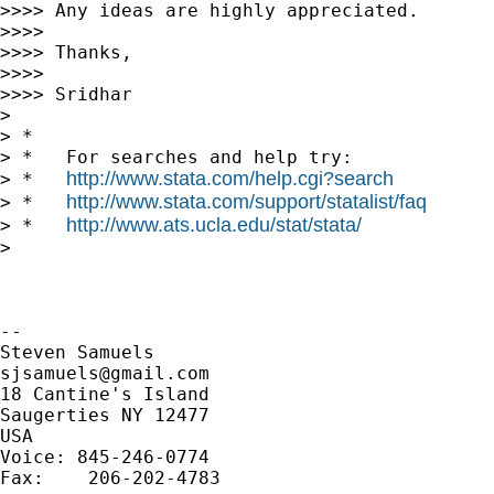
>>>> Any ideas are highly appreciated.

>>>>

>>>> Thanks,

>>>>

>>>> Sridhar

>

> *

> *   For searches and help try:

http://www.stata.com/help.cgi?search
> *   
http://www.stata.com/support/statalist/faq
> *   
http://www.ats.ucla.edu/stat/stata/
> *   
>

-- 

sjsamuels@gmail.com
18 Cantine's Island

Saugerties NY 12477

USA

Voice: 845-246-0774

Fax:    206-202-4783
