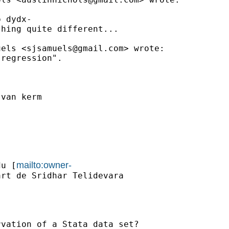
 dydx-

hing quite different...

uels <
sjsamuels@gmail.com
> wrote:

regression".

van kerm

mailto:owner-
du
 [
rt de Sridhar Telidevara

vation of a Stata data set?
