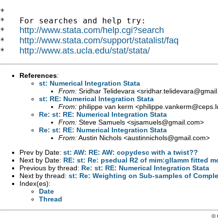
*

*   For searches and help try:

http://www.stata.com/help.cgi?search
*   
http://www.stata.com/support/statalist/faq
*   
http://www.ats.ucla.edu/stat/stata/
*   
References
:
st: Numerical Integration Stata
From:
Sridhar Telidevara <
sridhar.telidevara@gmai
st: RE: Numerical Integration Stata
From:
philippe van kerm <
philippe.vankerm@ceps.l
Re: st: RE: Numerical Integration Stata
From:
Steve Samuels <
sjsamuels@gmail.com
>
Re: st: RE: Numerical Integration Stata
From:
Austin Nichols <
austinnichols@gmail.com
>
Prev by Date:
st: AW: RE: AW: copydesc with a twist??
Next by Date:
RE: st: Re: psedual R2 of mim:gllamm fitted m
Previous by thread:
Re: st: RE: Numerical Integration Stata
Next by thread:
st: Re: Weighting on Sub-samples of Comple
Index(es):
Date
Thread
© 