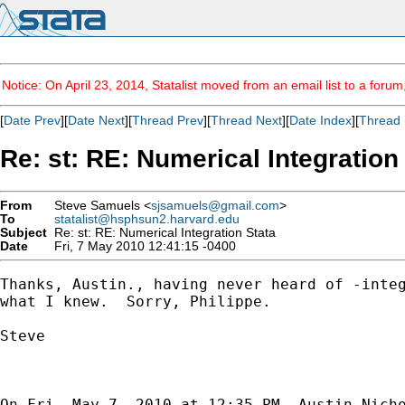
Notice: On April 23, 2014, Statalist moved from an email list to a foru
[
Date Prev
][
Date Next
][
Thread Prev
][
Thread Next
][
Date Index
][
Thread 
Re: st: RE: Numerical Integration
From
Steve Samuels <
sjsamuels@gmail.com
>
To
statalist@hsphsun2.harvard.edu
Subject
Re: st: RE: Numerical Integration Stata
Date
Fri, 7 May 2010 12:41:15 -0400
Thanks, Austin., having never heard of -integ
what I knew.  Sorry, Philippe.

Steve

On Fri, May 7, 2010 at 12:35 PM, Austin Nich