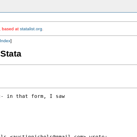
m, based at
statalist.org
.
Index
]
 Stata
- in that form, I saw

ols <
austinnichols@gmail.com
> wrote:
