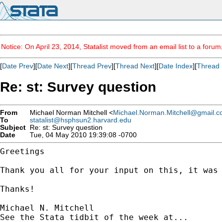
Notice: On April 23, 2014, Statalist moved from an email list to a foru
[
Date Prev
][
Date Next
][
Thread Prev
][
Thread Next
][
Date Index
][
Thread 
Re: st: Survey question
From
Michael Norman Mitchell <
Michael.Norman.Mitchell@gmail.
To
statalist@hsphsun2.harvard.edu
Subject
Re: st: Survey question
Date
Tue, 04 May 2010 19:39:08 -0700
Greetings

Thank you all for your input on this, it was
Thanks!

Michael N. Mitchell
