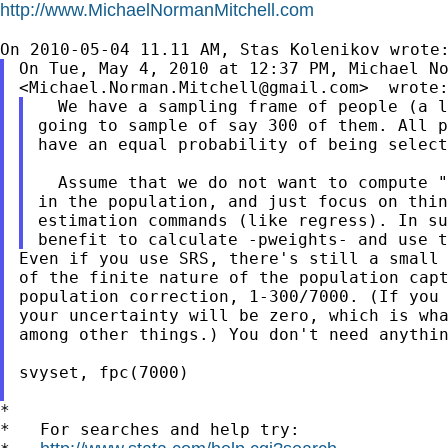
http://www.MichaelNormanMitchell.com
On Tue, May 4, 2010 at 12:37 PM, Michael No
<
Michael.Norman.Mitchell@gmail.com
  We have a sampling frame of people (a l
going to sample of say 300 of them. All p
have an equal probability of being select
  Assume that we do not want to compute "
in the population, and just focus on thin
estimation commands (like regress). In su
Even if you use SRS, there's still a small 
of the finite nature of the population capt
population correction, 1-300/7000. (If you 
your uncertainty will be zero, which is wha
among other things.) You don't need anythin
svyset, fpc(7000)

*

*   For searches and help try:
