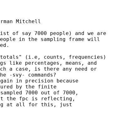
rman Mitchell

ist of say 7000 people) and we are

eople in the sampling frame will

ed.

totals" (i.e, counts, frequencies)

gs like percentages, means, and

ch a case, is there any need or

gain in precision because

ured by the finite

sampled 7000 out of 7000,

t the fpc is reflecting,

g at all for this, just
