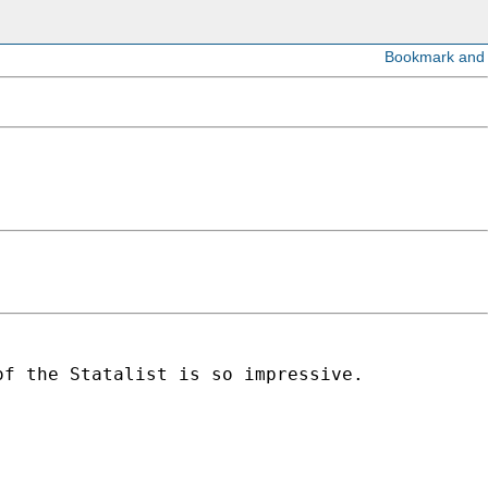
of the Statalist is so impressive.