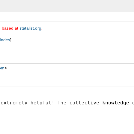
m, based at
statalist.org
.
Index
]
com
>
 extremely helpful! The
collective knowledge 